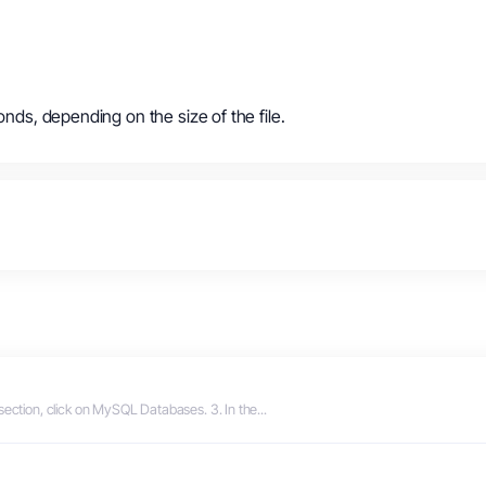
onds, depending on the size of the file.
section, click on MySQL Databases. 3. In the...