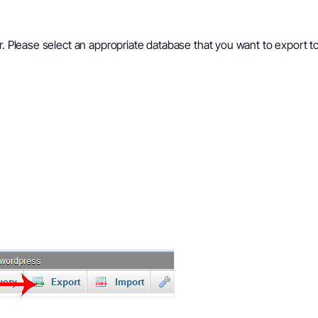
ar. Please select an appropriate database that you want to export 