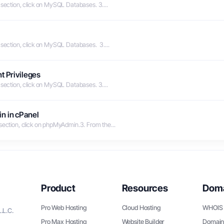
 section, click on MySQL Databases. 3....
 section, click on MySQL Databases. 3....
t Privileges
 section, click on MySQL Databases. 3....
n in cPanel
 section, click on phpMyAdmin.3. From the...
Product
Resources
Dom
Pro Web Hosting
Cloud Hosting
WHOIS 
.L.C.
Pro Max Hosting
Website Builder
Domain