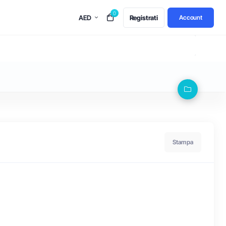
0
AED
Registrati
Account
Stampa