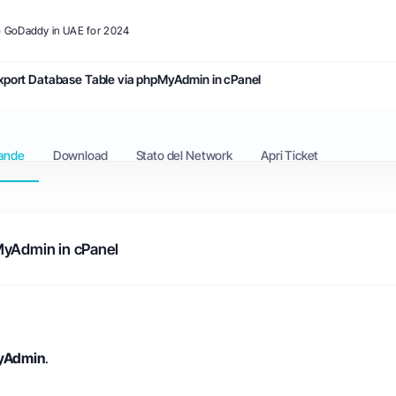
to GoDaddy in UAE for 2024
xport Database Table via phpMyAdmin in cPanel
ande
Download
Stato del Network
Apri Ticket
MyAdmin in cPanel
yAdmin
.