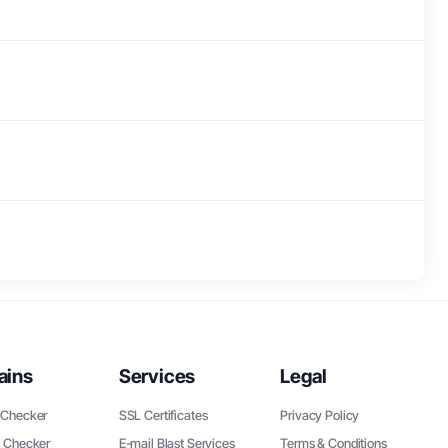
ains
Services
Legal
Checker
SSL Certificates
Privacy Policy
 Checker
E-mail Blast Services
Terms & Conditions