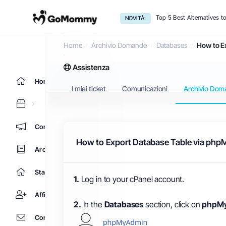
Top 5 Best Alternatives 
NOVITÀ:
Archivio Domande
Home
Archivio Domande
Databases
How to E
Assistenza
Home
I miei ticket
Comunicazioni
Archivio Dom
Comunicazioni
How to Export Database Table via php
Archivio Domande
Stato del Network
1.
Log in to your cPanel account.
Affiliati
2.
In the
Databases
section, click on
phpM
Contattaci!