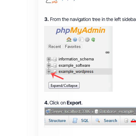
3.
From the navigation tree in the left sideb
4.
Click on
Export
.