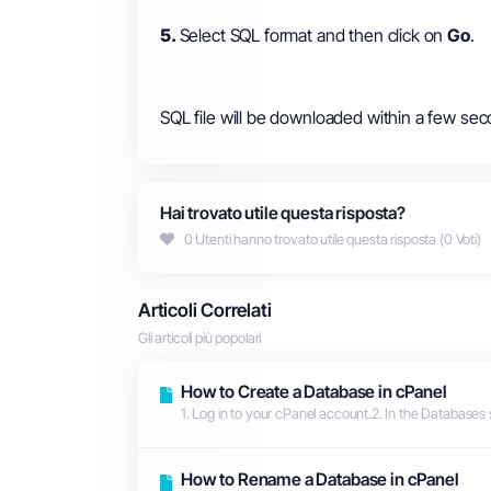
5.
Select SQL format and then click on
Go
.
SQL file will be downloaded within a few sec
Hai trovato utile questa risposta?
0 Utenti hanno trovato utile questa risposta (0 Voti)
Articoli Correlati
Gli articoli più popolari
How to Create a Database in cPanel
1. Log in to your cPanel account.2. In the Databases 
How to Rename a Database in cPanel