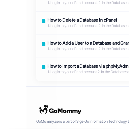
1. Log in to your cPanel account. 2. In the Databases
How to Delete a Database in cPanel
1. Log in to your cPanel account. 2. In the Databases
How to Add a User to a Database and Gran
1. Log in to your cPanel account. 2. In the Databases
How to Import a Database via phpMyAdmi
1. Log in to your cPanel account.2. In the Databases
GoMommy.ae is a part of Sige Go Information Technology L