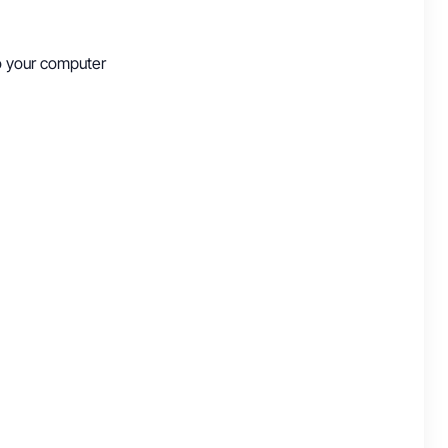
to your computer