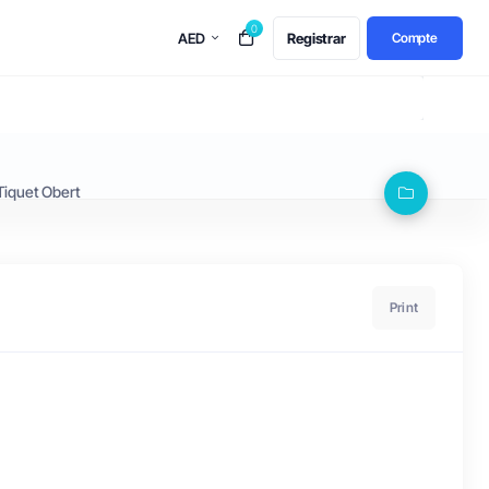
0
AED
Registrar
Compte
Tiquet Obert
Print