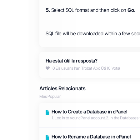
5.
Select SQL format and then click on
Go
.
SQL file will be downloaded within a few sec
Ha estat útil la resposta?
0 Els usuaris han Trobat Això Útil (0 Vots)
Articles Relacionats
Més Popular
How to Create a Database in cPanel
1. Log in to your cPanel account.2. In the Databases 
How to Rename a Database in cPanel