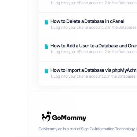
1. Log in to your cPanel account. 2. In the Databases
How to Delete a Database in cPanel
1. Log in to your cPanel account. 2. In the Databases
How to Add a User to a Database and Gran
1. Log in to your cPanel account. 2. In the Databases
How to Import a Database via phpMyAdmi
1. Log in to your cPanel account.2. In the Databases
GoMommy.ae is a part of Sige Go Information Technology L