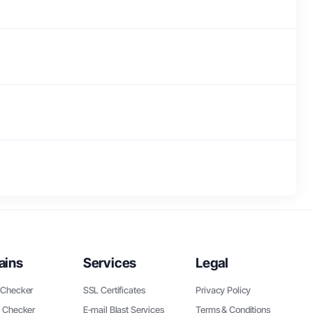
ains
Services
Legal
Checker
SSL Certificates
Privacy Policy
 Checker
E-mail Blast Services
Terms & Conditions