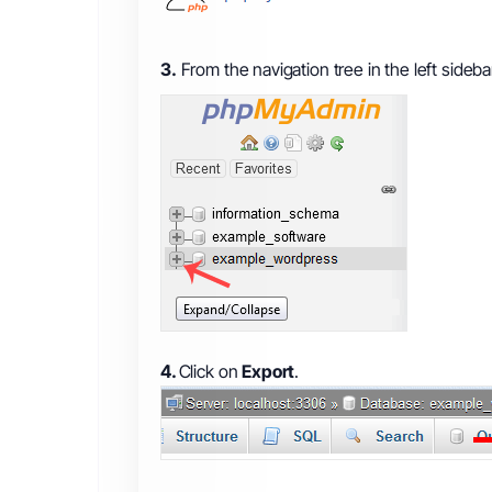
3.
From the navigation tree in the left sideb
4.
Click on
Export
.