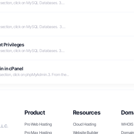
 section, click on MySQL Databases. 3....
 section, click on MySQL Databases. 3....
t Privileges
 section, click on MySQL Databases. 3....
n in cPanel
 section, click on phpMyAdmin.3. From the...
Product
Resources
Dom
Pro Web Hosting
Cloud Hosting
WHOIS 
.L.C.
Pro Max Hosting
Website Builder
Domain