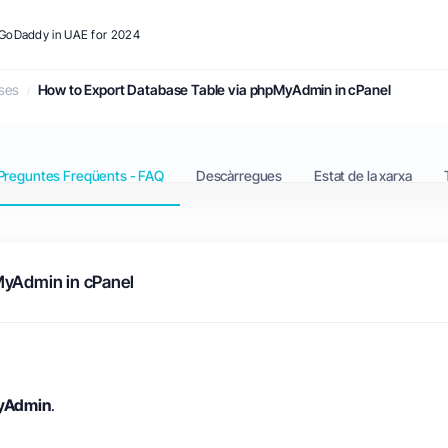
o GoDaddy in UAE for 2024
ses
How to Export Database Table via phpMyAdmin in cPanel
Preguntes Freqüents - FAQ
Descàrregues
Estat de la xarxa
MyAdmin in cPanel
yAdmin
.