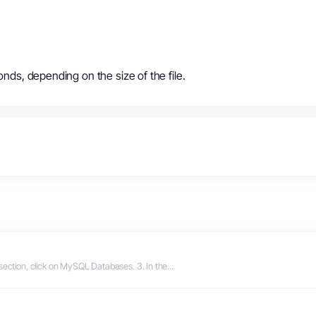
onds, depending on the size of the file.
section, click on MySQL Databases. 3. In the...