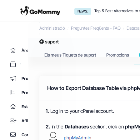
Top 5 Best Alternatives t
NEWS:
Preguntes Freqüents - FAQ
Administració
Preguntes Freqüents - FAQ
Databa
suport
Àrea d'Inici clients
Els meus Tiquets de suport
Promocions
Promocions
How to Export Database Table via php
Preguntes Freqüents - FAQ
Estat de la xarxa
1.
Log in to your cPanel account.
Afiliacions
2.
In the
Databases
section, click on
phpM
Contacti'ns