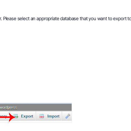
ar. Please select an appropriate database that you want to export 