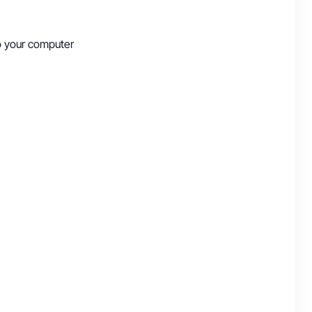
to your computer