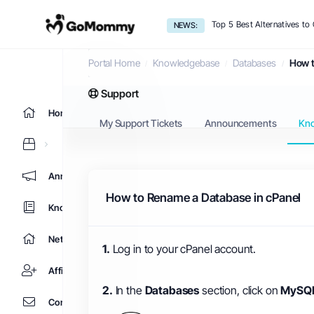
Top 5 Best Alternatives t
NEWS:
Knowledgebase
Portal Home
Knowledgebase
Databases
How t
Support
Home
My Support Tickets
Announcements
Kn
Announcements
How to Rename a Database in cPanel
Knowledgebase
Network Status
1.
Log in to your cPanel account.
Affiliates
2.
In the
Databases
section, click on
MySQL
Contact Us