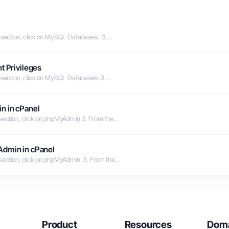
 section, click on MySQL Databases. 3....
t Privileges
 section, click on MySQL Databases. 3....
n in cPanel
 section, click on phpMyAdmin.3. From the...
Admin in cPanel
section, click on phpMyAdmin. 3. From the...
Product
Resources
Dom