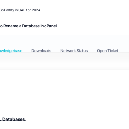
o GoDaddy in UAE for 2024
o Rename a Database in cPanel
owledgebase
Downloads
Network Status
Open Ticket
 Databases
.