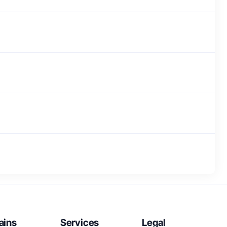
ains
Services
Legal