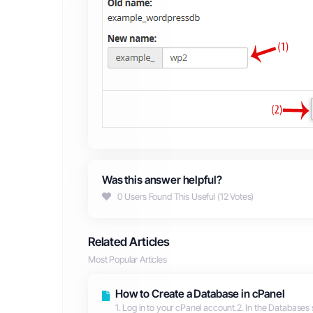
Was this answer helpful?
0 Users Found This Useful (12 Votes)
Related Articles
Most Popular Articles
How to Create a Database in cPanel
1. Log in to your cPanel account.2. In the Databases 