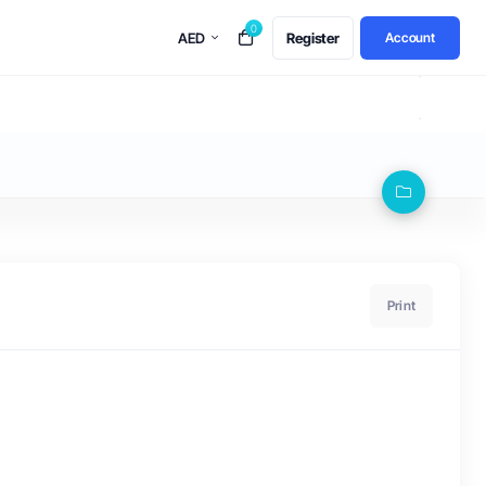
0
AED
Register
Account
Print