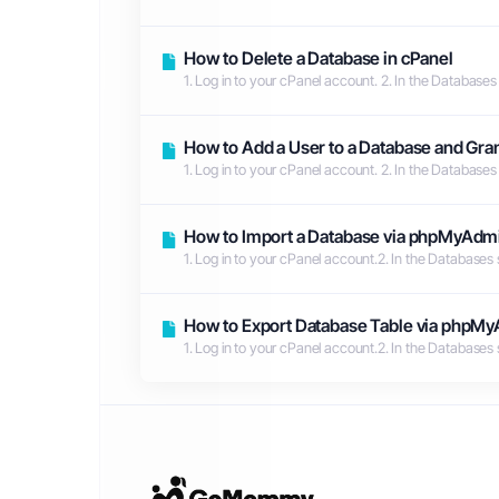
How to Delete a Database in cPanel
1. Log in to your cPanel account. 2. In the Databases
How to Add a User to a Database and Gran
1. Log in to your cPanel account. 2. In the Databases
How to Import a Database via phpMyAdmi
1. Log in to your cPanel account.2. In the Databases
How to Export Database Table via phpMy
1. Log in to your cPanel account.2. In the Databases 