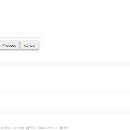
section, click on MySQL Databases. 3. In the...