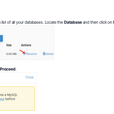
 list of all your databases. Locate the
Database
and then click on
Proceed
.