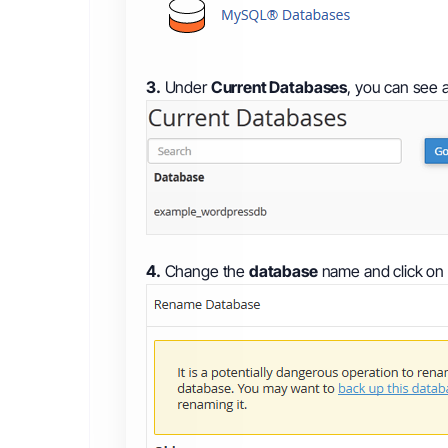
3.
Under
Current Databases
, you can see a
4.
Change the
database
name and click on