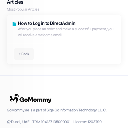
Articles
Most Popular Articles
How to Log in to DirectAdmin
After you place an order and make a successful payment, you
will receive a welcome email...
« Back
GoMommy.ae is a part of Sige Go Information Technology L.L.C.
Dubai, UAE - TRN: 104137135000001 - License: 1203790