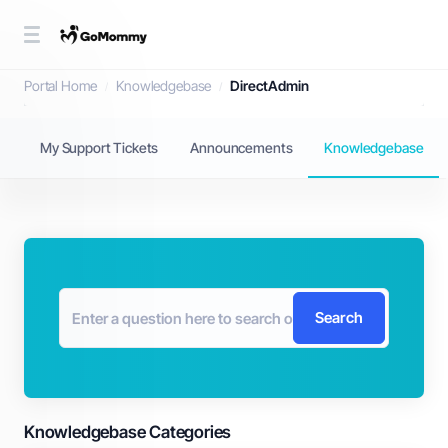
Knowledgebase
Portal Home
Knowledgebase
DirectAdmin
My Support Tickets
Announcements
Knowledgebase
Search
Knowledgebase Categories