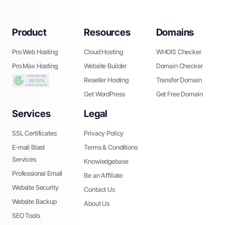
Product
Resources
Domains
Pro Web Hosting
Cloud Hosting
WHOIS Checker
Pro Max Hosting
Website Builder
Domain Checker
Reseller Hosting
Transfer Domain
Get WordPress
Get Free Domain
Services
Legal
SSL Certificates
Privacy Policy
E-mail Blast
Terms & Conditions
Services
Knowledgebase
Professional Email
Be an Affiliate
Website Security
Contact Us
Website Backup
About Us
SEO Tools