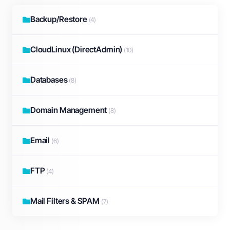
Backup/Restore
(4)
CloudLinux (DirectAdmin)
(10)
Databases
(8)
Domain Management
(8)
Email
(6)
FTP
(4)
Mail Filters & SPAM
(7)