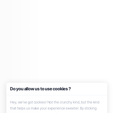
Do you allow us to use cookies ?
Hey, we’ve got cookies! Not the crunchy kind, but the kind
that helps us make your experience sweeter. By sticking