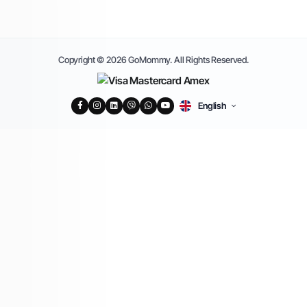
Copyright © 2026 GoMommy. All Rights Reserved.
English