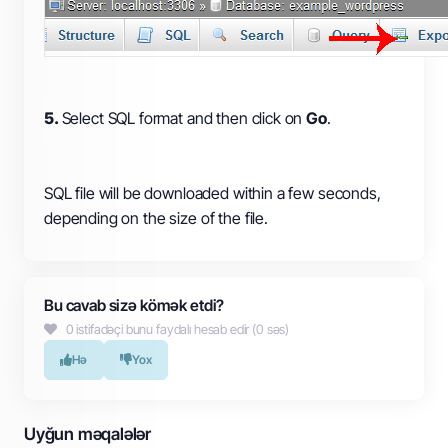
5.
Select SQL format and then click on
Go
.
SQL file will be downloaded within a few seconds,
depending on the size of the file.
Bu cavab sizə kömək etdi?
0 istifadəçi bunu faydalı hesab edir (0 səs)
Hə
Yox
Uyğun məqalələr