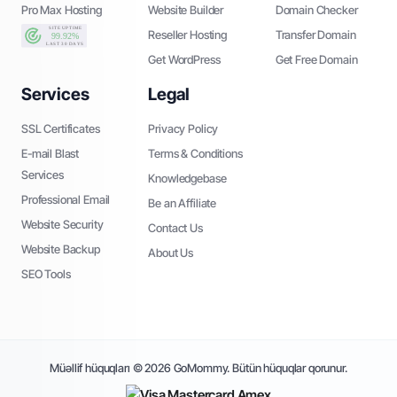
Pro Max Hosting
Website Builder
Domain Checker
Reseller Hosting
Transfer Domain
Get WordPress
Get Free Domain
Services
Legal
SSL Certificates
Privacy Policy
E-mail Blast
Terms & Conditions
Services
Knowledgebase
Professional Email
Be an Affiliate
Website Security
Contact Us
Website Backup
About Us
SEO Tools
Müəllif hüquqları © 2026 GoMommy. Bütün hüquqlar qorunur.