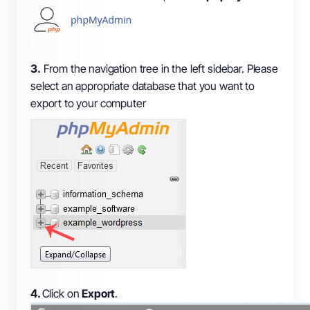
3.
From the navigation tree in the left sidebar. Please
select an appropriate database that you want to
export to your computer
4.
Click on
Export
.