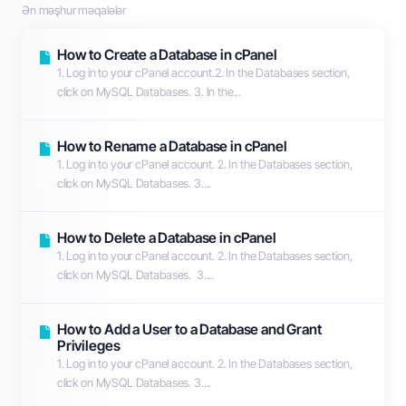
Ən məşhur məqalələr
How to Create a Database in cPanel
1. Log in to your cPanel account.2. In the Databases section,
click on MySQL Databases. 3. In the...
How to Rename a Database in cPanel
1. Log in to your cPanel account. 2. In the Databases section,
click on MySQL Databases. 3....
How to Delete a Database in cPanel
1. Log in to your cPanel account. 2. In the Databases section,
click on MySQL Databases. 3....
How to Add a User to a Database and Grant
Privileges
1. Log in to your cPanel account. 2. In the Databases section,
click on MySQL Databases. 3....