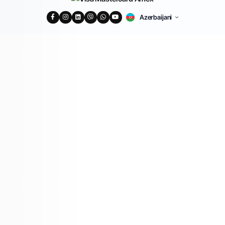
Azerbaijani