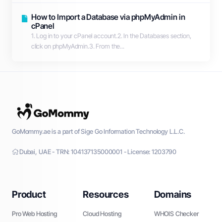
How to Import a Database via phpMyAdmin in
cPanel
1. Log in to your cPanel account.2. In the Databases section,
click on phpMyAdmin.3. From the...
GoMommy.ae is a part of Sige Go Information Technology L.L.C.
Dubai, UAE - TRN: 104137135000001 - License: 1203790
Product
Resources
Domains
Pro Web Hosting
Cloud Hosting
WHOIS Checker