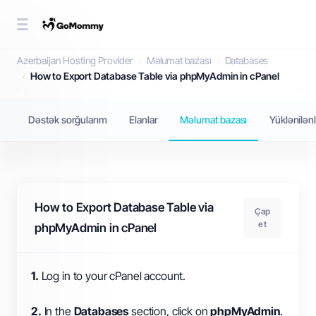
Məlumat bazası
Azerbaijan Hosting Provider
Məlumat bazası
Databases
How to Export Database Table via phpMyAdmin in cPanel
Dəstək sorğularım
Elanlar
Məlumat bazası
Yüklənilən
How to Export Database Table via
Çap
et
phpMyAdmin in cPanel
1.
Log in to your cPanel account.
2.
In the
Databases
section, click on
phpMyAdmin
.