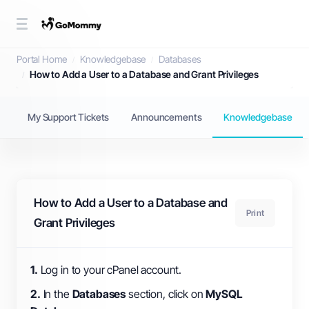
Knowledgebase
Portal Home
Knowledgebase
Databases
How to Add a User to a Database and Grant Privileges
My Support Tickets
Announcements
Knowledgebase
How to Add a User to a Database and
Print
Grant Privileges
1.
Log in to your cPanel account.
2.
In the
Databases
section, click on
MySQL