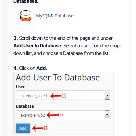
Databases
.
3.
Scroll down to the end of the page and under
Add User to Database
. Select a user from the drop-
down list, and choose a Database from the list.
4.
Click on
Add
.