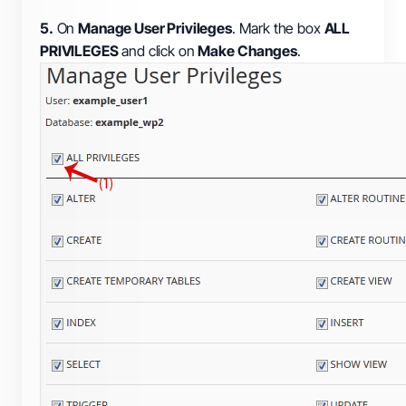
5.
On
Manage User Privileges
. Mark the box
ALL
PRIVILEGES
and click on
Make Changes
.