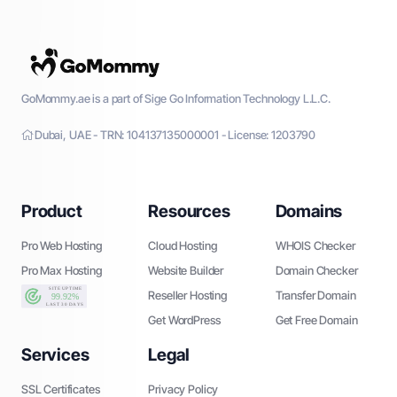
GoMommy.ae is a part of Sige Go Information Technology L.L.C.
Dubai, UAE - TRN: 104137135000001 - License: 1203790
Product
Resources
Domains
Pro Web Hosting
Cloud Hosting
WHOIS Checker
Pro Max Hosting
Website Builder
Domain Checker
Reseller Hosting
Transfer Domain
Get WordPress
Get Free Domain
Services
Legal
SSL Certificates
Privacy Policy