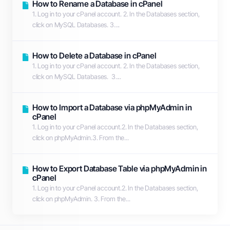
How to Rename a Database in cPanel
1. Log in to your cPanel account. 2. In the Databases section,
click on MySQL Databases. 3....
How to Delete a Database in cPanel
1. Log in to your cPanel account. 2. In the Databases section,
click on MySQL Databases. 3....
How to Import a Database via phpMyAdmin in
cPanel
1. Log in to your cPanel account.2. In the Databases section,
click on phpMyAdmin.3. From the...
How to Export Database Table via phpMyAdmin in
cPanel
1. Log in to your cPanel account.2. In the Databases section,
click on phpMyAdmin. 3. From the...