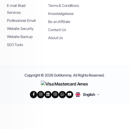
E-mail Blast
Terms & Conditions
Services
Knowledgebase
Professional Email
Be an Affiliate
Website Security
Contact Us
Website Backup
About Us
SEO Tools
Copyright © 2026 GoMommy. All Rights Reserved.
English