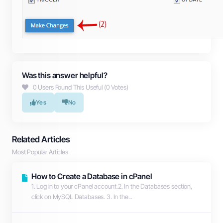
Was this answer helpful?
0 Users Found This Useful (0 Votes)
Yes
No
Related Articles
Most Popular Articles
How to Create a Database in cPanel
1. Log in to your cPanel account.2. In the Databases section,
click on MySQL Databases. 3. In the...