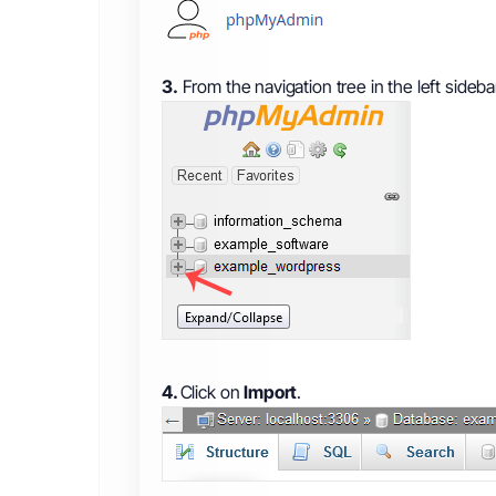
3.
From the navigation tree in the left sideba
4.
Click on
Import
.