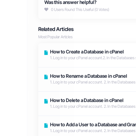
Was this answer helpful?
0 Users Found This Useful (0 Votes)
Related Articles
Most Popular Articles
How to Create a Database in cPanel
1. Log in to your cPanel account.2. In the Databases 
How to Rename a Database in cPanel
1. Log in to your cPanel account. 2. In the Databases
How to Delete a Database in cPanel
1. Log in to your cPanel account. 2. In the Databases
How to Add a User to a Database and Gran
1. Log in to your cPanel account. 2. In the Databases