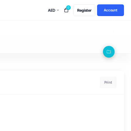
0
AED
Register
Account
Print