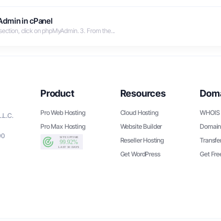
Admin in cPanel
section, click on phpMyAdmin. 3. From the...
Product
Resources
Dom
Pro Web Hosting
Cloud Hosting
WHOIS 
.L.C.
Pro Max Hosting
Website Builder
Domain
90
Reseller Hosting
Transfe
Get WordPress
Get Fr