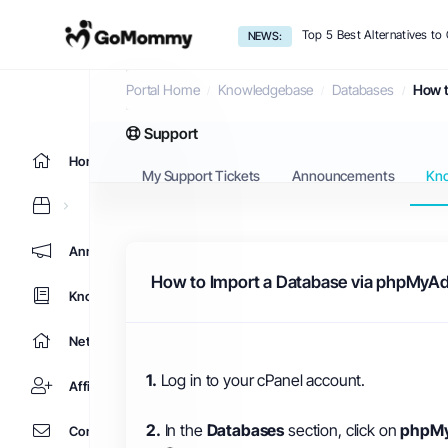
Top 5 Best Alternatives t
NEWS:
Knowledgebase
Portal Home
Knowledgebase
Databases
How t
Support
Home
My Support Tickets
Announcements
Kn
Announcements
How to Import a Database via phpMyAd
Knowledgebase
Network Status
1.
Log in to your cPanel account.
Affiliates
2.
In the
Databases
section, click on
phpM
Contact Us