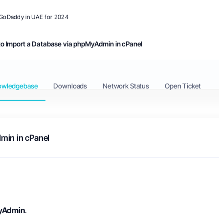
o GoDaddy in UAE for 2024
o Import a Database via phpMyAdmin in cPanel
owledgebase
Downloads
Network Status
Open Ticket
min in cPanel
yAdmin
.