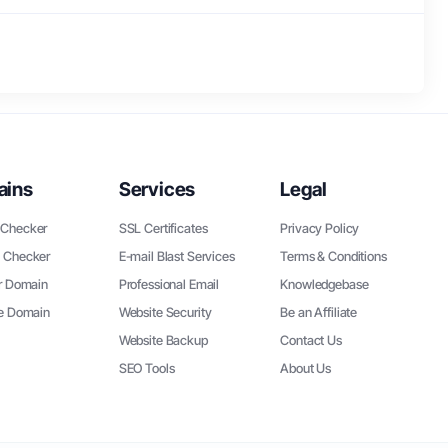
ains
Services
Legal
Checker
SSL Certificates
Privacy Policy
 Checker
E-mail Blast Services
Terms & Conditions
r Domain
Professional Email
Knowledgebase
ee Domain
Website Security
Be an Affiliate
Website Backup
Contact Us
SEO Tools
About Us