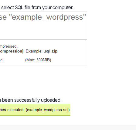
select SQL file from your computer.
s been successfully uploaded.