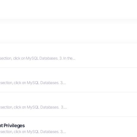
section, click on MySQL Databases. 3. In the...
 section, click on MySQL Databases. 3....
 section, click on MySQL Databases. 3....
t Privileges
 section, click on MySQL Databases. 3....