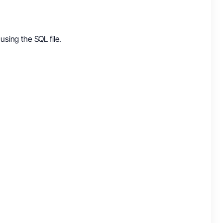
using the SQL file.