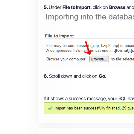
5.
Under
File to Import
, click on
Browse
and 
6.
Scroll down and click on
Go
.
If it shows a success message, your SQL ha