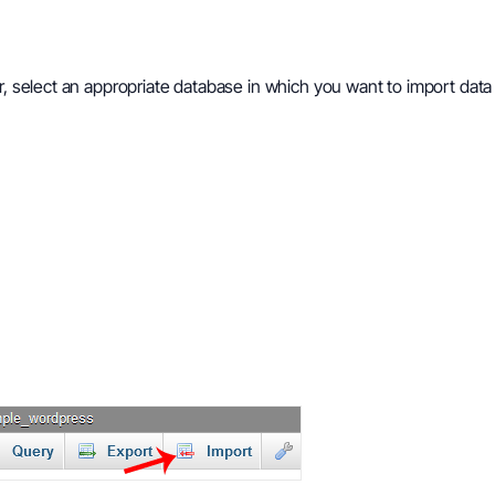
r, select an appropriate database in which you want to import data 