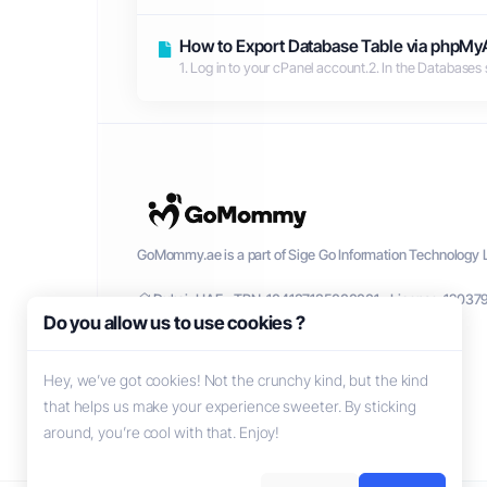
How to Export Database Table via phpMy
1. Log in to your cPanel account.2. In the Databases 
GoMommy.ae is a part of Sige Go Information Technology L
Dubai, UAE - TRN: 104137135000001 - License: 12037
Do you allow us to use cookies ?
Hey, we’ve got cookies! Not the crunchy kind, but the kind
that helps us make your experience sweeter. By sticking
around, you’re cool with that. Enjoy!