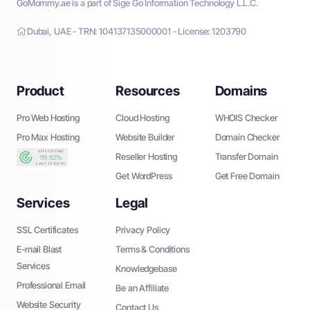
GoMommy.ae is a part of Sige Go Information Technology L.L.C.
Dubai, UAE - TRN: 104137135000001 - License: 1203790
Product
Resources
Domains
Pro Web Hosting
Cloud Hosting
WHOIS Checker
Pro Max Hosting
Website Builder
Domain Checker
Reseller Hosting
Transfer Domain
Get WordPress
Get Free Domain
Services
Legal
SSL Certificates
Privacy Policy
E-mail Blast
Terms & Conditions
Services
Knowledgebase
Professional Email
Be an Affiliate
Website Security
Contact Us