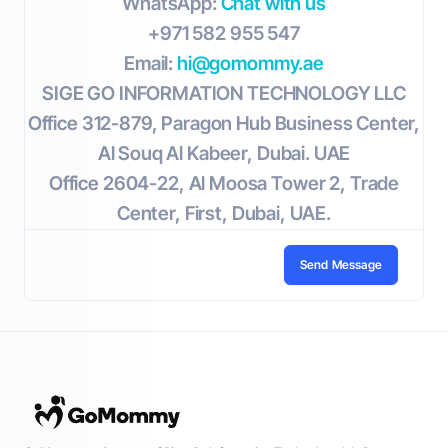
WhatsApp:
Chat with us
+971 582 955 547
Email:
hi@gomommy.ae
SIGE GO INFORMATION TECHNOLOGY LLC
Office 312-879, Paragon Hub Business Center,
Al Souq Al Kabeer, Dubai. UAE
Office 2604-22, Al Moosa Tower 2, Trade
Center, First, Dubai, UAE.
Send Message