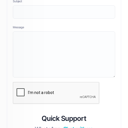
Subject
Message
Quick Support