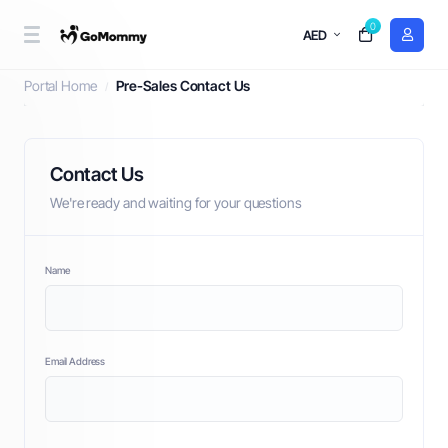
0
AED
Pre-Sales Contact Us
Portal Home
Pre-Sales Contact Us
Contact Us
We're ready and waiting for your questions
Name
Email Address