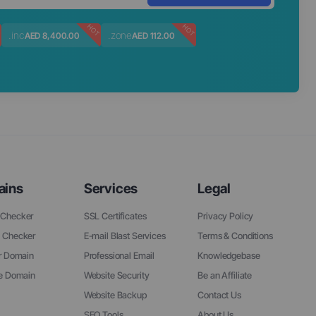
T
HOT
HOT
.inc
.zone
AED 8,400.00
AED 112.00
ains
Services
Legal
Checker
SSL Certificates
Privacy Policy
 Checker
E-mail Blast Services
Terms & Conditions
r Domain
Professional Email
Knowledgebase
ee Domain
Website Security
Be an Affiliate
Website Backup
Contact Us
SEO Tools
About Us