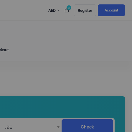
0
AED
Register
Account
ckout
.ae
Check