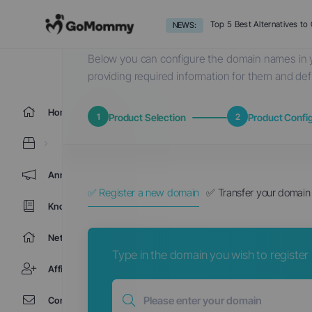
Choose a Domain...
Top 5 Best Alternatives t
NEWS:
Below you can configure the domain names in y
providing required information for them and def
Home
1
Product Selection
2
Product Config
Announcements
✅ Register a new domain
✅ Transfer your domain 
Knowledgebase
Network Status
Type in the domain you wish to register b
Affiliates
Contact Us