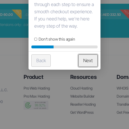
SALE
HOT
HOT
HO
.com
.me
.ceo
D 60.00
AED 41.13
AED 70.00
AED 332.50
nsions only: .com, .net, .org, .biz, .info
Don't show this again
Back
Next
Product
Resources
Dom
Pro Web Hosting
Cloud Hosting
WHOIS 
.L.C.
Pro Max Hosting
Website Builder
Domain
90
Reseller Hosting
Transfe
Get WordPress
Get Fr