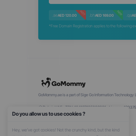
NEW
HOT
.ae
.bh
.qa
AED 120.00
AED 169.00
AE
*Free Domain Registration applies to the following exte
GoMommy.ae is a part of Sige Go Information Technology L
Dubai, UAE - TRN: 104137135000001 - License: 12037
Do you allow us to use cookies ?
Hey, we’ve got cookies! Not the crunchy kind, but the kind