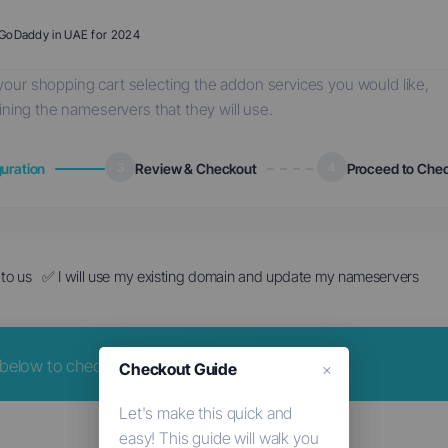
o GoDaddy in UAE for 2024
our shopping cart selecting the addon services you would like,
ining the nameservers that they will use.
uration
3
Review & Checkout
4
Proceed to Che
to us
✅ I will use my existing domain and update my nameservers
elow to check for availability.
Checkout Guide
×