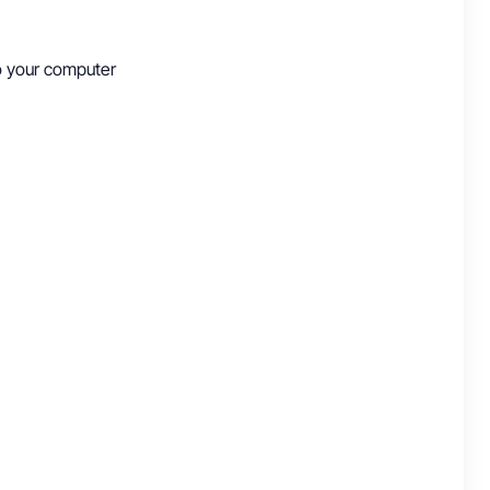
to your computer