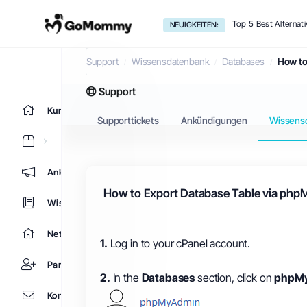
Top 5 Best Alternat
NEUIGKEITEN:
Wissensdatenbank
Support
Wissensdatenbank
Databases
How to
Support
Kundencenter Home
Supporttickets
Ankündigungen
Wissens
Ankündigungen
How to Export Database Table via php
Wissensdatenbank
Netzwerkstatus
1.
Log in to your cPanel account.
Partner
2.
In the
Databases
section, click on
phpM
Kontaktieren Sie uns