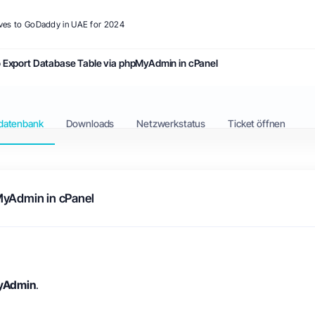
ives to GoDaddy in UAE for 2024
 Export Database Table via phpMyAdmin in cPanel
datenbank
Downloads
Netzwerkstatus
Ticket öffnen
MyAdmin in cPanel
yAdmin
.