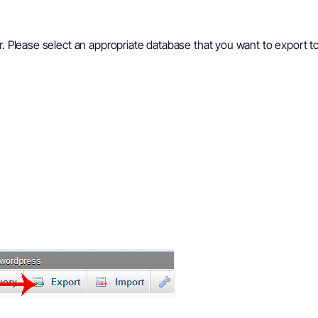
ar. Please select an appropriate database that you want to export 