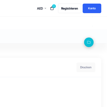
0
AED
Registrieren
Konto
Drucken