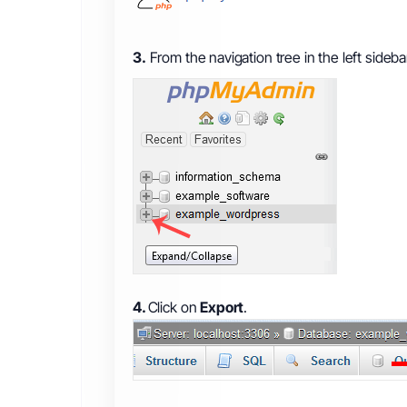
3.
From the navigation tree in the left sideb
4.
Click on
Export
.