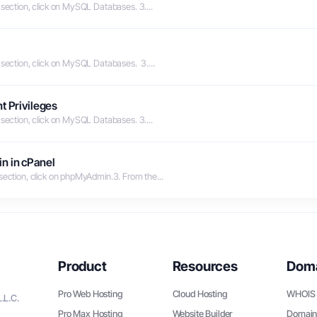
 section, click on MySQL Databases. 3....
 section, click on MySQL Databases. 3....
t Privileges
 section, click on MySQL Databases. 3....
n in cPanel
 section, click on phpMyAdmin.3. From the...
Product
Resources
Dom
Pro Web Hosting
Cloud Hosting
WHOIS 
.L.C.
Pro Max Hosting
Website Builder
Domain