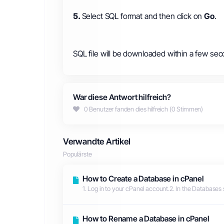
5.
Select SQL format and then click on
Go
.
SQL file will be downloaded within a few sec
War diese Antwort hilfreich?
0 Benutzer fanden dies hilfreich (0 Stimmen)
Verwandte Artikel
Populärste
How to Create a Database in cPanel
1. Log in to your cPanel account.2. In the Databases 
How to Rename a Database in cPanel