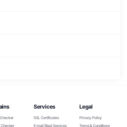
ains
Services
Legal
Checker
SSL Certificates
Privacy Policy
 Checker
E-mail Blast Services
Terms & Conditions