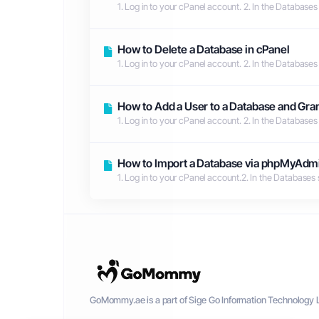
1. Log in to your cPanel account. 2. In the Databases
How to Delete a Database in cPanel
1. Log in to your cPanel account. 2. In the Databases
How to Add a User to a Database and Gran
1. Log in to your cPanel account. 2. In the Databases
How to Import a Database via phpMyAdmi
1. Log in to your cPanel account.2. In the Databases
GoMommy.ae is a part of Sige Go Information Technology L