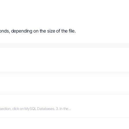
onds, depending on the size of the file.
section, click on MySQL Databases. 3. In the...