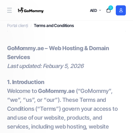
0
AED
Terms and Conditions
Portal clienți
Terms and Conditions
GoMommy.ae – Web Hosting & Domain
Services
Last updated: Febuary 5, 2026
1. Introduction
Welcome to
GoMommy.ae
(“GoMommy”,
“we”, “us”, or “our”). These Terms and
Conditions (“Terms”) govern your access to
and use of our website, products, and
services, including web hosting, website