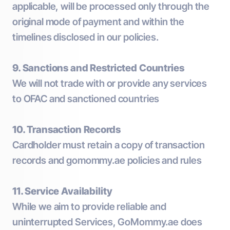
applicable, will be processed only through the
original mode of payment and within the
timelines disclosed in our policies.
9. Sanctions and Restricted Countries
We will not trade with or provide any services
to OFAC and sanctioned countries
10. Transaction Records
Cardholder must retain a copy of transaction
records and gomommy.ae policies and rules
11. Service Availability
While we aim to provide reliable and
uninterrupted Services, GoMommy.ae does