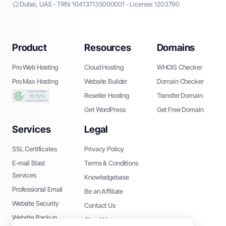
Dubai, UAE - TRN: 104137135000001 - License: 1203790
Product
Resources
Domains
Pro Web Hosting
Cloud Hosting
WHOIS Checker
Pro Max Hosting
Website Builder
Domain Checker
Reseller Hosting
Transfer Domain
Get WordPress
Get Free Domain
Services
Legal
SSL Certificates
Privacy Policy
E-mail Blast
Terms & Conditions
Services
Knowledgebase
Professional Email
Be an Affiliate
Website Security
Contact Us
Website Backup
About Us