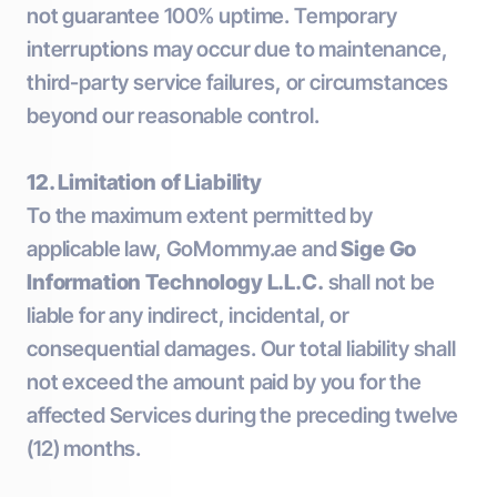
not guarantee 100% uptime. Temporary
interruptions may occur due to maintenance,
third-party service failures, or circumstances
beyond our reasonable control.
12. Limitation of Liability
To the maximum extent permitted by
applicable law, GoMommy.ae and
Sige Go
Information Technology L.L.C.
shall not be
liable for any indirect, incidental, or
consequential damages. Our total liability shall
not exceed the amount paid by you for the
affected Services during the preceding twelve
(12) months.