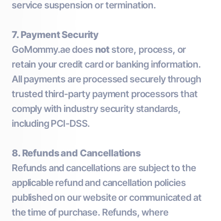
service suspension or termination.
7. Payment Security
GoMommy.ae does
not
store, process, or
retain your credit card or banking information.
All payments are processed securely through
trusted third-party payment processors that
comply with industry security standards,
including PCI-DSS.
8. Refunds and Cancellations
Refunds and cancellations are subject to the
applicable refund and cancellation policies
published on our website or communicated at
the time of purchase. Refunds, where