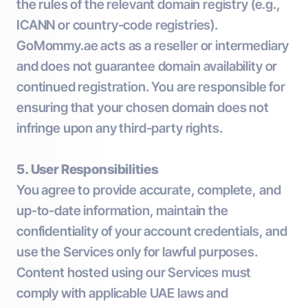
the rules of the relevant domain registry (e.g.,
ICANN or country-code registries).
GoMommy.ae acts as a reseller or intermediary
and does not guarantee domain availability or
continued registration. You are responsible for
ensuring that your chosen domain does not
infringe upon any third-party rights.
5. User Responsibilities
You agree to provide accurate, complete, and
up-to-date information, maintain the
confidentiality of your account credentials, and
use the Services only for lawful purposes.
Content hosted using our Services must
comply with applicable UAE laws and