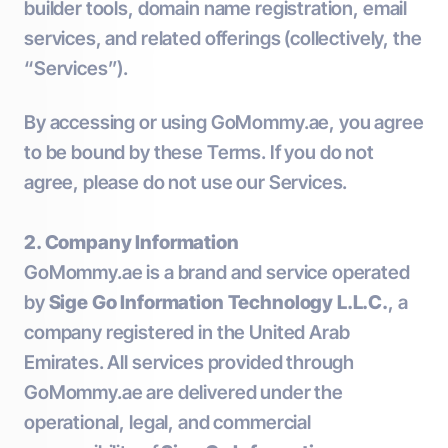
builder tools, domain name registration, email
services, and related offerings (collectively, the
“Services”).
By accessing or using GoMommy.ae, you agree
to be bound by these Terms. If you do not
agree, please do not use our Services.
2. Company Information
GoMommy.ae is a brand and service operated
by
Sige Go Information Technology L.L.C.
, a
company registered in the United Arab
Emirates. All services provided through
GoMommy.ae are delivered under the
operational, legal, and commercial