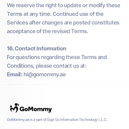
We reserve the right to update or modify these
Terms at any time. Continued use of the
Services after changes are posted constitutes
acceptance of the revised Terms.
16. Contact Information
For questions regarding these Terms and
Conditions, please contact us at:
Email:
hi@gomommy.ae
GoMommy.ae is a part of Sige Go Information Technology L.L.C.