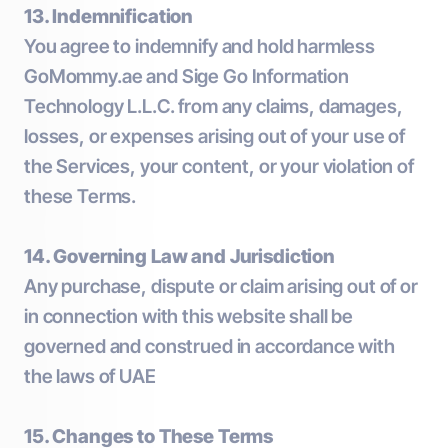
13. Indemnification
You agree to indemnify and hold harmless
GoMommy.ae and Sige Go Information
Technology L.L.C. from any claims, damages,
losses, or expenses arising out of your use of
the Services, your content, or your violation of
these Terms.
14. Governing Law and Jurisdiction
Any purchase, dispute or claim arising out of or
in connection with this website shall be
governed and construed in accordance with
the laws of UAE
15. Changes to These Terms