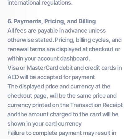
international regulations.
6. Payments, Pricing, and Billing
All fees are payable in advance unless
otherwise stated. Pricing, billing cycles, and
renewal terms are displayed at checkout or
within your account dashboard.
Visa or MasterCard debit and credit cards in
AED will be accepted for payment
The displayed price and currency at the
checkout page, will be the same price and
currency printed on the Transaction Receipt
and the amount charged to the card will be
shown in your card currency
Failure to complete payment may result in