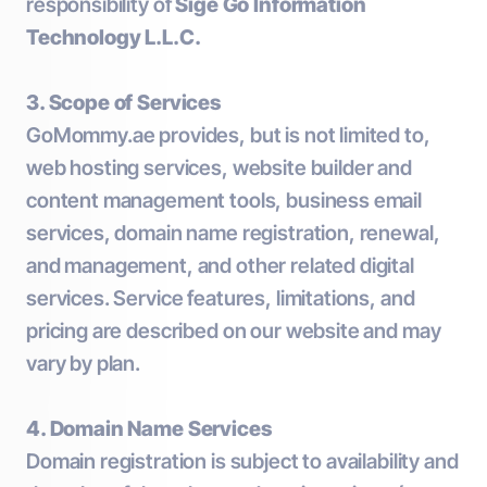
responsibility of
Sige Go Information
Technology L.L.C.
3. Scope of Services
GoMommy.ae provides, but is not limited to,
web hosting services, website builder and
content management tools, business email
services, domain name registration, renewal,
and management, and other related digital
services. Service features, limitations, and
pricing are described on our website and may
vary by plan.
4. Domain Name Services
Domain registration is subject to availability and