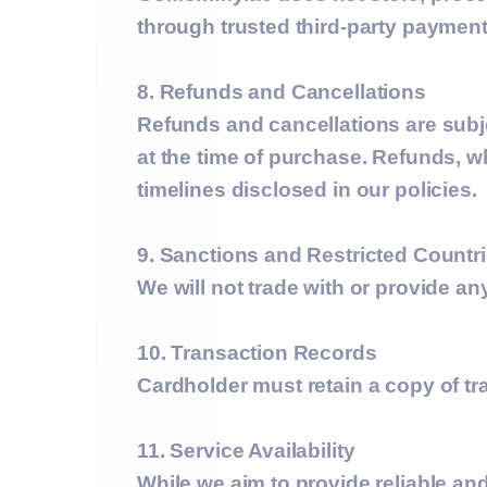
through trusted third-party payment
8. Refunds and Cancellations
Refunds and cancellations are subj
at the time of purchase. Refunds, w
timelines disclosed in our policies.
9. Sanctions and Restricted Countr
We will not trade with or provide a
10. Transaction Records
Cardholder must retain a copy of t
11. Service Availability
While we aim to provide reliable 