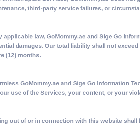
tenance, third-party service failures, or circums
by applicable law, GoMommy.ae and
Sige Go Infor
ential damages. Our total liability shall not excee
ve (12) months.
armless GoMommy.ae and Sige Go Information Tec
our use of the Services, your content, or your viol
ing out of or in connection with this website sha