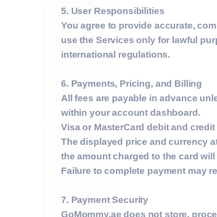
5. User Responsibilities
You agree to provide accurate, comp
use the Services only for lawful p
international regulations.
6. Payments, Pricing, and Billing
All fees are payable in advance unle
within your account dashboard.
Visa or MasterCard debit and credit
The displayed price and currency at
the amount charged to the card wil
Failure to complete payment may res
7. Payment Security
GoMommy.ae does
not
store, proce