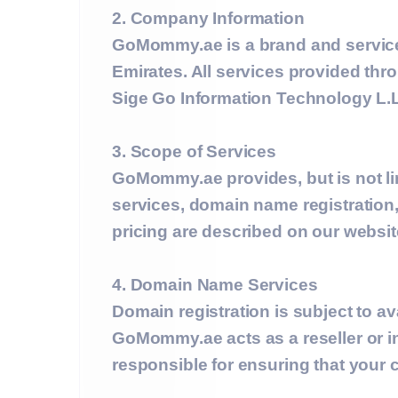
2. Company Information
GoMommy.ae is a brand and servic
Emirates. All services provided thr
Sige Go Information Technology L.L
3. Scope of Services
GoMommy.ae provides, but is not li
services, domain name registration,
pricing are described on our websi
4. Domain Name Services
Domain registration is subject to ava
GoMommy.ae acts as a reseller or in
responsible for ensuring that your 