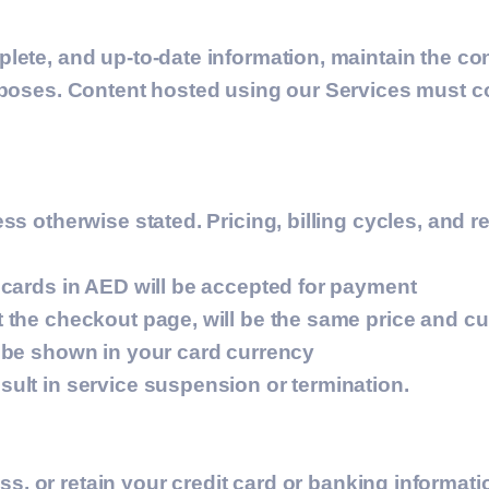
lete, and up-to-date information, maintain the con
urposes. Content hosted using our Services must 
ss otherwise stated. Pricing, billing cycles, and 
 cards in AED will be accepted for payment
 the checkout page, will be the same price and c
l be shown in your card currency
ult in service suspension or termination.
ss, or retain your credit card or banking informat