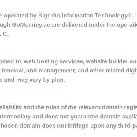
e operated by
Sige Go Information Technology L.L
ough GoMommy.ae are delivered under the operation
.C.
mited to, web hosting services, website builder 
 renewal, and management, and other related digita
te and may vary by plan.
ilability and the rules of the relevant domain regi
termediary and does not guarantee domain availabi
chosen domain does not infringe upon any third-pa