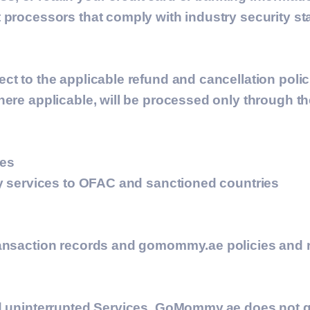
 processors that comply with industry security s
ect to the applicable refund and cancellation pol
here applicable, will be processed only through t
ies
ny services to OFAC and sanctioned countries
ransaction records and gomommy.ae policies and 
and uninterrupted Services, GoMommy.ae does not