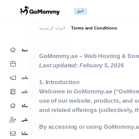
أخبار:
Terms and Conditions
البوابة الرئيسية
Terms and Conditions
الرئيسية
GoMommy.ae – Web Hosting & Dom
Last updated: Febuary 5, 2026
أخبار وإعلانات
1. Introduction
Welcome to
GoMommy.ae
(“GoMomm
مكتبة الشروحات
use of our website, products, and s
حالة الشبكة
and related offerings (collectively, 
نظام نقاطي
By accessing or using GoMommy.ae, 
راسلنا