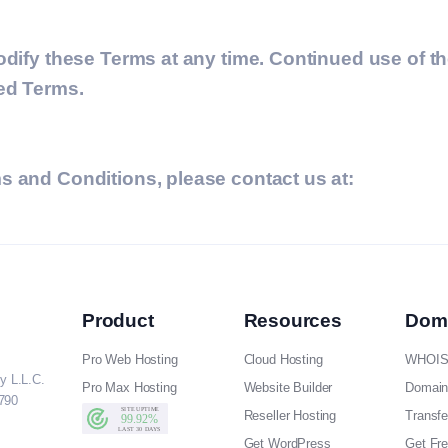
odify these Terms at any time. Continued use of t
sed Terms.
s and Conditions, please contact us at:
Product
Resources
Dom
Pro Web Hosting
Cloud Hosting
WHOIS
y L.L.C.
Pro Max Hosting
Website Builder
Domain
790
Reseller Hosting
Transf
Get WordPress
Get Fr