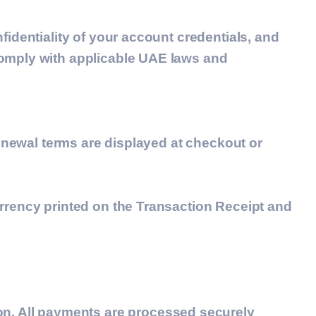
fidentiality of your account credentials, and
comply with applicable UAE laws and
renewal terms are displayed at checkout or
urrency printed on the Transaction Receipt and
ion. All payments are processed securely