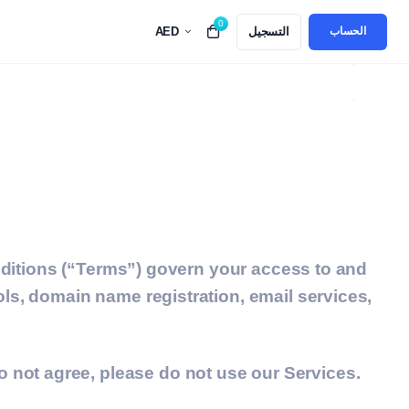
0
AED
التسجيل
Top 5 Best Alternatives to GoDaddy in UAE for 
الحساب
itions (“Terms”) govern your access to and
ols, domain name registration, email services,
 not agree, please do not use our Services.