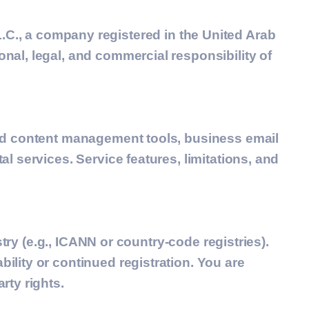
.C.
, a company registered in the United Arab
al, legal, and commercial responsibility of
and content management tools, business email
l services. Service features, limitations, and
stry (e.g., ICANN or country-code registries).
lity or continued registration. You are
rty rights.