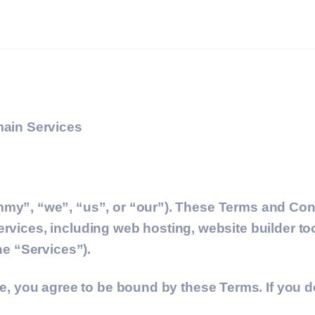
ain Services
y”, “we”, “us”, or “our”). These Terms and Cond
ervices, including web hosting, website builder to
the “Services”).
you agree to be bound by these Terms. If you do