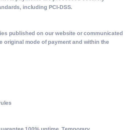
tandards, including PCI-DSS.
icies published on our website or communicated
he original mode of payment and within the
rules
 guarantee 100% uptime. Temporary