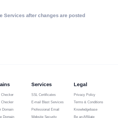
he Services after changes are posted
ains
Services
Legal
 Checker
SSL Certificates
Privacy Policy
 Checker
E-mail Blast Services
Terms & Conditions
er Domain
Professional Email
Knowledgebase
ee Domain
Website Security
Be an Affiliate