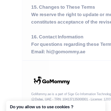
15. Changes to These Terms
We reserve the right to update or m
constitutes acceptance of the revi
16. Contact Information
For questions regarding these Term
Email:
hi@gomommy.ae
GoMommy.ae is a part of Sige Go Information Technolog
Dubai, UAE - TRN: 104137135000001 - License: 1203
Do you allow us to use cookies ?