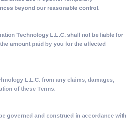
tances beyond our reasonable control.
mation Technology L.L.C.
shall not be liable for
d the amount paid by you for the affected
hnology L.L.C. from any claims, damages,
ation of these Terms.
ll be governed and construed in accordance with