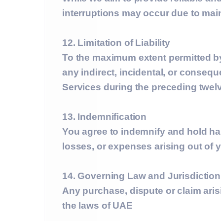
interruptions may occur due to main
12. Limitation of Liability
To the maximum extent permitted 
any indirect, incidental, or consequ
Services during the preceding twel
13. Indemnification
You agree to indemnify and hold h
losses, or expenses arising out of y
14. Governing Law and Jurisdiction
Any purchase, dispute or claim aris
the laws of UAE