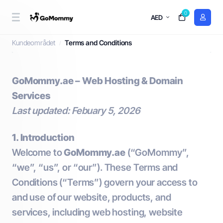
0
AED
Terms and Conditions
Kundeområdet
Terms and Conditions
GoMommy.ae – Web Hosting & Domain
Services
Last updated: Febuary 5, 2026
1. Introduction
Welcome to
GoMommy.ae
(“GoMommy”,
“we”, “us”, or “our”). These Terms and
Conditions (“Terms”) govern your access to
and use of our website, products, and
services, including web hosting, website