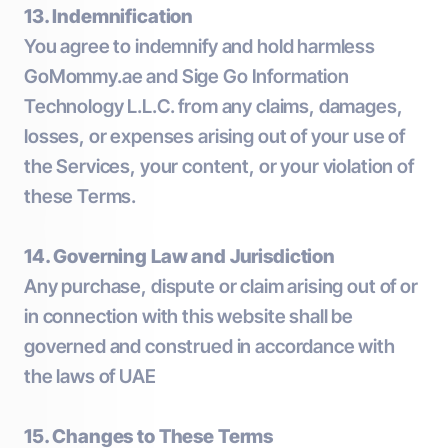
13. Indemnification
You agree to indemnify and hold harmless
GoMommy.ae and Sige Go Information
Technology L.L.C. from any claims, damages,
losses, or expenses arising out of your use of
the Services, your content, or your violation of
these Terms.
14. Governing Law and Jurisdiction
Any purchase, dispute or claim arising out of or
in connection with this website shall be
governed and construed in accordance with
the laws of UAE
15. Changes to These Terms