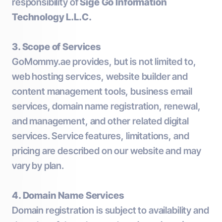
responsibility of
Sige Go Information
Technology L.L.C.
3. Scope of Services
GoMommy.ae provides, but is not limited to,
web hosting services, website builder and
content management tools, business email
services, domain name registration, renewal,
and management, and other related digital
services. Service features, limitations, and
pricing are described on our website and may
vary by plan.
4. Domain Name Services
Domain registration is subject to availability and