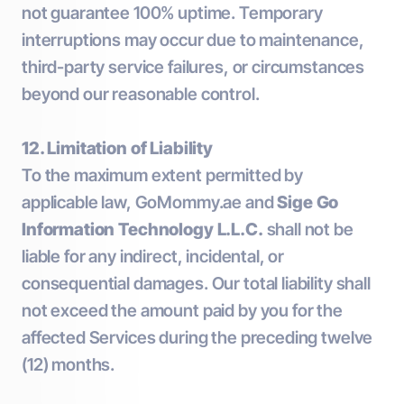
not guarantee 100% uptime. Temporary
interruptions may occur due to maintenance,
third-party service failures, or circumstances
beyond our reasonable control.
12. Limitation of Liability
To the maximum extent permitted by
applicable law, GoMommy.ae and
Sige Go
Information Technology L.L.C.
shall not be
liable for any indirect, incidental, or
consequential damages. Our total liability shall
not exceed the amount paid by you for the
affected Services during the preceding twelve
(12) months.