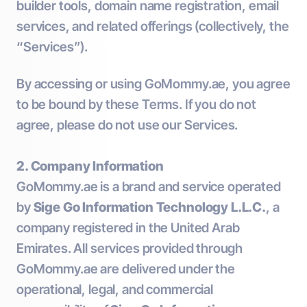
builder tools, domain name registration, email
services, and related offerings (collectively, the
“Services”).
By accessing or using GoMommy.ae, you agree
to be bound by these Terms. If you do not
agree, please do not use our Services.
2. Company Information
GoMommy.ae is a brand and service operated
by
Sige Go Information Technology L.L.C.
, a
company registered in the United Arab
Emirates. All services provided through
GoMommy.ae are delivered under the
operational, legal, and commercial