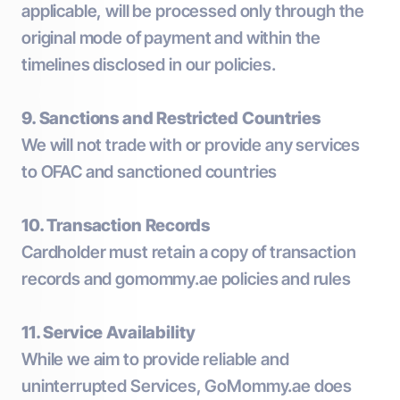
applicable, will be processed only through the
original mode of payment and within the
timelines disclosed in our policies.
9. Sanctions and Restricted Countries
We will not trade with or provide any services
to OFAC and sanctioned countries
10. Transaction Records
Cardholder must retain a copy of transaction
records and gomommy.ae policies and rules
11. Service Availability
While we aim to provide reliable and
uninterrupted Services, GoMommy.ae does