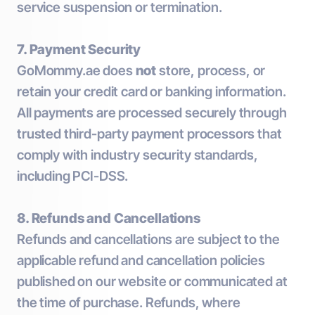
service suspension or termination.
7. Payment Security
GoMommy.ae does
not
store, process, or
retain your credit card or banking information.
All payments are processed securely through
trusted third-party payment processors that
comply with industry security standards,
including PCI-DSS.
8. Refunds and Cancellations
Refunds and cancellations are subject to the
applicable refund and cancellation policies
published on our website or communicated at
the time of purchase. Refunds, where