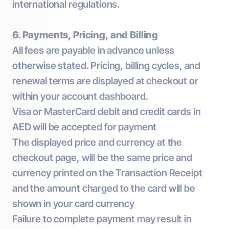
international regulations.
6. Payments, Pricing, and Billing
All fees are payable in advance unless
otherwise stated. Pricing, billing cycles, and
renewal terms are displayed at checkout or
within your account dashboard.
Visa or MasterCard debit and credit cards in
AED will be accepted for payment
The displayed price and currency at the
checkout page, will be the same price and
currency printed on the Transaction Receipt
and the amount charged to the card will be
shown in your card currency
Failure to complete payment may result in