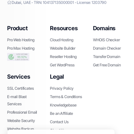
Dubai, UAE - TRN: 104137135000001 - License: 1203790
Product
Resources
Domains
Pro Web Hosting
Cloud Hosting
WHOIS Checker
Pro Max Hosting
Website Builder
Domain Checker
Reseller Hosting
Transfer Domain
Get WordPress
Get Free Domain
Services
Legal
SSL Certificates
Privacy Policy
E-mail Blast
Terms & Conditions
Services
Knowledgebase
Professional Email
Be an Affiliate
Website Security
Contact Us
Website Backup
About Us