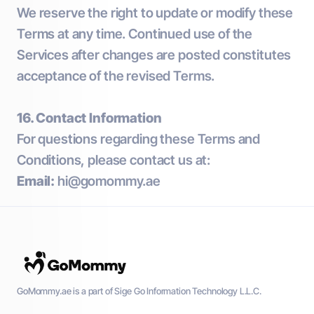
We reserve the right to update or modify these
Terms at any time. Continued use of the
Services after changes are posted constitutes
acceptance of the revised Terms.
16. Contact Information
For questions regarding these Terms and
Conditions, please contact us at:
Email:
hi@gomommy.ae
GoMommy.ae is a part of Sige Go Information Technology L.L.C.