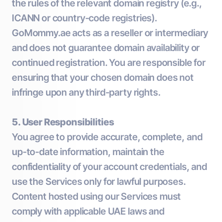
the rules of the relevant domain registry (e.g.,
ICANN or country-code registries).
GoMommy.ae acts as a reseller or intermediary
and does not guarantee domain availability or
continued registration. You are responsible for
ensuring that your chosen domain does not
infringe upon any third-party rights.
5. User Responsibilities
You agree to provide accurate, complete, and
up-to-date information, maintain the
confidentiality of your account credentials, and
use the Services only for lawful purposes.
Content hosted using our Services must
comply with applicable UAE laws and