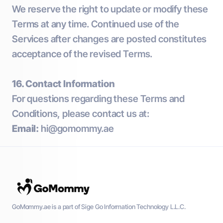
We reserve the right to update or modify these
Terms at any time. Continued use of the
Services after changes are posted constitutes
acceptance of the revised Terms.
16. Contact Information
For questions regarding these Terms and
Conditions, please contact us at:
Email:
hi@gomommy.ae
GoMommy.ae is a part of Sige Go Information Technology L.L.C.