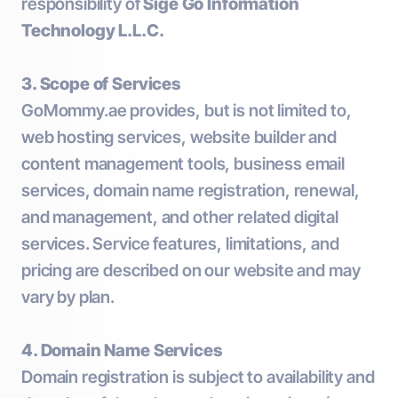
responsibility of
Sige Go Information
Technology L.L.C.
3. Scope of Services
GoMommy.ae provides, but is not limited to,
web hosting services, website builder and
content management tools, business email
services, domain name registration, renewal,
and management, and other related digital
services. Service features, limitations, and
pricing are described on our website and may
vary by plan.
4. Domain Name Services
Domain registration is subject to availability and