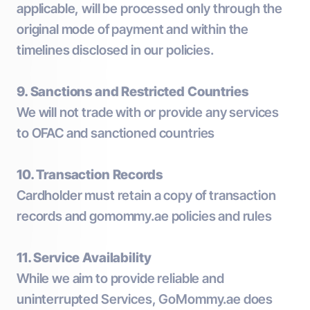
applicable, will be processed only through the
original mode of payment and within the
timelines disclosed in our policies.
9. Sanctions and Restricted Countries
We will not trade with or provide any services
to OFAC and sanctioned countries
10. Transaction Records
Cardholder must retain a copy of transaction
records and gomommy.ae policies and rules
11. Service Availability
While we aim to provide reliable and
uninterrupted Services, GoMommy.ae does