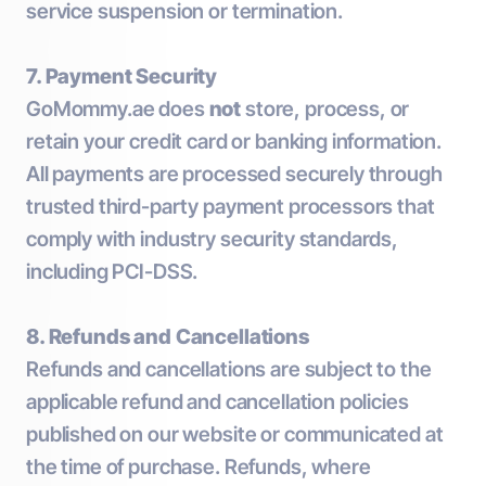
service suspension or termination.
7. Payment Security
GoMommy.ae does
not
store, process, or
retain your credit card or banking information.
All payments are processed securely through
trusted third-party payment processors that
comply with industry security standards,
including PCI-DSS.
8. Refunds and Cancellations
Refunds and cancellations are subject to the
applicable refund and cancellation policies
published on our website or communicated at
the time of purchase. Refunds, where