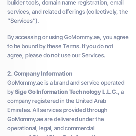
builder tools, domain name registration, email
services, and related offerings (collectively, the
“Services”).
By accessing or using GoMommy.ae, you agree
to be bound by these Terms. If you do not
agree, please do not use our Services.
2. Company Information
GoMommy.ae is a brand and service operated
by
Sige Go Information Technology L.L.C.
, a
company registered in the United Arab
Emirates. All services provided through
GoMommy.ae are delivered under the
operational, legal, and commercial