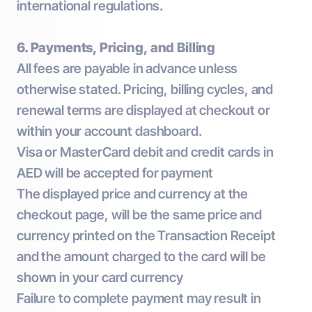
international regulations.
6. Payments, Pricing, and Billing
All fees are payable in advance unless
otherwise stated. Pricing, billing cycles, and
renewal terms are displayed at checkout or
within your account dashboard.
Visa or MasterCard debit and credit cards in
AED will be accepted for payment
The displayed price and currency at the
checkout page, will be the same price and
currency printed on the Transaction Receipt
and the amount charged to the card will be
shown in your card currency
Failure to complete payment may result in