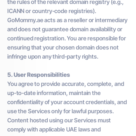
the rules of the relevant domain registry (e.g.,
ICANN or country-code registries).
GoMommy.ae acts as a reseller or intermediary
and does not guarantee domain availability or
continued registration. You are responsible for
ensuring that your chosen domain does not
infringe upon any third-party rights.
5. User Responsibilities
You agree to provide accurate, complete, and
up-to-date information, maintain the
confidentiality of your account credentials, and
use the Services only for lawful purposes.
Content hosted using our Services must
comply with applicable UAE laws and