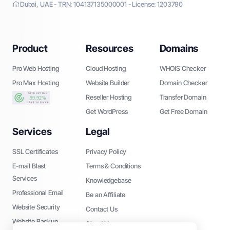
Dubai, UAE - TRN: 104137135000001 - License: 1203790
Product
Resources
Domains
Pro Web Hosting
Cloud Hosting
WHOIS Checker
Pro Max Hosting
Website Builder
Domain Checker
Reseller Hosting
Transfer Domain
Get WordPress
Get Free Domain
Services
Legal
SSL Certificates
Privacy Policy
E-mail Blast
Terms & Conditions
Services
Knowledgebase
Professional Email
Be an Affiliate
Website Security
Contact Us
Website Backup
About Us