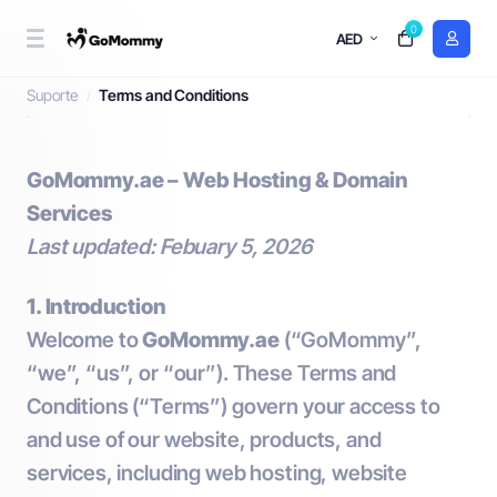
0
AED
Terms and Conditions
Suporte
Terms and Conditions
GoMommy.ae – Web Hosting & Domain
Services
Last updated: Febuary 5, 2026
1. Introduction
Welcome to
GoMommy.ae
(“GoMommy”,
“we”, “us”, or “our”). These Terms and
Conditions (“Terms”) govern your access to
and use of our website, products, and
services, including web hosting, website