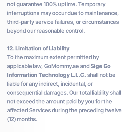
not guarantee 100% uptime. Temporary
interruptions may occur due to maintenance,
third-party service failures, or circumstances
beyond our reasonable control.
12. Limitation of Liability
To the maximum extent permitted by
applicable law, GoMommy.ae and
Sige Go
Information Technology L.L.C.
shall not be
liable for any indirect, incidental, or
consequential damages. Our total liability shall
not exceed the amount paid by you for the
affected Services during the preceding twelve
(12) months.