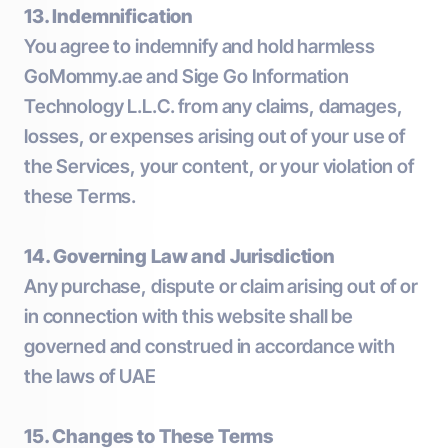
13. Indemnification
You agree to indemnify and hold harmless
GoMommy.ae and Sige Go Information
Technology L.L.C. from any claims, damages,
losses, or expenses arising out of your use of
the Services, your content, or your violation of
these Terms.
14. Governing Law and Jurisdiction
Any purchase, dispute or claim arising out of or
in connection with this website shall be
governed and construed in accordance with
the laws of UAE
15. Changes to These Terms