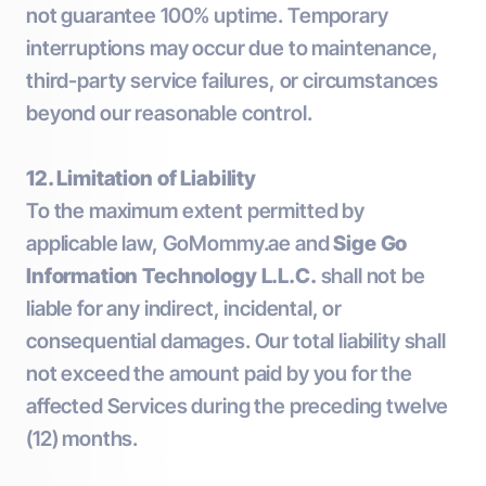
not guarantee 100% uptime. Temporary
interruptions may occur due to maintenance,
third-party service failures, or circumstances
beyond our reasonable control.
12. Limitation of Liability
To the maximum extent permitted by
applicable law, GoMommy.ae and
Sige Go
Information Technology L.L.C.
shall not be
liable for any indirect, incidental, or
consequential damages. Our total liability shall
not exceed the amount paid by you for the
affected Services during the preceding twelve
(12) months.