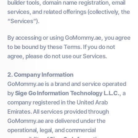
builder tools, domain name registration, email
services, and related offerings (collectively, the
“Services”).
By accessing or using GoMommy.ae, you agree
to be bound by these Terms. If you do not
agree, please do not use our Services.
2. Company Information
GoMommy.ae is a brand and service operated
by
Sige Go Information Technology L.L.C.
, a
company registered in the United Arab
Emirates. All services provided through
GoMommy.ae are delivered under the
operational, legal, and commercial