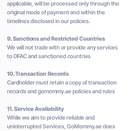
applicable, will be processed only through the
original mode of payment and within the
timelines disclosed in our policies.
9. Sanctions and Restricted Countries
We will not trade with or provide any services
to OFAC and sanctioned countries
10. Transaction Records
Cardholder must retain a copy of transaction
records and gomommy.ae policies and rules
11. Service Availability
While we aim to provide reliable and
uninterrupted Services, GoMommy.ae does