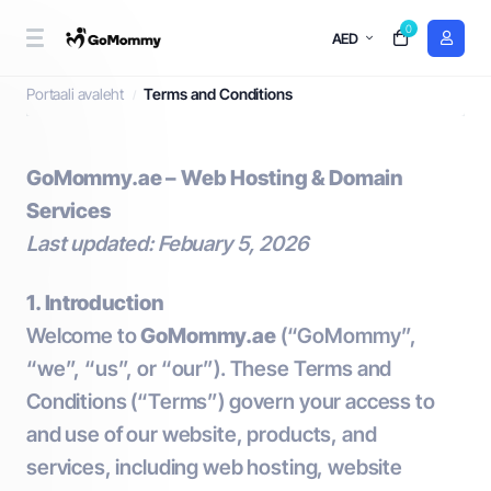
0
AED
Terms and Conditions
Portaali avaleht
Terms and Conditions
GoMommy.ae – Web Hosting & Domain
Services
Last updated: Febuary 5, 2026
1. Introduction
Welcome to
GoMommy.ae
(“GoMommy”,
“we”, “us”, or “our”). These Terms and
Conditions (“Terms”) govern your access to
and use of our website, products, and
services, including web hosting, website