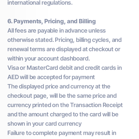
international regulations.
6. Payments, Pricing, and Billing
All fees are payable in advance unless
otherwise stated. Pricing, billing cycles, and
renewal terms are displayed at checkout or
within your account dashboard.
Visa or MasterCard debit and credit cards in
AED will be accepted for payment
The displayed price and currency at the
checkout page, will be the same price and
currency printed on the Transaction Receipt
and the amount charged to the card will be
shown in your card currency
Failure to complete payment may result in