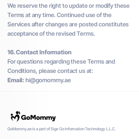
We reserve the right to update or modify these
Terms at any time. Continued use of the
Services after changes are posted constitutes
acceptance of the revised Terms.
16. Contact Information
For questions regarding these Terms and
Conditions, please contact us at:
Email:
hi@gomommy.ae
GoMommy.ae is a part of Sige Go Information Technology L.L.C.