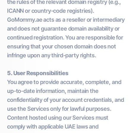
the rules of the relevant domain registry (e.g.,
ICANN or country-code registries).
GoMommy.ae acts as a reseller or intermediary
and does not guarantee domain availability or
continued registration. You are responsible for
ensuring that your chosen domain does not
infringe upon any third-party rights.
5. User Responsibilities
You agree to provide accurate, complete, and
up-to-date information, maintain the
confidentiality of your account credentials, and
use the Services only for lawful purposes.
Content hosted using our Services must
comply with applicable UAE laws and