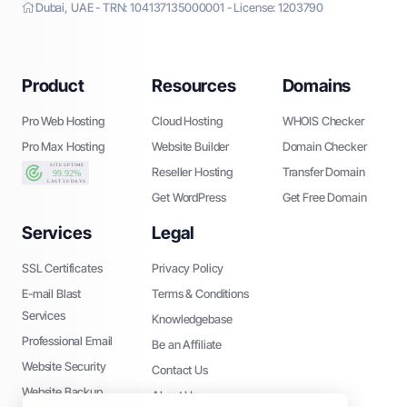
Dubai, UAE - TRN: 104137135000001 - License: 1203790
Product
Resources
Domains
Pro Web Hosting
Cloud Hosting
WHOIS Checker
Pro Max Hosting
Website Builder
Domain Checker
Reseller Hosting
Transfer Domain
Get WordPress
Get Free Domain
Services
Legal
SSL Certificates
Privacy Policy
E-mail Blast
Terms & Conditions
Services
Knowledgebase
Professional Email
Be an Affiliate
Website Security
Contact Us
Website Backup
About Us