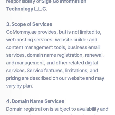
responsibility of
Sige Go Information
Technology L.L.C.
3. Scope of Services
GoMommy.ae provides, but is not limited to,
web hosting services, website builder and
content management tools, business email
services, domain name registration, renewal,
and management, and other related digital
services. Service features, limitations, and
pricing are described on our website and may
vary by plan.
4. Domain Name Services
Domain registration is subject to availability and