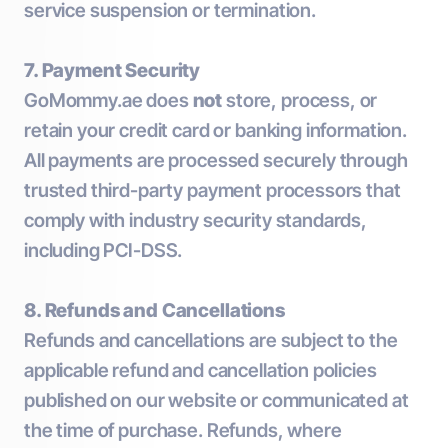
service suspension or termination.
7. Payment Security
GoMommy.ae does
not
store, process, or
retain your credit card or banking information.
All payments are processed securely through
trusted third-party payment processors that
comply with industry security standards,
including PCI-DSS.
8. Refunds and Cancellations
Refunds and cancellations are subject to the
applicable refund and cancellation policies
published on our website or communicated at
the time of purchase. Refunds, where