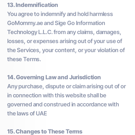
13. Indemnification
You agree to indemnify and hold harmless
GoMommy.ae and Sige Go Information
Technology L.L.C. from any claims, damages,
losses, or expenses arising out of your use of
the Services, your content, or your violation of
these Terms.
14. Governing Law and Jurisdiction
Any purchase, dispute or claim arising out of or
in connection with this website shall be
governed and construed in accordance with
the laws of UAE
15. Changes to These Terms