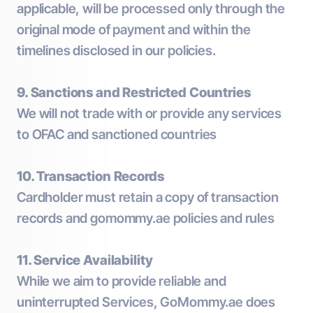
applicable, will be processed only through the
original mode of payment and within the
timelines disclosed in our policies.
9. Sanctions and Restricted Countries
We will not trade with or provide any services
to OFAC and sanctioned countries
10. Transaction Records
Cardholder must retain a copy of transaction
records and gomommy.ae policies and rules
11. Service Availability
While we aim to provide reliable and
uninterrupted Services, GoMommy.ae does