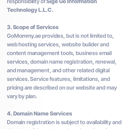
responsibility of
Sige Go Information
Technology L.L.C.
3. Scope of Services
GoMommy.ae provides, but is not limited to,
web hosting services, website builder and
content management tools, business email
services, domain name registration, renewal,
and management, and other related digital
services. Service features, limitations, and
pricing are described on our website and may
vary by plan.
4. Domain Name Services
Domain registration is subject to availability and