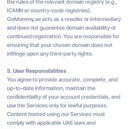
the rules of the relevant domain registry (e.g.,
ICANN or country-code registries).
GoMommy.ae acts as a reseller or intermediary
and does not guarantee domain availability or
continued registration. You are responsible for
ensuring that your chosen domain does not
infringe upon any third-party rights.
5. User Responsibilities
You agree to provide accurate, complete, and
up-to-date information, maintain the
confidentiality of your account credentials, and
use the Services only for lawful purposes.
Content hosted using our Services must
comply with applicable UAE laws and