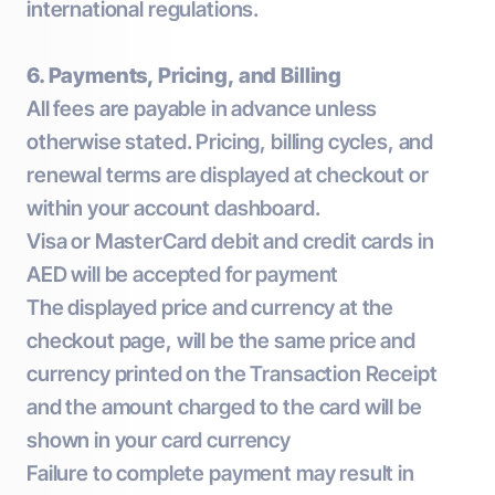
international regulations.
6. Payments, Pricing, and Billing
All fees are payable in advance unless
otherwise stated. Pricing, billing cycles, and
renewal terms are displayed at checkout or
within your account dashboard.
Visa or MasterCard debit and credit cards in
AED will be accepted for payment
The displayed price and currency at the
checkout page, will be the same price and
currency printed on the Transaction Receipt
and the amount charged to the card will be
shown in your card currency
Failure to complete payment may result in