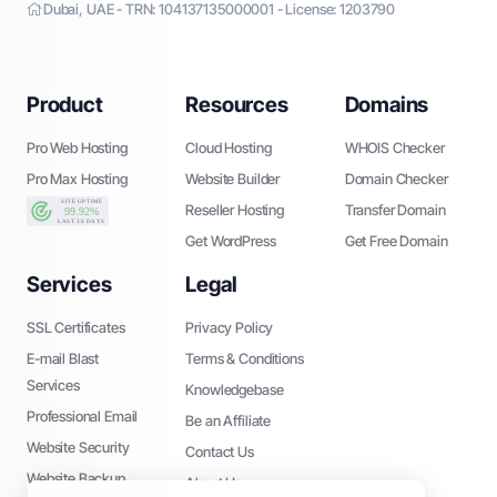
Dubai, UAE - TRN: 104137135000001 - License: 1203790
Product
Resources
Domains
Pro Web Hosting
Cloud Hosting
WHOIS Checker
Pro Max Hosting
Website Builder
Domain Checker
Reseller Hosting
Transfer Domain
Get WordPress
Get Free Domain
Services
Legal
SSL Certificates
Privacy Policy
E-mail Blast
Terms & Conditions
Services
Knowledgebase
Professional Email
Be an Affiliate
Website Security
Contact Us
Website Backup
About Us