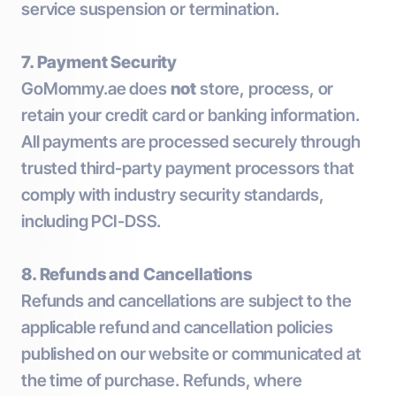
service suspension or termination.
7. Payment Security
GoMommy.ae does
not
store, process, or
retain your credit card or banking information.
All payments are processed securely through
trusted third-party payment processors that
comply with industry security standards,
including PCI-DSS.
8. Refunds and Cancellations
Refunds and cancellations are subject to the
applicable refund and cancellation policies
published on our website or communicated at
the time of purchase. Refunds, where