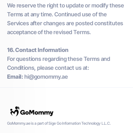
We reserve the right to update or modify these
Terms at any time. Continued use of the
Services after changes are posted constitutes
acceptance of the revised Terms.
16. Contact Information
For questions regarding these Terms and
Conditions, please contact us at:
Email:
hi@gomommy.ae
GoMommy.ae is a part of Sige Go Information Technology L.L.C.