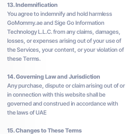
13. Indemnification
You agree to indemnify and hold harmless
GoMommy.ae and Sige Go Information
Technology L.L.C. from any claims, damages,
losses, or expenses arising out of your use of
the Services, your content, or your violation of
these Terms.
14. Governing Law and Jurisdiction
Any purchase, dispute or claim arising out of or
in connection with this website shall be
governed and construed in accordance with
the laws of UAE
15. Changes to These Terms