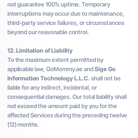
not guarantee 100% uptime. Temporary
interruptions may occur due to maintenance,
third-party service failures, or circumstances
beyond our reasonable control.
12. Limitation of Liability
To the maximum extent permitted by
applicable law, GoMommy.ae and
Sige Go
Information Technology L.L.C.
shall not be
liable for any indirect, incidental, or
consequential damages. Our total liability shall
not exceed the amount paid by you for the
affected Services during the preceding twelve
(12) months.