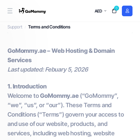
0
AED
Terms and Conditions
Support
Terms and Conditions
GoMommy.ae – Web Hosting & Domain
Services
Last updated: Febuary 5, 2026
1. Introduction
Welcome to
GoMommy.ae
(“GoMommy”,
“we”, “us”, or “our”). These Terms and
Conditions (“Terms”) govern your access to
and use of our website, products, and
services, including web hosting, website