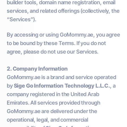
builder tools, domain name registration, email
services, and related offerings (collectively, the
“Services”).
By accessing or using GoMommy.ae, you agree
to be bound by these Terms. If you do not
agree, please do not use our Services.
2. Company Information
GoMommy.ae is a brand and service operated
by
Sige Go Information Technology L.L.C.
, a
company registered in the United Arab
Emirates. All services provided through
GoMommy.ae are delivered under the
operational, legal, and commercial