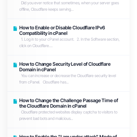
Did you ever notice that sometimes, when your server goes
offline, Cloudflare keeps serving...
How to Enable or Disable Cloudflare IPv6
Compatibility in cPanel
1. Log in to your cPanel account. 2. In the Software section,
click on Cloudflare....
How to Change Security Level of Cloudflare
Domain in cPanel
You can increase or decrease the Cloudflare security level
from cPanel. Cloudflare has...
How to Change the Challenge Passage Time of
the Cloudflare Domain in cPanel
Cloudflare protected websites display captcha to visitors to
prevent bad bots and malicious...
How to Enable the "I am under attack" Mode of