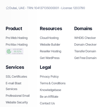
Dubai, UAE - TRN: 104137135000001 - License: 1203790
Product
Resources
Domains
Pro Web Hosting
Cloud Hosting
WHOIS Checker
Pro Max Hosting
Website Builder
Domain Checker
Reseller Hosting
Transfer Domain
Get WordPress
Get Free Domain
Services
Legal
SSL Certificates
Privacy Policy
E-mail Blast
Terms & Conditions
Services
Knowledgebase
Professional Email
Be an Affiliate
Website Security
Contact Us