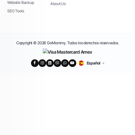
Website Backup
About Us
SEO Tools
Copyright © 2026 GoMommy. Todos los derechos reservados.
Español