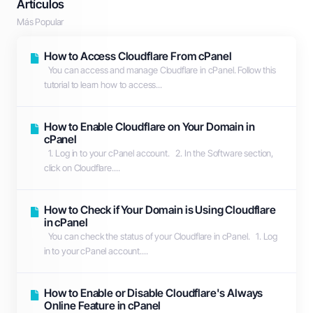
Artículos
Más Popular
How to Access Cloudflare From cPanel
You can access and manage Cloudflare in cPanel. Follow this
tutorial to learn how to access...
How to Enable Cloudflare on Your Domain in
cPanel
1. Log in to your cPanel account. 2. In the Software section,
click on Cloudflare....
How to Check if Your Domain is Using Cloudflare
in cPanel
You can check the status of your Cloudflare in cPanel. 1. Log
in to your cPanel account....
How to Enable or Disable Cloudflare's Always
Online Feature in cPanel