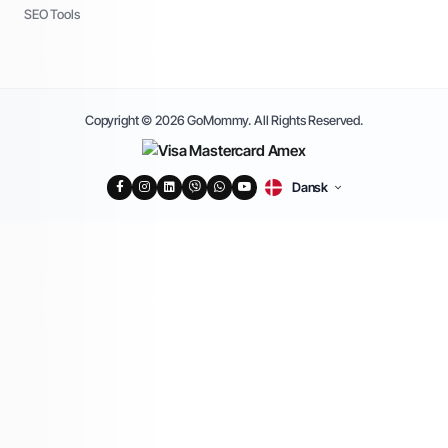
SEO Tools
Copyright © 2026 GoMommy. All Rights Reserved.
Dansk