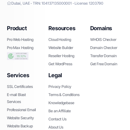
Dubai, UAE - TRN: 104137135000001 - License: 1203790
Product
Resources
Domains
Pro Web Hosting
Cloud Hosting
WHOIS Checker
Pro Max Hosting
Website Builder
Domain Checker
Reseller Hosting
Transfer Domain
Get WordPress
Get Free Domain
Services
Legal
SSL Certificates
Privacy Policy
E-mail Blast
Terms & Conditions
Services
Knowledgebase
Professional Email
Be an Affiliate
Website Security
Contact Us
Website Backup
About Us