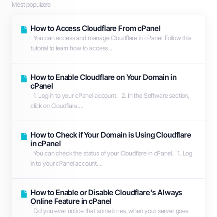
Mest populære
How to Access Cloudflare From cPanel
You can access and manage Cloudflare in cPanel. Follow this
tutorial to learn how to access...
How to Enable Cloudflare on Your Domain in
cPanel
1. Log in to your cPanel account. 2. In the Software section,
click on Cloudflare....
How to Check if Your Domain is Using Cloudflare
in cPanel
You can check the status of your Cloudflare in cPanel. 1. Log
in to your cPanel account....
How to Enable or Disable Cloudflare's Always
Online Feature in cPanel
Did you ever notice that sometimes, when your server goes