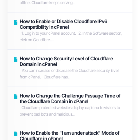
offline, Cloudflare keeps serving...
How to Enable or Disable Cloudflare IPv6
Compatibility in cPanel
1. Log in to your cPanel account. 2. In the Software section,
click on Cloudflare....
How to Change Security Level of Cloudflare
Domain in cPanel
You can increase or decrease the Cloudflare security level
from cPanel. Cloudflare has...
How to Change the Challenge Passage Time of
the Cloudflare Domain in cPanel
Cloudflare protected websites display captcha to visitors to
prevent bad bots and malicious...
How to Enable the "I am under attack" Mode of
Cloudflare in cPanel