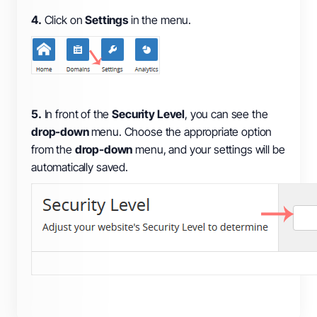
4.
Click on
Settings
in the menu.
5.
In front of the
Security Level
, you can see the
drop-down
menu. Choose the appropriate option
from the
drop-down
menu, and your settings will be
automatically saved.