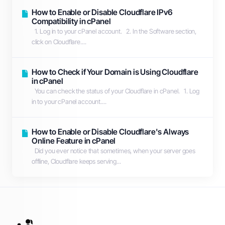
How to Enable or Disable Cloudflare IPv6
Compatibility in cPanel
1. Log in to your cPanel account. 2. In the Software section,
click on Cloudflare....
How to Check if Your Domain is Using Cloudflare
in cPanel
You can check the status of your Cloudflare in cPanel. 1. Log
in to your cPanel account....
How to Enable or Disable Cloudflare's Always
Online Feature in cPanel
Did you ever notice that sometimes, when your server goes
offline, Cloudflare keeps serving...