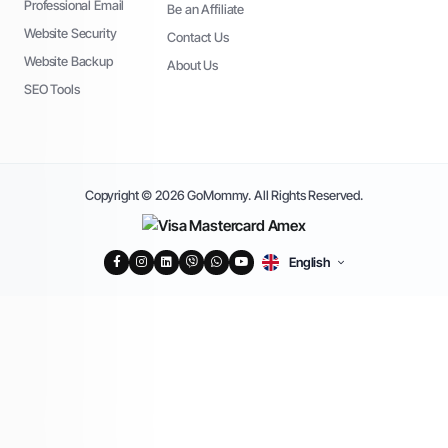
Professional Email
Be an Affiliate
Website Security
Contact Us
Website Backup
About Us
SEO Tools
Copyright © 2026 GoMommy. All Rights Reserved.
English