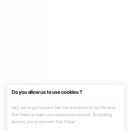
Do you allow us to use cookies ?
Hey, we’ve got cookies! Not the crunchy kind, but the kind
that helps us make your experience sweeter. By sticking
around, you’re cool with that. Enjoy!