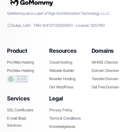
GoMommy.ae is a part of Sige Go Information Technology L.L.C.
Dubai, UAE - TRN: 104137135000001 - License: 1203790
Product
Resources
Domains
Pro Web Hosting
Cloud Hosting
WHOIS Checker
Pro Max Hosting
Website Builder
Domain Checker
Reseller Hosting
Transfer Domain
Get WordPress
Get Free Domain
Services
Legal
SSL Certificates
Privacy Policy
E-mail Blast
Terms & Conditions
Services
Knowledgebase