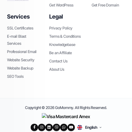
Get WordPress
Get Free Domain
Services
Legal
SSL Certificates
Privacy Policy
E-mail Blast
Terms & Conditions
Services
Knowledgebase
Professional Email
Be an Affiliate
Website Security
Contact Us
Website Backup
About Us
SEO Tools
Copyright © 2026 GoMommy. All Rights Reserved.
English