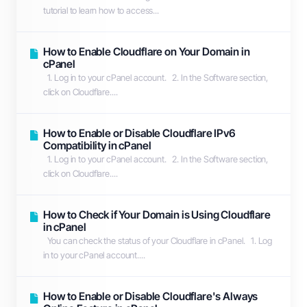
tutorial to learn how to access...
How to Enable Cloudflare on Your Domain in
cPanel
1. Log in to your cPanel account. 2. In the Software section,
click on Cloudflare....
How to Enable or Disable Cloudflare IPv6
Compatibility in cPanel
1. Log in to your cPanel account. 2. In the Software section,
click on Cloudflare....
How to Check if Your Domain is Using Cloudflare
in cPanel
You can check the status of your Cloudflare in cPanel. 1. Log
in to your cPanel account....
How to Enable or Disable Cloudflare's Always