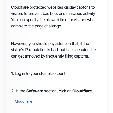
Cloudflare protected websites display captcha to
visitors to prevent bad bots and malicious activity.
You can specify the allowed time for visitors who
complete the page challenge.
However, you should pay attention that, if the
visitor's IP reputation is bad, but he is genuine, he
can get annoyed by frequently filling captcha.
1.
Log in to your cPanel account.
2.
In the
Software
section, click on
Cloudflare
.