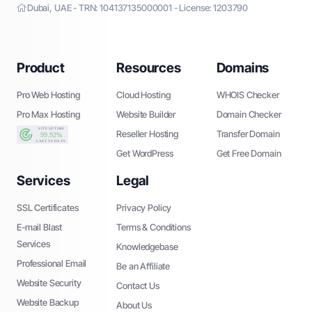
Dubai, UAE - TRN: 104137135000001 - License: 1203790
Product
Resources
Domains
Pro Web Hosting
Cloud Hosting
WHOIS Checker
Pro Max Hosting
Website Builder
Domain Checker
Reseller Hosting
Transfer Domain
Get WordPress
Get Free Domain
Services
Legal
SSL Certificates
Privacy Policy
E-mail Blast
Terms & Conditions
Services
Knowledgebase
Professional Email
Be an Affiliate
Website Security
Contact Us
Website Backup
About Us