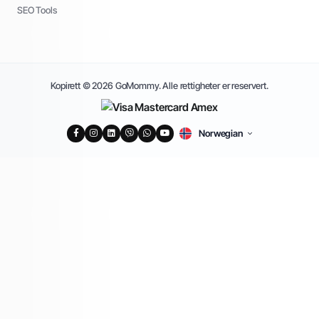
SEO Tools
Kopirett © 2026 GoMommy. Alle rettigheter er reservert.
Norwegian