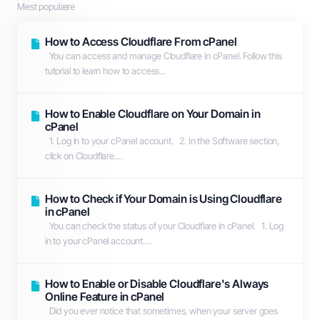
Mest populære
How to Access Cloudflare From cPanel
You can access and manage Cloudflare in cPanel. Follow this
tutorial to learn how to access...
How to Enable Cloudflare on Your Domain in
cPanel
1. Log in to your cPanel account. 2. In the Software section,
click on Cloudflare....
How to Check if Your Domain is Using Cloudflare
in cPanel
You can check the status of your Cloudflare in cPanel. 1. Log
in to your cPanel account....
How to Enable or Disable Cloudflare's Always
Online Feature in cPanel
Did you ever notice that sometimes, when your server goes