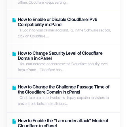
offline, Cloudflare keeps serving...
How to Enable or Disable Cloudflare IPv6
Compatibility in cPanel
1. Log in to your cPanel account. 2. In the Software section,
click on Cloudflare....
How to Change Security Level of Cloudflare
Domain in cPanel
You can increase or decrease the Cloudflare security level
from cPanel. Cloudflare has...
How to Change the Challenge Passage Time of
the Cloudflare Domain in cPanel
Cloudflare protected websites display captcha to visitors to
prevent bad bots and malicious...
How to Enable the "I am under attack" Mode of
Cloudflare in cPanel