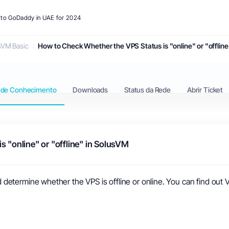
s to GoDaddy in UAE for 2024
sVM Basic
How to Check Whether the VPS Status is "online" or "offlin
 de Conhecimento
Downloads
Status da Rede
Abrir Ticket
 "online" or "offline" in SolusVM
etermine whether the VPS is offline or online. You can find out V