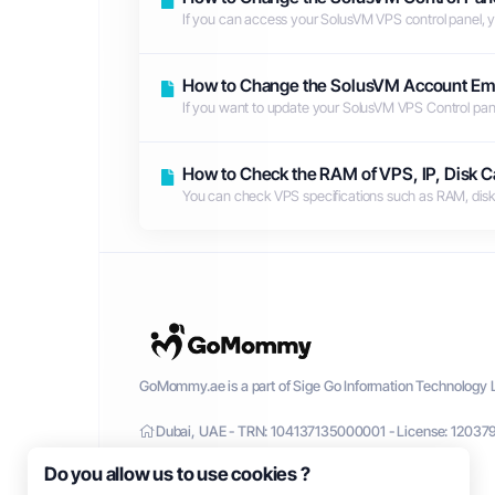
If you can access your SolusVM VPS control panel, 
How to Change the SolusVM Account Em
If you want to update your SolusVM VPS Control panel e
How to Check the RAM of VPS, IP, Disk Ca
You can check VPS specifications such as RAM, disk sp
GoMommy.ae is a part of Sige Go Information Technology L
Dubai, UAE - TRN: 104137135000001 - License: 12037
Do you allow us to use cookies ?