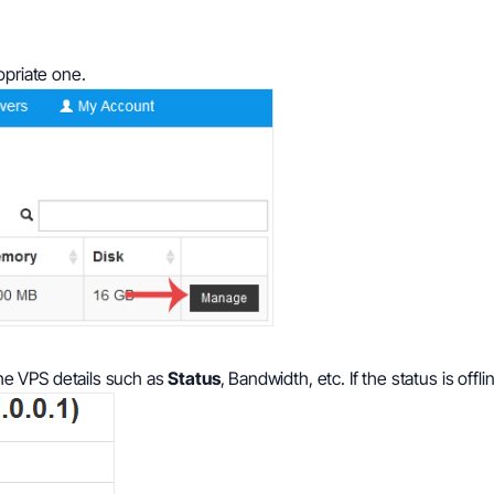
opriate one.
e VPS details such as
Status
, Bandwidth, etc. If the status is offli