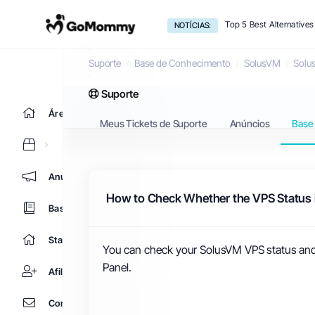
Top 5 Best Alternative
NOTÍCIAS:
Base de Conhecimento
Suporte
Base de Conhecimento
SolusVM
Solu
Suporte
Área do Cliente
Meus Tickets de Suporte
Anúncios
Base
Anúncios
How to Check Whether the VPS Status is
Base de Conhecimento
Status da Rede
You can check your SolusVM VPS status and d
Panel.
Afiliados
Contato