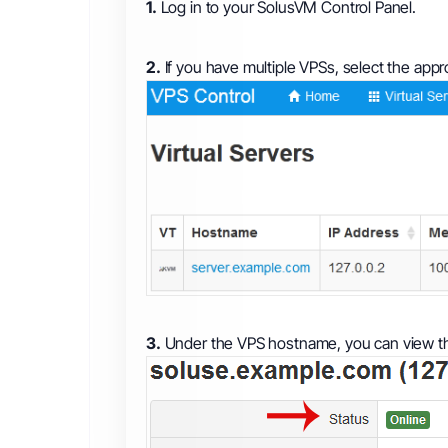
1.
Log in to your SolusVM Control Panel.
2.
If you have multiple VPSs, select the appr
3.
Under the VPS hostname, you can view th