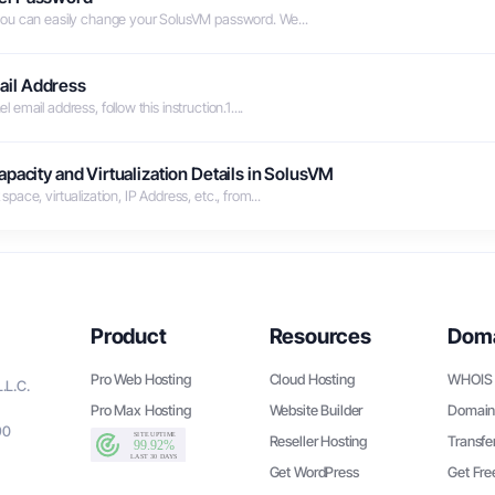
you can easily change your SolusVM password. We...
ail Address
mail address, follow this instruction.1....
pacity and Virtualization Details in SolusVM
ace, virtualization, IP Address, etc., from...
Product
Resources
Dom
Pro Web Hosting
Cloud Hosting
WHOIS 
.L.C.
Pro Max Hosting
Website Builder
Domain
90
Reseller Hosting
Transfe
Get WordPress
Get Fr