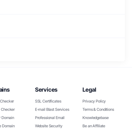
ains
Services
Legal
Checker
SSL Certificates
Privacy Policy
 Checker
E-mail Blast Services
Terms & Conditions
r Domain
Professional Email
Knowledgebase
ee Domain
Website Security
Be an Affiliate