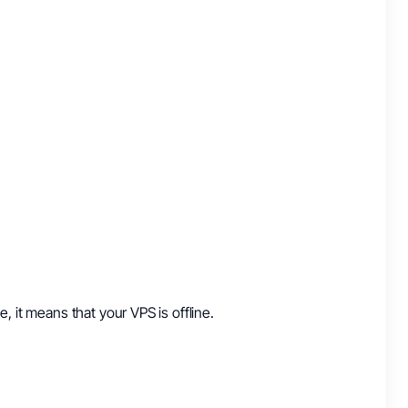
ne, it means that your VPS is offline.