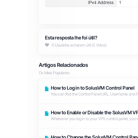
Esta resposta lhe foi útil?
0 Usuários acharam útil (0 Votos)
Artigos Relacionados
Os Mais Populares
How to Log in to SolusVM Control Panel
You can find the Control Panel URL, Username and 
How to Enable or Disable the SolusVM VP
Whenever you log in to your VPS control panel, you will
How to Change the SolusVM Control Pan