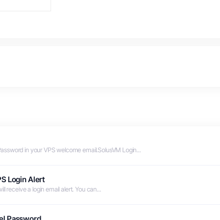
Password in your VPS welcome email.SolusVM Login...
S Login Alert
 receive a login email alert. You can...
el Password