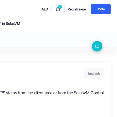
0
AED
Registre-se
Conta
e" in SolusVM
imprimir
PS status from the client area or from the SolusVM Control