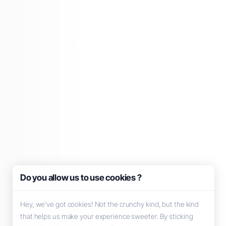
Do you allow us to use cookies ?
Hey, we’ve got cookies! Not the crunchy kind, but the kind
that helps us make your experience sweeter. By sticking