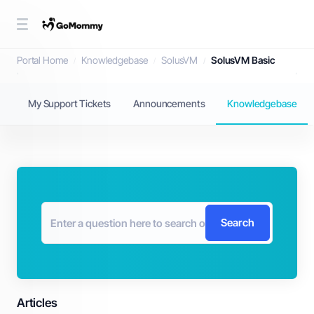
Knowledgebase
Portal Home
Knowledgebase
SolusVM
SolusVM Basic
My Support Tickets
Announcements
Knowledgebase
Search
Articles