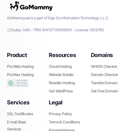
GoMommy.ae is a part of Sige Go Information Technology L.L.C.
Dubai, UAE - TRN: 104137135000001 - License: 1203790
Product
Resources
Domains
Pro Web Hosting
Cloud Hosting
WHOIS Checker
Pro Max Hosting
Website Builder
Domain Checker
Reseller Hosting
Transfer Domain
Get WordPress
Get Free Domain
Services
Legal
SSL Certificates
Privacy Policy
E-mail Blast
Terms & Conditions
Services
Knowledgebase