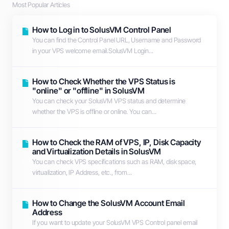
Most Popular Articles
How to Log in to SolusVM Control Panel
You can find the Control Panel URL, Username and Password
in your VPS welcome email.SolusVM Login...
How to Check Whether the VPS Status is
"online" or "offline" in SolusVM
You can check your SolusVM VPS status and determine
whether the VPS is offline or online. You can...
How to Check the RAM of VPS, IP, Disk Capacity
and Virtualization Details in SolusVM
You can check VPS specifications such as RAM, disk space,
virtualization, IP Address, etc., from...
How to Change the SolusVM Account Email
Address
If you want to update your SolusVM VPS Control panel email