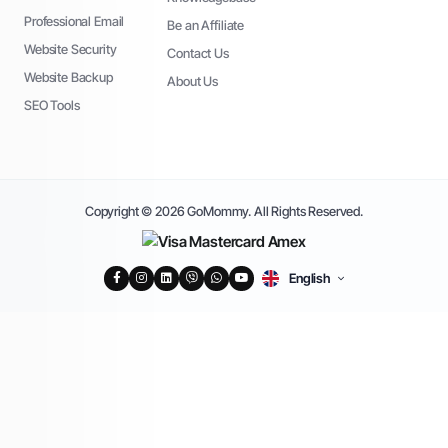
Professional Email
Be an Affiliate
Website Security
Contact Us
Website Backup
About Us
SEO Tools
Copyright © 2026 GoMommy. All Rights Reserved.
English