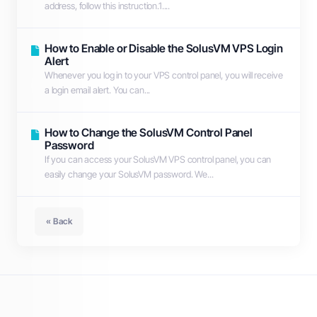
address, follow this instruction.1....
How to Enable or Disable the SolusVM VPS Login
Alert
Whenever you log in to your VPS control panel, you will receive
a login email alert. You can...
How to Change the SolusVM Control Panel
Password
If you can access your SolusVM VPS control panel, you can
easily change your SolusVM password. We...
« Back