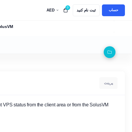
0
AED
ثبت نام کنید
Top 5 Best Alternatives to GoDaddy in UAE for 
حساب
SolusVM
پرینت
t VPS status from the client area or from the SolusVM