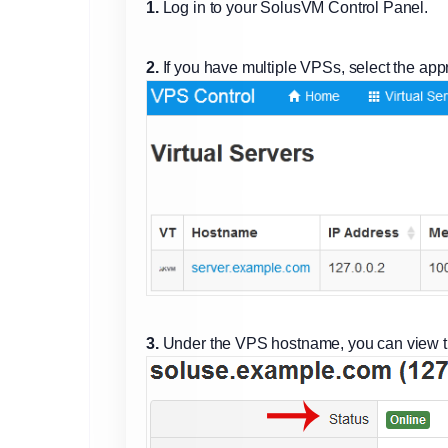
1.
Log in to your SolusVM Control Panel.
2.
If you have multiple VPSs, select the app
3.
Under the VPS hostname, you can view t