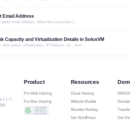
t Email Address
anel email address, follow this instruction.1....
k Capacity and Virtualization Details in SolusVM
isk space, virtualization, IP Address, etc., from...
Product
Resources
Dom
Pro Web Hosting
Cloud Hosting
WHOIS
y L.L.C.
Pro Max Hosting
Website Builder
Domain
790
Reseller Hosting
Transf
Get WordPress
Get Fr