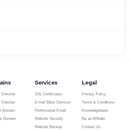
ains
Services
Legal
 Checker
SSL Certificates
Privacy Policy
 Checker
E-mail Blast Services
Terms & Conditions
er Domain
Professional Email
Knowledgebase
ee Domain
Website Security
Be an Affiliate
Website Backup
Contact Us