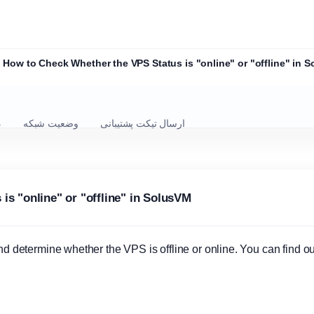
How to Check Whether the VPS Status is "online" or "offline" in 
ل
وضعیت شبکه
ارسال تیکت پشتیبانی
s "online" or "offline" in SolusVM
determine whether the VPS is offline or online. You can find ou