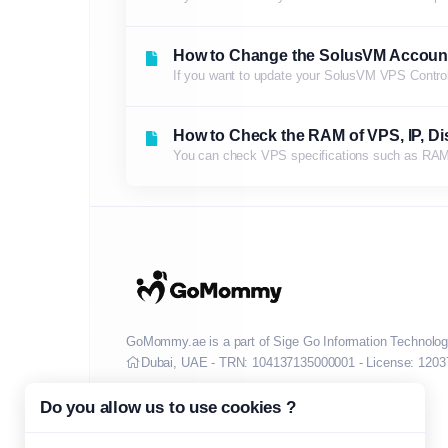
How to Change the SolusVM Accoun
If you want to update your SolusVM VPS Control p
How to Check the RAM of VPS, IP, Dis
You can check VPS specifications such as RAM, d
GoMommy.ae is a part of Sige Go Information Technolog
Dubai, UAE - TRN: 104137135000001 - License: 1203
Do you allow us to use cookies ?