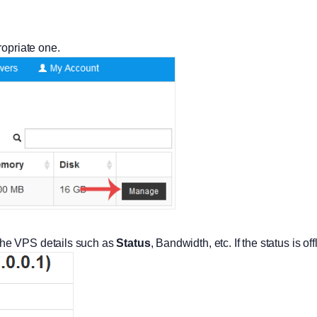
ropriate one.
he VPS details such as
Status
, Bandwidth, etc. If the status is of