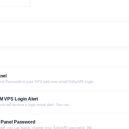
nel
and Password in your VPS welcome email.SolusVM Login...
M VPS Login Alert
u will receive a login email alert. You can...
 Panel Password
nel, you can easily change your SolusVM password. We...