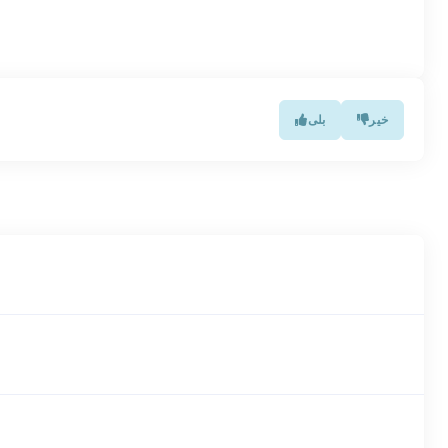
بلی
خیر