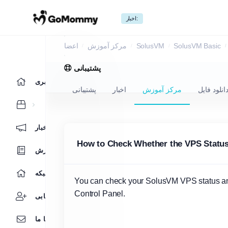
اخبار:
مرکز آموزش
اعضا
مرکز آموزش
SolusVM
SolusVM Basic
پشتیبانی
ناحیه کاربری
پشتیبانی
اخبار
مرکز آموزش
دانلود فای
اخبار
How to Check Whether the VPS Status i
مرکز آموزش
وضعیت شبکه
You can check your SolusVM VPS status and 
Control Panel.
بازاریابی
تماس با ما