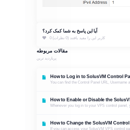
آیا این پاسخ به شما کمک کرد؟
0 کاربر این را مفید یافتند (0 نظرات)
مقالات مربوطه
پربازدید ترین
How to Log in to SolusVM Control Pa
You can find the Control Panel URL, Username 
How to Enable or Disable the SolusV
Whenever you log in to your VPS control panel, yo
How to Change the SolusVM Control
If you can access your SolusVM VPS control pa