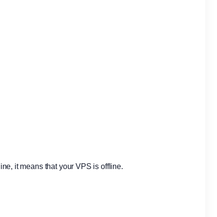
fline, it means that your VPS is offline.