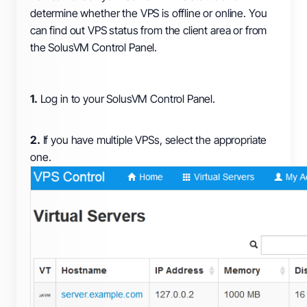
determine whether the VPS is offline or online. You
can find out VPS status from the client area or from
the SolusVM Control Panel.
1.
Log in to your SolusVM Control Panel.
2.
If you have multiple VPSs, select the appropriate
one.