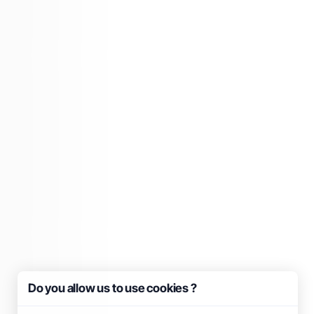
Do you allow us to use cookies ?