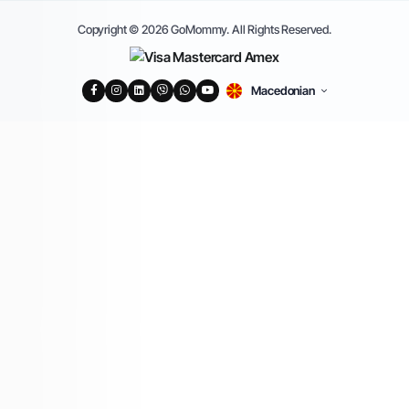
Copyright © 2026 GoMommy. All Rights Reserved.
Macedonian