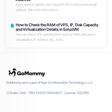
If you want to update your SolusVM VPS Control panel email
address, follow this instruction.1....
How to Check the RAM of VPS, IP, Disk Capacity
and Virtualization Details in SolusVM
You can check VPS specifications such as RAM, disk space,
virtualization, IP Address, etc., from...
GoMommy.ae is a part of Sige Go Information Technology L.L.C.
Dubai, UAE - TRN: 104137135000001 - License: 1203790