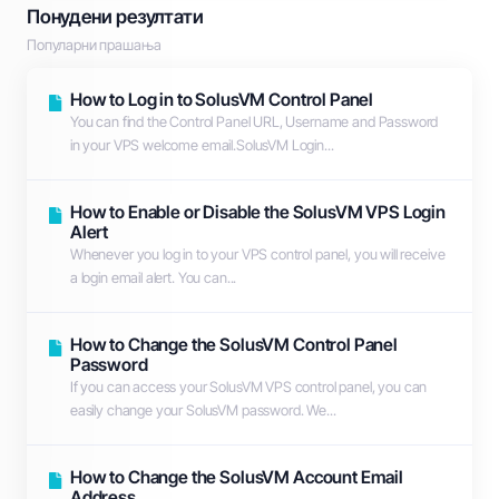
Понудени резултати
Популарни прашања
How to Log in to SolusVM Control Panel
You can find the Control Panel URL, Username and Password
in your VPS welcome email.SolusVM Login...
How to Enable or Disable the SolusVM VPS Login
Alert
Whenever you log in to your VPS control panel, you will receive
a login email alert. You can...
How to Change the SolusVM Control Panel
Password
If you can access your SolusVM VPS control panel, you can
easily change your SolusVM password. We...
How to Change the SolusVM Account Email
Address