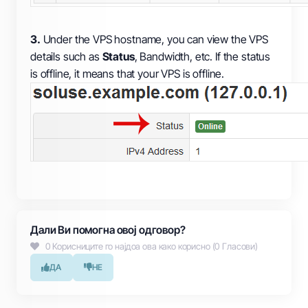
3.
Under the VPS hostname, you can view the VPS
details such as
Status
, Bandwidth, etc. If the status
is offline, it means that your VPS is offline.
Дали Ви помогна овој одговор?
0 Корисниците го најдоа ова како корисно (0 Гласови)
ДА
НЕ