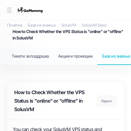
База на знаења
Почетна
База на знаења
SolusVM
SolusVM Basic
How to Check Whether the VPS Status is "online" or "offline"
in SolusVM
Тикети за поддршка
Акции и промоции
База на знаења
How to Check Whether the VPS
Status is "online" or "offline" in
Принт
SolusVM
You can check your SolusVM VPS status and