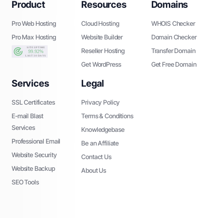
Product
Resources
Domains
Pro Web Hosting
Cloud Hosting
WHOIS Checker
Pro Max Hosting
Website Builder
Domain Checker
Reseller Hosting
Transfer Domain
Get WordPress
Get Free Domain
Services
Legal
SSL Certificates
Privacy Policy
E-mail Blast
Terms & Conditions
Services
Knowledgebase
Professional Email
Be an Affiliate
Website Security
Contact Us
Website Backup
About Us
SEO Tools