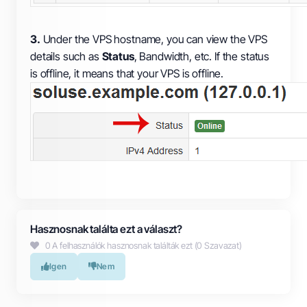
3.
Under the VPS hostname, you can view the VPS
details such as
Status
, Bandwidth, etc. If the status
is offline, it means that your VPS is offline.
Hasznosnak találta ezt a választ?
0 A felhasználók hasznosnak találták ezt (0 Szavazat)
Igen
Nem