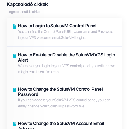
Kapcsolódó cikkek
Legnépszerűbb cikkek
How to Log in to SolusVM Control Panel
You can find the Control Panel URL, Username and Password
in your VPS welcome email.SolusVM Login...
How to Enable or Disable the SolusVM VPS Login
Alert
Whenever you log in to your VPS control panel, you will receive
a login email alert. You can...
How to Change the SolusVM Control Panel
Password
If you can access your SolusVM VPS control panel, you can
easily change your SolusVM password. We...
How to Change the SolusVM Account Email
Address