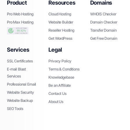
Product
Resources
Domains
Pro Web Hosting
Cloud Hosting
WHOIS Checker
Pro Max Hosting
Website Builder
Domain Checker
Reseller Hosting
Transfer Domain
Get WordPress
Get Free Domain
Services
Legal
SSL Certificates
Privacy Policy
E-mail Blast
Terms & Conditions
Services
Knowledgebase
Professional Email
Be an Affiliate
Website Security
Contact Us
Website Backup
About Us
SEO Tools