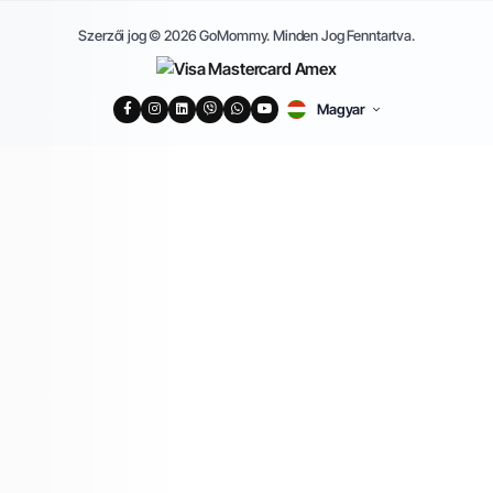
Szerzői jog © 2026 GoMommy. Minden Jog Fenntartva.
Magyar