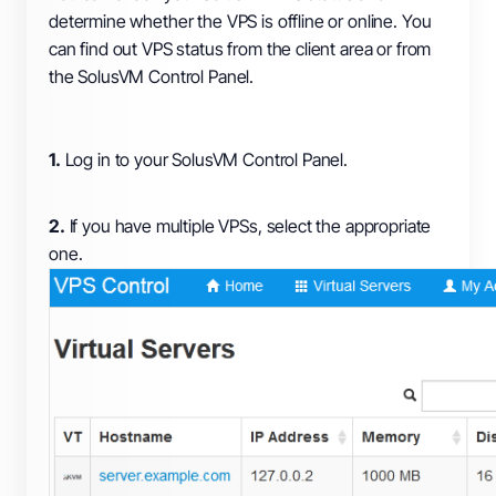
determine whether the VPS is offline or online. You
can find out VPS status from the client area or from
the SolusVM Control Panel.
1.
Log in to your SolusVM Control Panel.
2.
If you have multiple VPSs, select the appropriate
one.