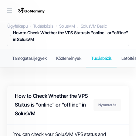
Tudásbázis
Ügyfélkapu
Tudásbázis
SolusVM
SolusVM Basic
How to Check Whether the VPS Status is "online" or "offline"
in SolusVM
Támogatási jegyek
Közlemények
Tudásbázis
Letölté
How to Check Whether the VPS
Status is "online" or "offline" in
Nyomtatás
SolusVM
You can check your SolusVM VPS status and