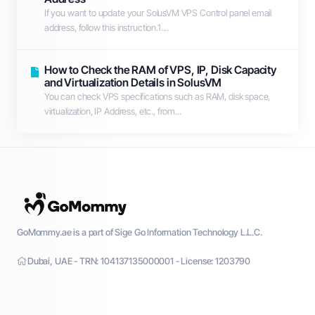
If you want to update your SolusVM VPS Control panel email
address, follow this instruction.1....
How to Check the RAM of VPS, IP, Disk Capacity
and Virtualization Details in SolusVM
You can check VPS specifications such as RAM, disk space,
virtualization, IP Address, etc., from...
GoMommy.ae is a part of Sige Go Information Technology L.L.C.
Dubai, UAE - TRN: 104137135000001 - License: 1203790