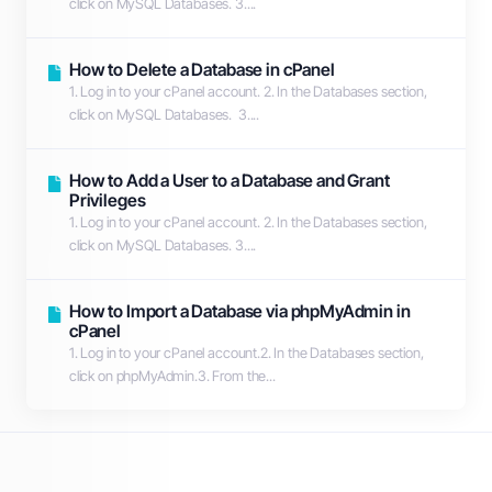
click on MySQL Databases. 3....
How to Delete a Database in cPanel
1. Log in to your cPanel account. 2. In the Databases section,
click on MySQL Databases. 3....
How to Add a User to a Database and Grant
Privileges
1. Log in to your cPanel account. 2. In the Databases section,
click on MySQL Databases. 3....
How to Import a Database via phpMyAdmin in
cPanel
1. Log in to your cPanel account.2. In the Databases section,
click on phpMyAdmin.3. From the...