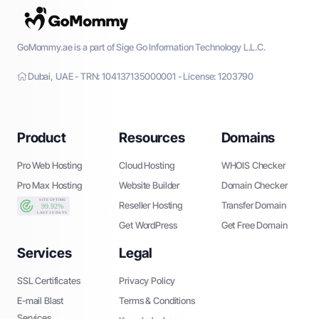
GoMommy.ae is a part of Sige Go Information Technology L.L.C.
Dubai, UAE - TRN: 104137135000001 - License: 1203790
Product
Resources
Domains
Pro Web Hosting
Cloud Hosting
WHOIS Checker
Pro Max Hosting
Website Builder
Domain Checker
Reseller Hosting
Transfer Domain
Get WordPress
Get Free Domain
Services
Legal
SSL Certificates
Privacy Policy
E-mail Blast
Terms & Conditions
Services