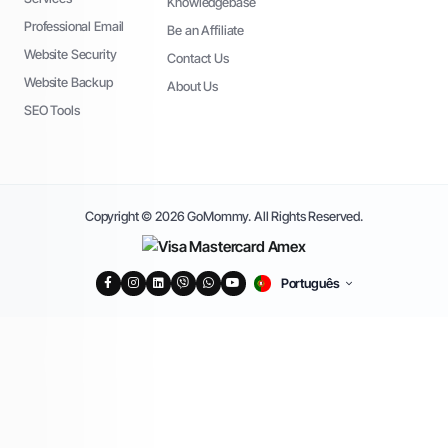
Knowledgebase
Professional Email
Be an Affiliate
Website Security
Contact Us
Website Backup
About Us
SEO Tools
Copyright © 2026 GoMommy. All Rights Reserved.
Português