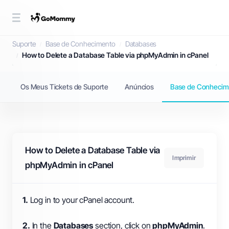
Base de Conhecimento
Suporte
Base de Conhecimento
Databases
How to Delete a Database Table via phpMyAdmin in cPanel
Os Meus Tickets de Suporte
Anúncios
Base de Conhecim
How to Delete a Database Table via
Imprimir
phpMyAdmin in cPanel
1.
Log in to your cPanel account.
2.
In the
Databases
section, click on
phpMyAdmin
.