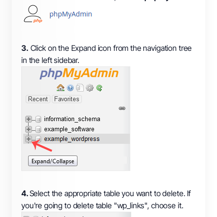
3.
Click on the Expand icon from the navigation tree
in the left sidebar.
4.
Select the appropriate table you want to delete. If
you're going to delete table "wp_links", choose it.