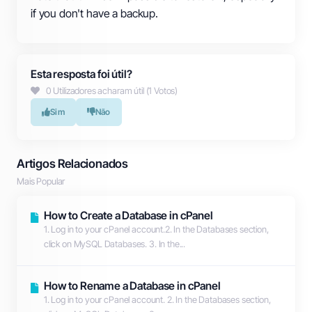
if you don't have a backup.
Esta resposta foi útil?
0 Utilizadores acharam útil (1 Votos)
Sim
Não
Artigos Relacionados
Mais Popular
How to Create a Database in cPanel
1. Log in to your cPanel account.2. In the Databases section,
click on MySQL Databases. 3. In the...
How to Rename a Database in cPanel
1. Log in to your cPanel account. 2. In the Databases section,