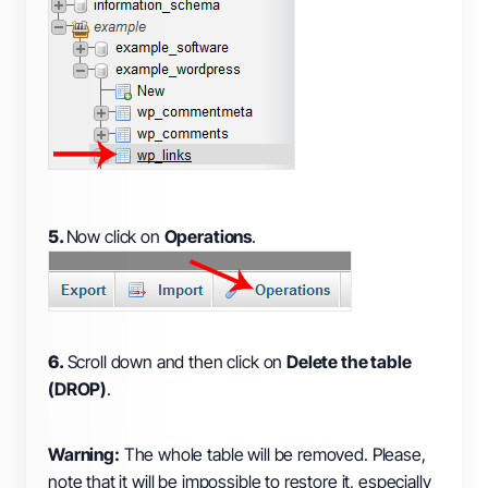
5.
Now click on
Operations
.
6.
Scroll down and then click on
Delete the table
(DROP)
.
Warning:
The whole table will be removed. Please,
note that it will be impossible to restore it, especially