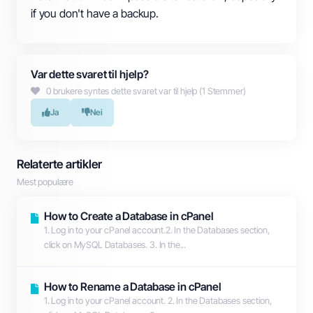
if you don't have a backup.
Var dette svaret til hjelp?
0 brukere syntes dette svaret var til hjelp (1 Stemmer)
Ja
Nei
Relaterte artikler
Mest populære
How to Create a Database in cPanel
1. Log in to your cPanel account.2. In the Databases section,
click on MySQL Databases. 3. In the...
How to Rename a Database in cPanel
1. Log in to your cPanel account. 2. In the Databases section,