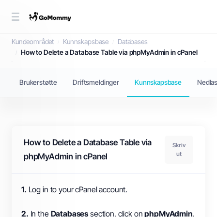
Kunnskapsbase
Kundeområdet
Kunnskapsbase
Databases
How to Delete a Database Table via phpMyAdmin in cPanel
Brukerstøtte
Driftsmeldinger
Kunnskapsbase
Nedlas
How to Delete a Database Table via
Skriv
ut
phpMyAdmin in cPanel
1.
Log in to your cPanel account.
2.
In the
Databases
section, click on
phpMyAdmin
.