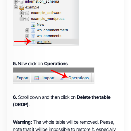
5.
Now click on
Operations
.
6.
Scroll down and then click on
Delete the table
(DROP)
.
Warning:
The whole table will be removed. Please,
note that it will be impossible to restore it, especially