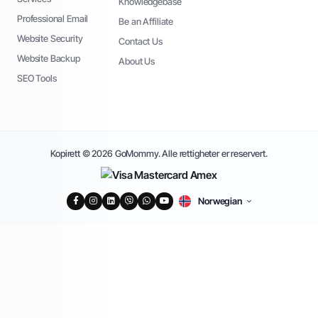
Knowledgebase
Professional Email
Be an Affiliate
Website Security
Contact Us
Website Backup
About Us
SEO Tools
Kopirett © 2026 GoMommy. Alle rettigheter er reservert.
Norwegian