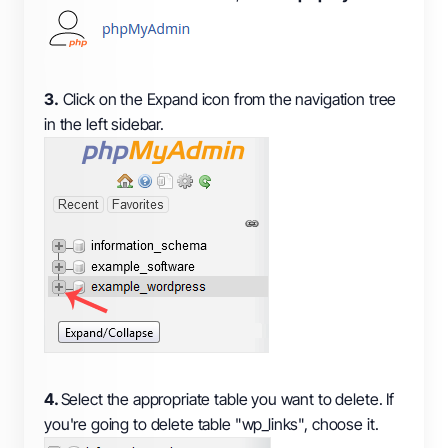
3.
Click on the Expand icon from the navigation tree
in the left sidebar.
4.
Select the appropriate table you want to delete. If
you're going to delete table "wp_links", choose it.