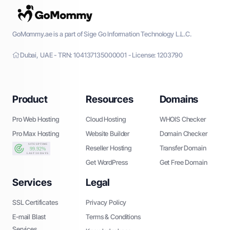
GoMommy.ae is a part of Sige Go Information Technology L.L.C.
Dubai, UAE - TRN: 104137135000001 - License: 1203790
Product
Resources
Domains
Pro Web Hosting
Cloud Hosting
WHOIS Checker
Pro Max Hosting
Website Builder
Domain Checker
Reseller Hosting
Transfer Domain
Get WordPress
Get Free Domain
Services
Legal
SSL Certificates
Privacy Policy
E-mail Blast
Terms & Conditions
Services