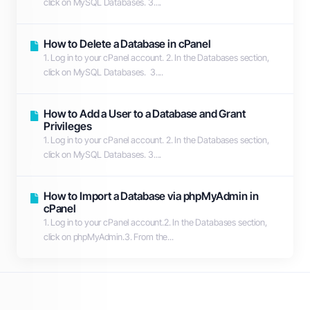
click on MySQL Databases. 3....
How to Delete a Database in cPanel
1. Log in to your cPanel account. 2. In the Databases section,
click on MySQL Databases. 3....
How to Add a User to a Database and Grant
Privileges
1. Log in to your cPanel account. 2. In the Databases section,
click on MySQL Databases. 3....
How to Import a Database via phpMyAdmin in
cPanel
1. Log in to your cPanel account.2. In the Databases section,
click on phpMyAdmin.3. From the...