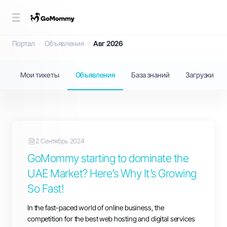
Объявления
Портал
Объявления
Авг 2026
Мои тикеты
Объявления
База знаний
Загрузки
2 Сентябрь 2024
GoMommy starting to dominate the
UAE Market? Here’s Why It’s Growing
So Fast!
In the fast-paced world of online business, the
competition for the best web hosting and digital services