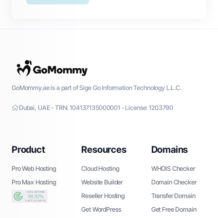
GoMommy.ae is a part of Sige Go Information Technology L.L.C.
Dubai, UAE - TRN: 104137135000001 - License: 1203790
Product
Resources
Domains
Pro Web Hosting
Cloud Hosting
WHOIS Checker
Pro Max Hosting
Website Builder
Domain Checker
Reseller Hosting
Transfer Domain
Get WordPress
Get Free Domain