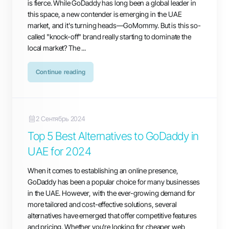
is fierce. While GoDaddy has long been a global leader in
this space, a new contender is emerging in the UAE
market, and it's turning heads—GoMommy. But is this so-
called "knock-off" brand really starting to dominate the
local market? The ...
Continue reading
2 Сентябрь 2024
Top 5 Best Alternatives to GoDaddy in
UAE for 2024
When it comes to establishing an online presence,
GoDaddy has been a popular choice for many businesses
in the UAE. However, with the ever-growing demand for
more tailored and cost-effective solutions, several
alternatives have emerged that offer competitive features
and pricing. Whether you're looking for cheaper web