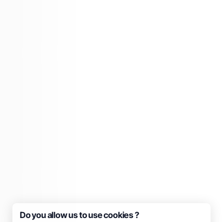
Do you allow us to use cookies ?