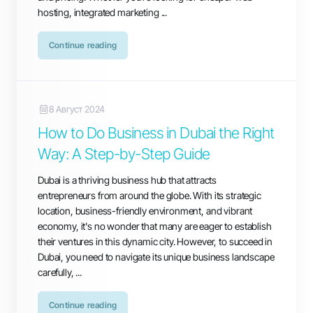
hosting, integrated marketing ...
Continue reading
8 Август 2024
How to Do Business in Dubai the Right
Way: A Step-by-Step Guide
Dubai is a thriving business hub that attracts
entrepreneurs from around the globe. With its strategic
location, business-friendly environment, and vibrant
economy, it's no wonder that many are eager to establish
their ventures in this dynamic city. However, to succeed in
Dubai, you need to navigate its unique business landscape
carefully, ...
Continue reading