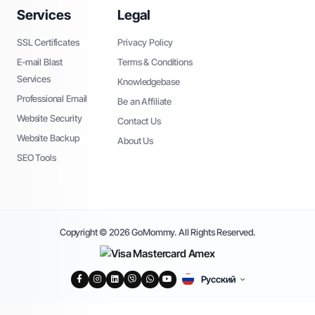
Services
Legal
SSL Certificates
Privacy Policy
E-mail Blast
Terms & Conditions
Services
Knowledgebase
Professional Email
Be an Affiliate
Website Security
Contact Us
Website Backup
About Us
SEO Tools
Copyright © 2026 GoMommy. All Rights Reserved.
Русский