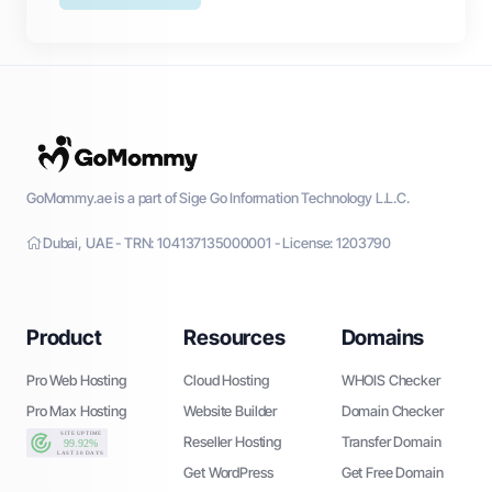
GoMommy.ae is a part of Sige Go Information Technology L.L.C.
Dubai, UAE - TRN: 104137135000001 - License: 1203790
Product
Resources
Domains
Pro Web Hosting
Cloud Hosting
WHOIS Checker
Pro Max Hosting
Website Builder
Domain Checker
Reseller Hosting
Transfer Domain
Get WordPress
Get Free Domain