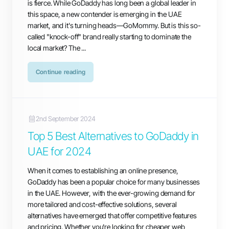
is fierce. While GoDaddy has long been a global leader in
this space, a new contender is emerging in the UAE
market, and it's turning heads—GoMommy. But is this so-
called "knock-off" brand really starting to dominate the
local market? The ...
Continue reading
2nd September 2024
Top 5 Best Alternatives to GoDaddy in
UAE for 2024
When it comes to establishing an online presence,
GoDaddy has been a popular choice for many businesses
in the UAE. However, with the ever-growing demand for
more tailored and cost-effective solutions, several
alternatives have emerged that offer competitive features
and pricing. Whether you're looking for cheaper web