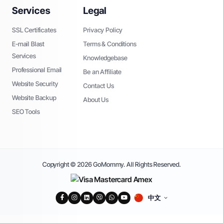
Services
Legal
SSL Certificates
Privacy Policy
E-mail Blast
Terms & Conditions
Services
Knowledgebase
Professional Email
Be an Affiliate
Website Security
Contact Us
Website Backup
About Us
SEO Tools
Copyright © 2026 GoMommy. All Rights Reserved.
中文