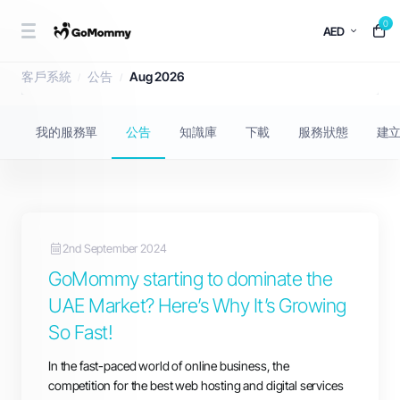
0
AED
公告
客戶系統
公告
Aug 2026
我的服務單
公告
知識庫
下載
服務狀態
建
2nd September 2024
GoMommy starting to dominate the
UAE Market? Here’s Why It’s Growing
So Fast!
In the fast-paced world of online business, the
competition for the best web hosting and digital services