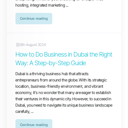
hosting, integrated marketing ...
Continue reading
8th August 2024
How to Do Business in Dubai the Right
Way: A Step-by-Step Guide
Dubai is a thriving business hub that attracts
entrepreneurs from around the globe. With its strategic
location, business-friendly environment, and vibrant
economy, it's no wonder that many are eager to establish
their ventures in this dynamic city. However, to succeed in
Dubai, you need to navigate its unique business landscape
carefully, ...
Continue reading