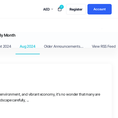
0
AED
Register
Account
By Month
pt 2024
Aug 2024
Older Announcements...
View RSS Feed
dly environment, and vibrant economy, it's no wonder that many are
scape carefully, ...