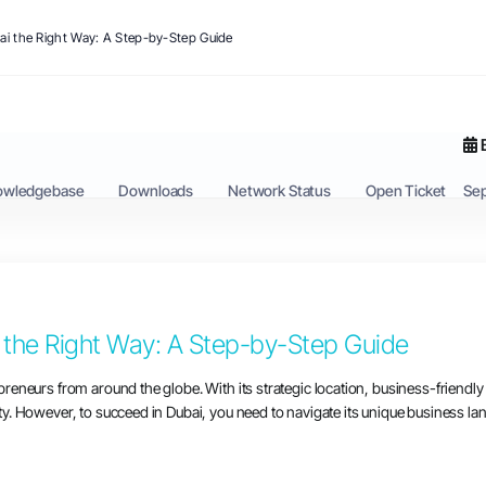
ai the Right Way: A Step-by-Step Guide
owledgebase
Downloads
Network Status
Open Ticket
Se
 the Right Way: A Step-by-Step Guide
repreneurs from around the globe. With its strategic location, business-frien
ity. However, to succeed in Dubai, you need to navigate its unique business land