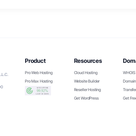
Product
Resources
Dom
Pro Web Hosting
Cloud Hosting
WHOIS 
.L.C.
Pro Max Hosting
Website Builder
Domain
90
Reseller Hosting
Transfe
Get WordPress
Get Fr