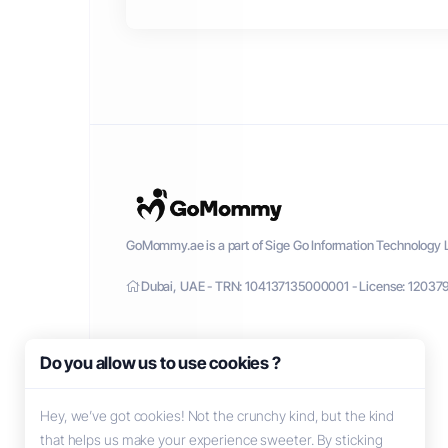
GoMommy.ae is a part of Sige Go Information Technology L
Dubai, UAE - TRN: 104137135000001 - License: 12037
Do you allow us to use cookies ?
Hey, we’ve got cookies! Not the crunchy kind, but the kind
that helps us make your experience sweeter. By sticking