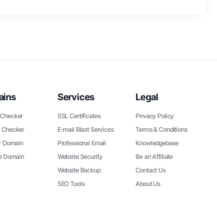
ains
Services
Legal
Checker
SSL Certificates
Privacy Policy
 Checker
E-mail Blast Services
Terms & Conditions
r Domain
Professional Email
Knowledgebase
ee Domain
Website Security
Be an Affiliate
Website Backup
Contact Us
SEO Tools
About Us