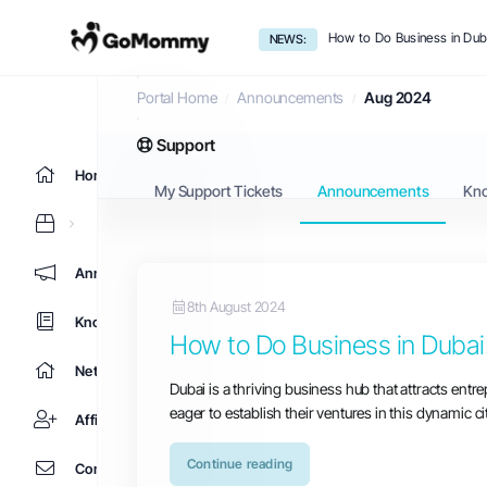
How to Do Business in Dub
NEWS:
Announcements
Portal Home
Announcements
Aug 2024
Support
Home
My Support Tickets
Announcements
Kn
Announcements
8th August 2024
Knowledgebase
How to Do Business in Dubai
Network Status
Dubai is a thriving business hub that attracts ent
eager to establish their ventures in this dynamic c
Affiliates
Continue reading
Contact Us