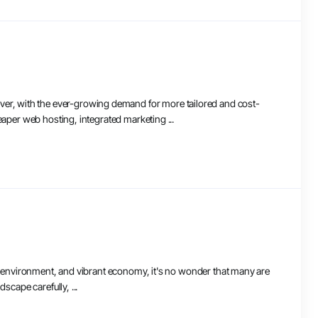
er, with the ever-growing demand for more tailored and cost-
eaper web hosting, integrated marketing ...
dly environment, and vibrant economy, it's no wonder that many are
scape carefully, ...