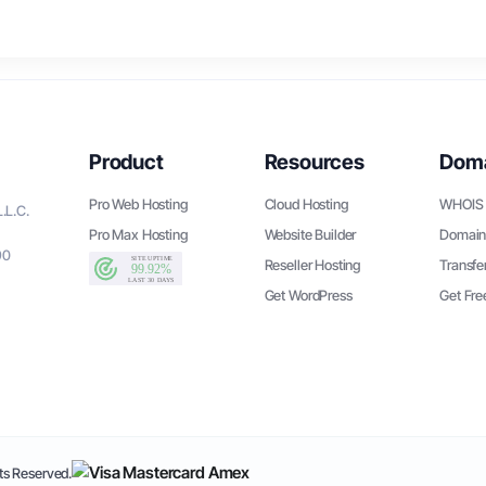
Product
Resources
Dom
Pro Web Hosting
Cloud Hosting
WHOIS 
.L.C.
Pro Max Hosting
Website Builder
Domain
90
Reseller Hosting
Transfe
Get WordPress
Get Fr
s Reserved.