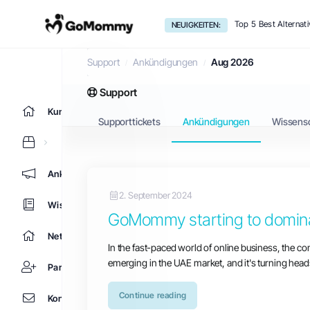
Top 5 Best Alternat
NEUIGKEITEN:
Ankündigungen
Support
Ankündigungen
Aug 2026
Support
Kundencenter Home
Supporttickets
Ankündigungen
Wissens
Ankündigungen
2. September 2024
Wissensdatenbank
GoMommy starting to dominat
Netzwerkstatus
In the fast-paced world of online business, the co
emerging in the UAE market, and it's turning head
Partner
Continue reading
Kontaktieren Sie uns