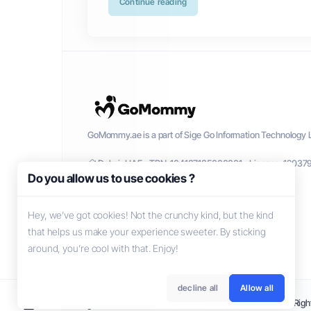
Continue reading
GoMommy.ae is a part of Sige Go Information Technology L
Dubai, UAE - TRN: 104137135000001 - License: 12037
Do you allow us to use cookies ?
Hey, we’ve got cookies! Not the crunchy kind, but the kind
that helps us make your experience sweeter. By sticking
around, you’re cool with that. Enjoy!
decline all
Allow all
Copyright © 2026 GoMommy. All Right
Kundenlogin