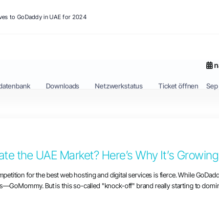
ives to GoDaddy in UAE for 2024
n
datenbank
Downloads
Netzwerkstatus
Ticket öffnen
Sep
e the UAE Market? Here’s Why It’s Growing 
mpetition for the best web hosting and digital services is fierce. While GoDad
s—GoMommy. But is this so-called "knock-off" brand really starting to domina