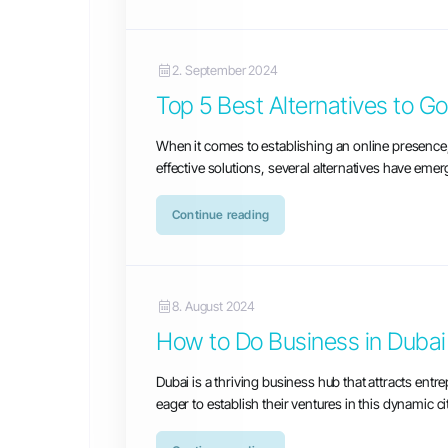
2. September 2024
Top 5 Best Alternatives to G
When it comes to establishing an online presenc
effective solutions, several alternatives have eme
Continue reading
8. August 2024
How to Do Business in Dubai
Dubai is a thriving business hub that attracts ent
eager to establish their ventures in this dynamic c