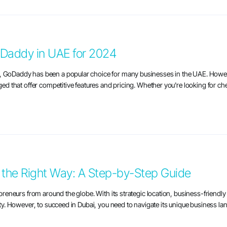
oDaddy in UAE for 2024
e, GoDaddy has been a popular choice for many businesses in the UAE. Howev
rged that offer competitive features and pricing. Whether you're looking for ch
 the Right Way: A Step-by-Step Guide
repreneurs from around the globe. With its strategic location, business-frien
ity. However, to succeed in Dubai, you need to navigate its unique business land