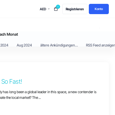
0
AED
Registrieren
Konto
ach Monat
 2024
Aug 2024
ältere Ankündigungen...
RSS Feed anzeige
So Fast!
dy has long been a global leader in this space, a new contender is
te the local market? The ...