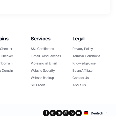
ains
Services
Legal
Checker
SSL Certificates
Privacy Policy
 Checker
E-mail Blast Services
Terms & Conditions
r Domain
Professional Email
Knowledgebase
ee Domain
Website Security
Be an Affiliate
Website Backup
Contact Us
SEO Tools
About Us
Deutsch