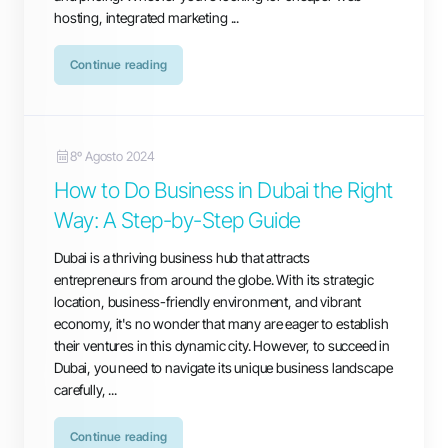
hosting, integrated marketing ...
Continue reading
8º Agosto 2024
How to Do Business in Dubai the Right
Way: A Step-by-Step Guide
Dubai is a thriving business hub that attracts
entrepreneurs from around the globe. With its strategic
location, business-friendly environment, and vibrant
economy, it's no wonder that many are eager to establish
their ventures in this dynamic city. However, to succeed in
Dubai, you need to navigate its unique business landscape
carefully, ...
Continue reading