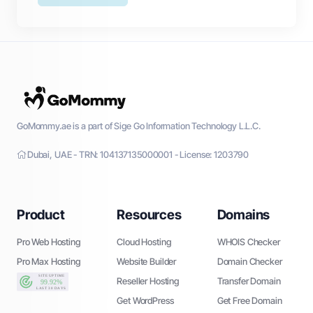
GoMommy.ae is a part of Sige Go Information Technology L.L.C.
Dubai, UAE - TRN: 104137135000001 - License: 1203790
Product
Resources
Domains
Pro Web Hosting
Cloud Hosting
WHOIS Checker
Pro Max Hosting
Website Builder
Domain Checker
Reseller Hosting
Transfer Domain
Get WordPress
Get Free Domain