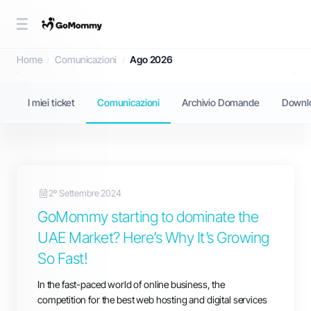
Comunicazioni
Home
Comunicazioni
Ago 2026
I miei ticket
Comunicazioni
Archivio Domande
Downl
2º Settembre 2024
GoMommy starting to dominate the
UAE Market? Here’s Why It’s Growing
So Fast!
In the fast-paced world of online business, the
competition for the best web hosting and digital services