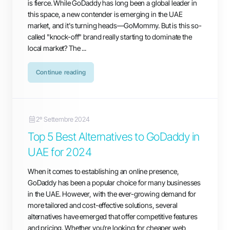
is fierce. While GoDaddy has long been a global leader in
this space, a new contender is emerging in the UAE
market, and it's turning heads—GoMommy. But is this so-
called "knock-off" brand really starting to dominate the
local market? The ...
Continue reading
2º Settembre 2024
Top 5 Best Alternatives to GoDaddy in
UAE for 2024
When it comes to establishing an online presence,
GoDaddy has been a popular choice for many businesses
in the UAE. However, with the ever-growing demand for
more tailored and cost-effective solutions, several
alternatives have emerged that offer competitive features
and pricing. Whether you're looking for cheaper web