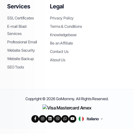
Services
Legal
SSL Certificates
Privacy Policy
E-mail Blast
Terms & Conditions
Services
Knowledgebase
Professional Email
Be an Affiliate
Website Security
Contact Us
Website Backup
About Us
SEO Tools
Copyright © 2026 GoMommy. All Rights Reserved.
Italiano