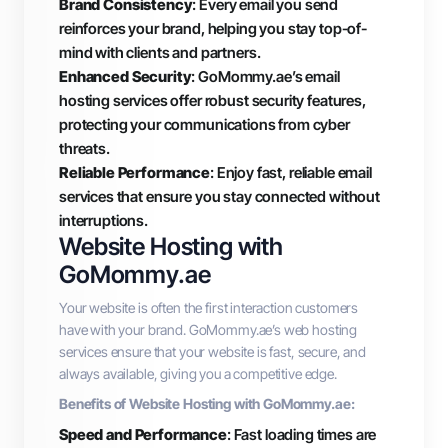
Brand Consistency
: Every email you send
reinforces your brand, helping you stay top-of-
mind with clients and partners.
Enhanced Security
: GoMommy.ae’s email
hosting services offer robust security features,
protecting your communications from cyber
threats.
Reliable Performance
: Enjoy fast, reliable email
services that ensure you stay connected without
interruptions.
Website Hosting with
GoMommy.ae
Your website is often the first interaction customers
have with your brand. GoMommy.ae’s web hosting
services ensure that your website is fast, secure, and
always available, giving you a competitive edge.
Benefits of Website Hosting with GoMommy.ae:
Speed and Performance
: Fast loading times are