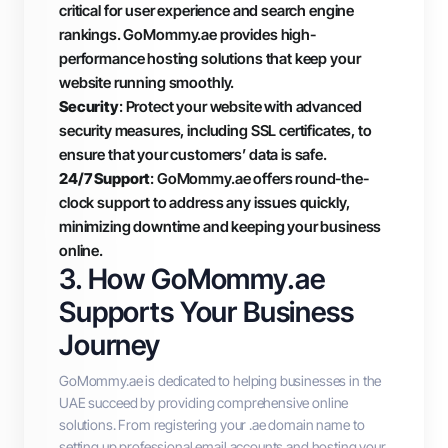
critical for user experience and search engine
rankings. GoMommy.ae provides high-
performance hosting solutions that keep your
website running smoothly.
Security
: Protect your website with advanced
security measures, including SSL certificates, to
ensure that your customers’ data is safe.
24/7 Support
: GoMommy.ae offers round-the-
clock support to address any issues quickly,
minimizing downtime and keeping your business
online.
3. How GoMommy.ae
Supports Your Business
Journey
GoMommy.ae is dedicated to helping businesses in the
UAE succeed by providing comprehensive online
solutions. From registering your .ae domain name to
setting up professional email accounts and hosting your