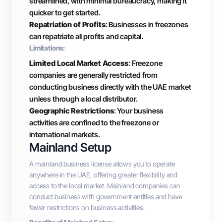
streamlined, with minimal bureaucracy, making it
quicker to get started.
Repatriation of Profits
: Businesses in freezones
can repatriate all profits and capital.
Limitations:
Limited Local Market Access
: Freezone
companies are generally restricted from
conducting business directly with the UAE market
unless through a local distributor.
Geographic Restrictions
: Your business
activities are confined to the freezone or
international markets.
Mainland Setup
A mainland business license allows you to operate
anywhere in the UAE, offering greater flexibility and
access to the local market. Mainland companies can
conduct business with government entities and have
fewer restrictions on business activities.