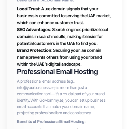
Local Trust
: A .ae domain signals that your
business is committed to serving the UAE market,
which can enhance customer trust.
SEO Advantages
: Search engines prioritize local
domains in search results, making it easier for
potential customers in the UAE to find you.
Brand Protection
: Securing your .ae domain
name prevents others from using your brand
within the UAE’s digital landscape.
Professional Email Hosting
A professional email address (e.g.,
info@yourbusiness.ae
) is more than just a
communication tool—it’s a crucial part of your brand
identity. With GoMommy.ae, you can set up business
email accounts that match your domain name,
projecting professionalism and consistency.
Benefits of Professional Email Hosting: