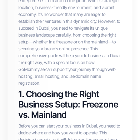
entrepreneurs from around the globe. With its strategic
location, business-friendly environment, and vibrant
economy, it's no wonder that many are eager to
establish their ventures in this dynamic city. However, to
succeed in Dubai, you need to navigate its unique
business landscape carefully, from choosing the right
setup—whether in a freezone or on the mainland—to
securing your brand’s online presence. This
comprehensive guide will help you do business in Dubai
the right way, with a special focus on how
GoMommy.ae can support your journey through web
hosting, email hosting, and .ae domain name
registration.
1. Choosing the Right
Business Setup: Freezone
vs. Mainland
Before you can start your business in Dubai, you need to
decide where and how you want to operate. This
decision is crucial as it will determine the scope of your