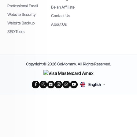
Professional Email
Be an Affiliate
Website Security
Contact Us
Website Backup
About Us
SEO Tools
Copyright © 2026 GoMommy. All Rights Reserved.
English