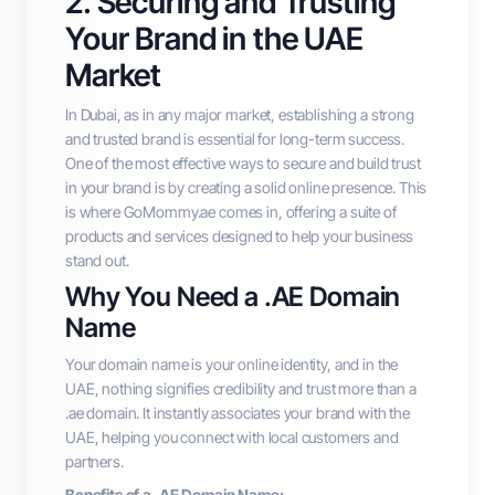
2. Securing and Trusting
Your Brand in the UAE
Market
In Dubai, as in any major market, establishing a strong
and trusted brand is essential for long-term success.
One of the most effective ways to secure and build trust
in your brand is by creating a solid online presence. This
is where GoMommy.ae comes in, offering a suite of
products and services designed to help your business
stand out.
Why You Need a .AE Domain
Name
Your domain name is your online identity, and in the
UAE, nothing signifies credibility and trust more than a
.ae domain. It instantly associates your brand with the
UAE, helping you connect with local customers and
partners.
Benefits of a .AE Domain Name: