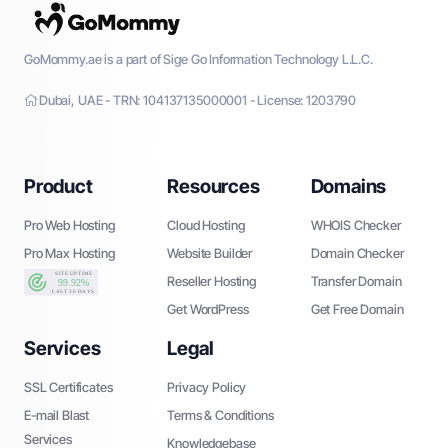
GoMommy.ae is a part of Sige Go Information Technology L.L.C.
Dubai, UAE - TRN: 104137135000001 - License: 1203790
Product
Resources
Domains
Pro Web Hosting
Cloud Hosting
WHOIS Checker
Pro Max Hosting
Website Builder
Domain Checker
Reseller Hosting
Transfer Domain
Get WordPress
Get Free Domain
Services
Legal
SSL Certificates
Privacy Policy
E-mail Blast
Terms & Conditions
Services
Knowledgebase