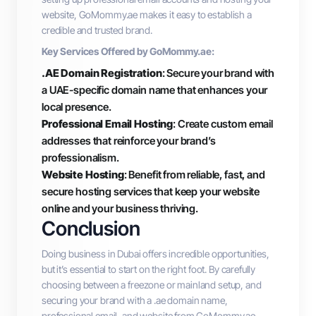
website, GoMommy.ae makes it easy to establish a
credible and trusted brand.
Key Services Offered by GoMommy.ae:
.AE Domain Registration
: Secure your brand with
a UAE-specific domain name that enhances your
local presence.
Professional Email Hosting
: Create custom email
addresses that reinforce your brand’s
professionalism.
Website Hosting
: Benefit from reliable, fast, and
secure hosting services that keep your website
online and your business thriving.
Conclusion
Doing business in Dubai offers incredible opportunities,
but it’s essential to start on the right foot. By carefully
choosing between a freezone or mainland setup, and
securing your brand with a .ae domain name,
professional email, and website from GoMommy.ae,