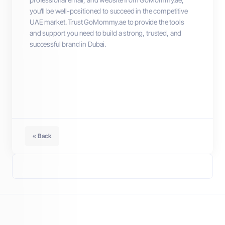
you’ll be well-positioned to succeed in the competitive
UAE market. Trust GoMommy.ae to provide the tools
and support you need to build a strong, trusted, and
successful brand in Dubai.
« Back