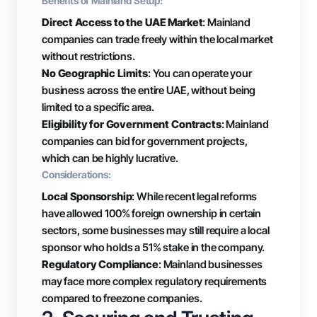
Benefits of Mainland Setup:
Direct Access to the UAE Market
: Mainland
companies can trade freely within the local market
without restrictions.
No Geographic Limits
: You can operate your
business across the entire UAE, without being
limited to a specific area.
Eligibility for Government Contracts
: Mainland
companies can bid for government projects,
which can be highly lucrative.
Considerations:
Local Sponsorship
: While recent legal reforms
have allowed 100% foreign ownership in certain
sectors, some businesses may still require a local
sponsor who holds a 51% stake in the company.
Regulatory Compliance
: Mainland businesses
may face more complex regulatory requirements
compared to freezone companies.