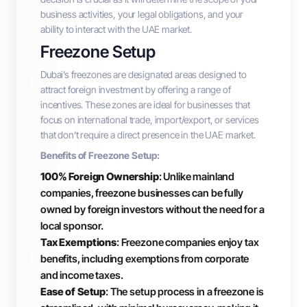
business activities, your legal obligations, and your
ability to interact with the UAE market.
Freezone Setup
Dubai’s freezones are designated areas designed to
attract foreign investment by offering a range of
incentives. These zones are ideal for businesses that
focus on international trade, import/export, or services
that don’t require a direct presence in the UAE market.
Benefits of Freezone Setup:
100% Foreign Ownership
: Unlike mainland
companies, freezone businesses can be fully
owned by foreign investors without the need for a
local sponsor.
Tax Exemptions
: Freezone companies enjoy tax
benefits, including exemptions from corporate
and income taxes.
Ease of Setup
: The setup process in a freezone is