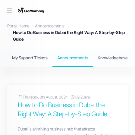
Announcements
Portal Home
Announcements
How to Do Business in Dubai the Right Way: A Step-by-Step
Guide
My Support Tickets
Announcements
Knowledgebase
Thursday, 8th August, 2024
02:28am
How to Do Business in Dubai the
Right Way: A Step-by-Step Guide
Dubai is a thriving business hub that attracts