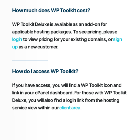
How much does WP Toolkit cost?
WP Toolkit Deluxe is available as an add-on for
applicable hosting packages. To see pricing, please
login
to view pricing for your existing domains, or
sign
up
as a new customer.
How do I access WP Toolkit?
If you have access, you will find a WP Toolkit icon and
link in your cPanel dashboard. For those with WP Toolkit
Deluxe, you will also find a login link from the hosting
service view within our
client area
.