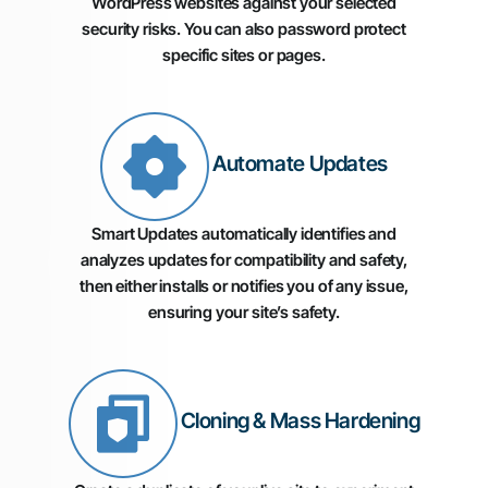
WordPress websites against your selected
security risks. You can also password protect
specific sites or pages.
Automate Updates
Smart Updates automatically identifies and
analyzes updates for compatibility and safety,
then either installs or notifies you of any issue,
ensuring your site’s safety.
Cloning & Mass Hardening