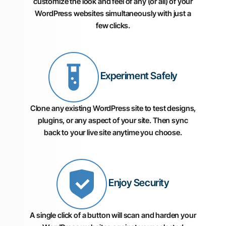
customize the look and feel of any (or all) of your
WordPress websites simultaneously with just a
few clicks.
Experiment Safely
Clone any existing WordPress site to test designs,
plugins, or any aspect of your site. Then sync
back to your live site anytime you choose.
Enjoy Security
A single click of a button will scan and harden your