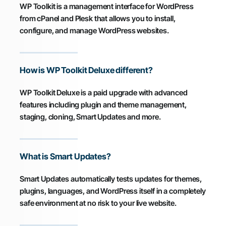
WP Toolkit is a management interface for WordPress
from cPanel and Plesk that allows you to install,
configure, and manage WordPress websites.
How is WP Toolkit Deluxe different?
WP Toolkit Deluxe is a paid upgrade with advanced
features including plugin and theme management,
staging, cloning, Smart Updates and more.
What is Smart Updates?
Smart Updates automatically tests updates for themes,
plugins, languages, and WordPress itself in a completely
safe environment at no risk to your live website.