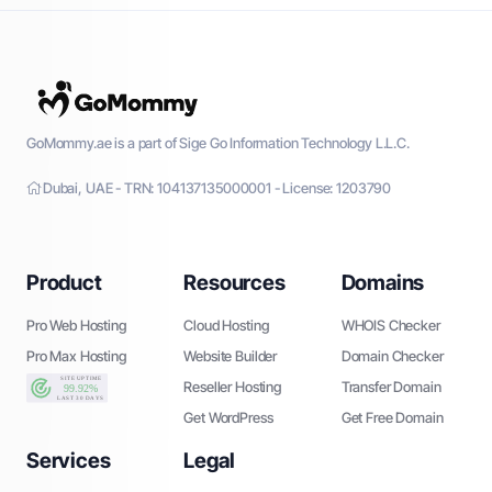
GoMommy.ae is a part of Sige Go Information Technology L.L.C.
Dubai, UAE - TRN: 104137135000001 - License: 1203790
Product
Resources
Domains
Pro Web Hosting
Cloud Hosting
WHOIS Checker
Pro Max Hosting
Website Builder
Domain Checker
Reseller Hosting
Transfer Domain
Get WordPress
Get Free Domain
Services
Legal