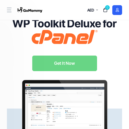
0
AED
WordPress Management Redefined with
WP Toolkit Deluxe for
Get It Now