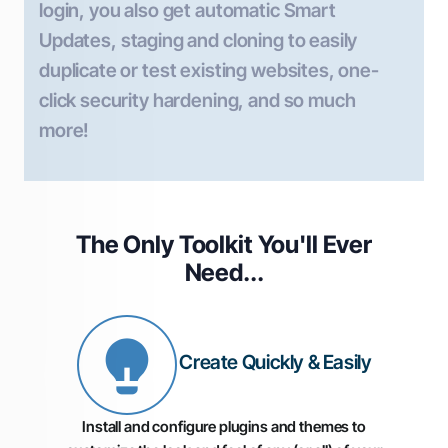
login, you also get automatic Smart
Updates, staging and cloning to easily
duplicate or test existing websites, one-
click security hardening, and so much
more!
The Only Toolkit You'll
Ever
Need...
Create Quickly & Easily
Install and configure plugins and themes to