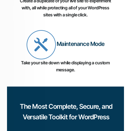
Create a duplicate of your live site to experiment
with, all while protecting all of your WordPress
sites with a single click.
Maintenance Mode
Take your site down while displaying a custom
message.
The Most Complete, Secure, and
Versatile Toolkit for WordPress