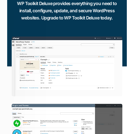
WP Toolkit Deluxe provides everything you need to
install, configure, update, and secure WordPress
websites. Upgrade to WP Toolkit Deluxe today.