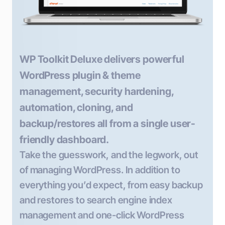
WP Toolkit Deluxe delivers powerful
WordPress plugin & theme
management, security hardening,
automation, cloning, and
backup/restores all from a single user-
friendly dashboard.
Take the guesswork, and the legwork, out
of managing WordPress. In addition to
everything you’d expect, from easy backup
and restores to search engine index
management and one-click WordPress