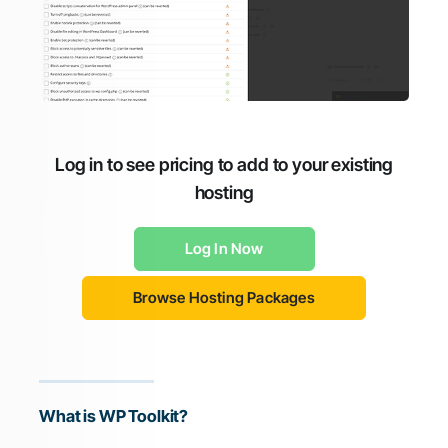
Log in to see pricing to add to your existing
hosting
Log In Now
Browse Hosting Packages
What is WP Toolkit?