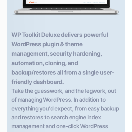
WP Toolkit Deluxe delivers powerful
WordPress plugin & theme
management, security hardening,
automation, cloning, and
backup/restores all from a single user-
friendly dashboard.
Take the guesswork, and the legwork, out
of managing WordPress. In addition to
everything you’d expect, from easy backup
and restores to search engine index
management and one-click WordPress