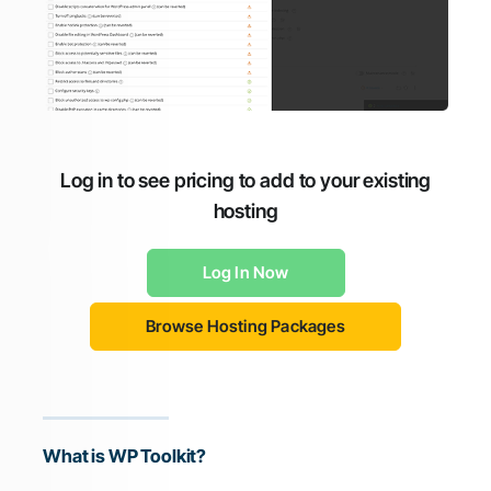
Log in to see pricing to add to your existing
hosting
Log In Now
Browse Hosting Packages
What is WP Toolkit?