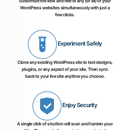
customize the look and feel of any (or all) of your
WordPress websites simultaneously with just a
few clicks.
Experiment Safely
Clone any existing WordPress site to test designs,
plugins, or any aspect of your site. Then sync
back to your live site anytime you choose.
Enjoy Security
A single click of a button will scan and harden your