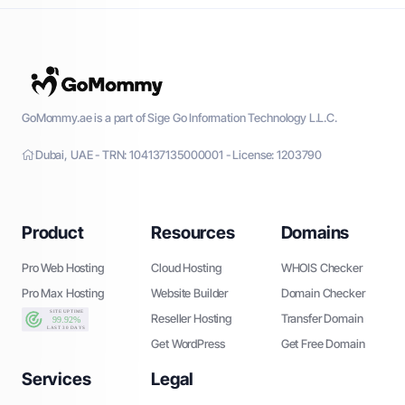
GoMommy.ae is a part of Sige Go Information Technology L.L.C.
Dubai, UAE - TRN: 104137135000001 - License: 1203790
Product
Resources
Domains
Pro Web Hosting
Cloud Hosting
WHOIS Checker
Pro Max Hosting
Website Builder
Domain Checker
Reseller Hosting
Transfer Domain
Get WordPress
Get Free Domain
Services
Legal