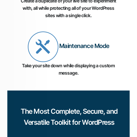
Create a duplicate of your live site to experiment
with, all while protecting all of your WordPress
sites with a single click.
Maintenance Mode
Take your site down while displaying a custom
message.
The Most Complete, Secure, and
Versatile Toolkit for WordPress