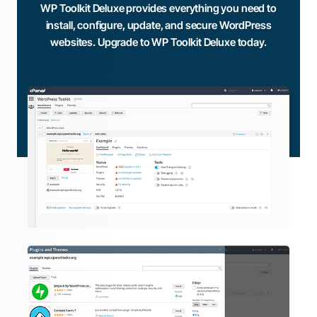
WP Toolkit Deluxe provides everything you need to
install, configure, update, and secure WordPress
websites. Upgrade to WP Toolkit Deluxe today.