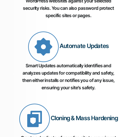
WordPress websites against your selected
security risks. You can also password protect
specific sites or pages.
Automate Updates
Smart Updates automatically identifies and
analyzes updates for compatibility and safety,
then either installs or notifies you of any issue,
ensuring your site’s safety.
Cloning & Mass Hardening