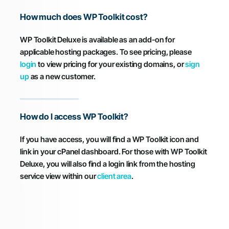
How much does WP Toolkit cost?
WP Toolkit Deluxe is available as an add-on for
applicable hosting packages. To see pricing, please
login
to view pricing for your existing domains, or
sign
up
as a new customer.
How do I access WP Toolkit?
If you have access, you will find a WP Toolkit icon and
link in your cPanel dashboard. For those with WP Toolkit
Deluxe, you will also find a login link from the hosting
service view within our
client area
.