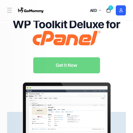
0
AED
WordPress Management Redefined with
WP Toolkit Deluxe for
Get It Now