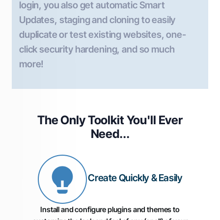
login, you also get automatic Smart
Updates, staging and cloning to easily
duplicate or test existing websites, one-
click security hardening, and so much
more!
The Only Toolkit You'll
Ever
Need...
Create Quickly & Easily
Install and configure plugins and themes to