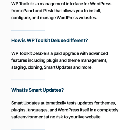
WP Toolkit is a management interface for WordPress
from cPanel and Plesk that allows you to install,
configure, and manage WordPress websites.
How is WP Toolkit Deluxe different?
WP Toolkit Deluxe is a paid upgrade with advanced
features including plugin and theme management,
staging, cloning, Smart Updates and more.
What is Smart Updates?
Smart Updates automatically tests updates for themes,
plugins, languages, and WordPress itself in a completely
safe environment at no risk to your live website.