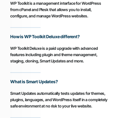
WP Toolkit is a management interface for WordPress
from cPanel and Plesk that allows you to install,
configure, and manage WordPress websites.
How is WP Toolkit Deluxe different?
WP Toolkit Deluxe is a paid upgrade with advanced
features including plugin and theme management,
staging, cloning, Smart Updates and more.
What is Smart Updates?
Smart Updates automatically tests updates for themes,
plugins, languages, and WordPress itself in a completely
safe environment at no risk to your live website.