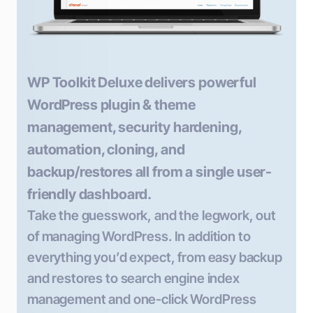
WP Toolkit Deluxe delivers powerful
WordPress plugin & theme
management, security hardening,
automation, cloning, and
backup/restores all from a single user-
friendly dashboard.
Take the guesswork, and the legwork, out
of managing WordPress. In addition to
everything you’d expect, from easy backup
and restores to search engine index
management and one-click WordPress