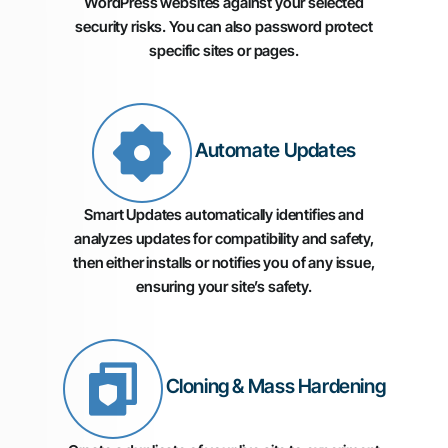
WordPress websites against your selected
security risks. You can also password protect
specific sites or pages.
Automate Updates
Smart Updates automatically identifies and
analyzes updates for compatibility and safety,
then either installs or notifies you of any issue,
ensuring your site’s safety.
Cloning & Mass Hardening