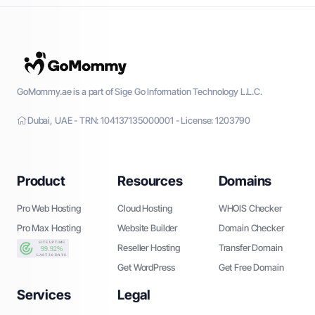
GoMommy.ae is a part of Sige Go Information Technology L.L.C.
Dubai, UAE - TRN: 104137135000001 - License: 1203790
Product
Resources
Domains
Pro Web Hosting
Cloud Hosting
WHOIS Checker
Pro Max Hosting
Website Builder
Domain Checker
Reseller Hosting
Transfer Domain
Get WordPress
Get Free Domain
Services
Legal