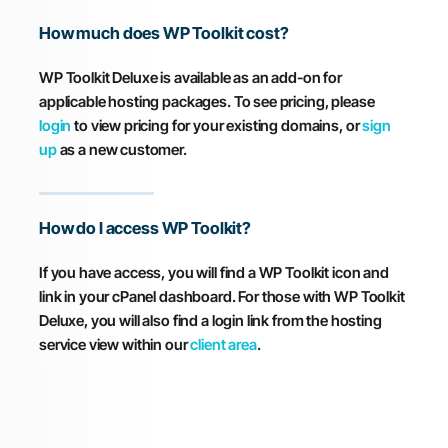
How much does WP Toolkit cost?
WP Toolkit Deluxe is available as an add-on for
applicable hosting packages. To see pricing, please
login
to view pricing for your existing domains, or
sign
up
as a new customer.
How do I access WP Toolkit?
If you have access, you will find a WP Toolkit icon and
link in your cPanel dashboard. For those with WP Toolkit
Deluxe, you will also find a login link from the hosting
service view within our
client area
.