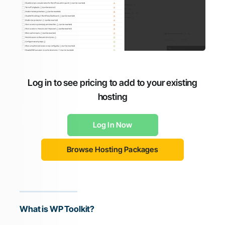
Log in to see pricing to add to your existing
hosting
Log In Now
Browse Hosting Packages
What is WP Toolkit?