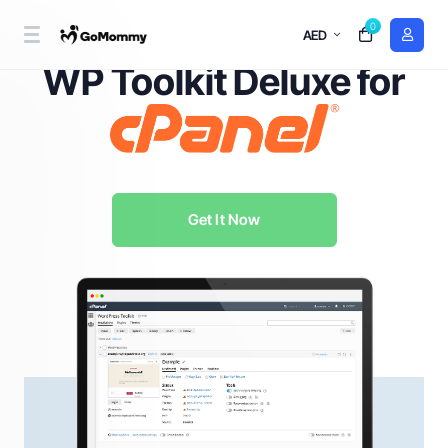
0
AED
WordPress Management Redefined with
WP Toolkit Deluxe for
Get It Now