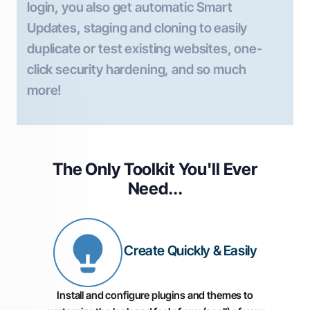
login, you also get automatic Smart
Updates, staging and cloning to easily
duplicate or test existing websites, one-
click security hardening, and so much
more!
The Only Toolkit You'll
Ever
Need...
Create Quickly & Easily
Install and configure plugins and themes to