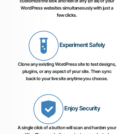
customize the look and feel of any (or all) of your
WordPress websites simultaneously with just a
few clicks.
Experiment Safely
Clone any existing WordPress site to test designs,
plugins, or any aspect of your site. Then sync
back to your live site anytime you choose.
Enjoy Security
A single click of a button will scan and harden your