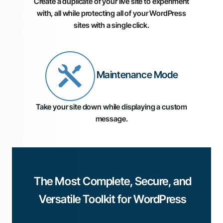
Create a duplicate of your live site to experiment
with, all while protecting all of your WordPress
sites with a single click.
Maintenance Mode
Take your site down while displaying a custom
message.
The Most Complete, Secure, and
Versatile Toolkit for WordPress