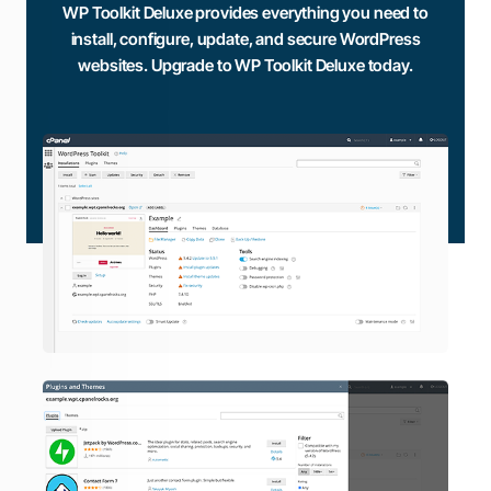
WP Toolkit Deluxe provides everything you need to
install, configure, update, and secure WordPress
websites. Upgrade to WP Toolkit Deluxe today.