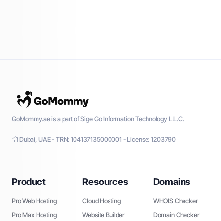
GoMommy.ae is a part of Sige Go Information Technology L.L.C.
Dubai, UAE - TRN: 104137135000001 - License: 1203790
Product
Resources
Domains
Pro Web Hosting
Cloud Hosting
WHOIS Checker
Pro Max Hosting
Website Builder
Domain Checker