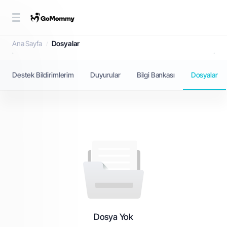
Dosyalar
Ana Sayfa
Dosyalar
Destek Bildirimlerim
Duyurular
Bilgi Bankası
Dosyalar
Dosya Yok