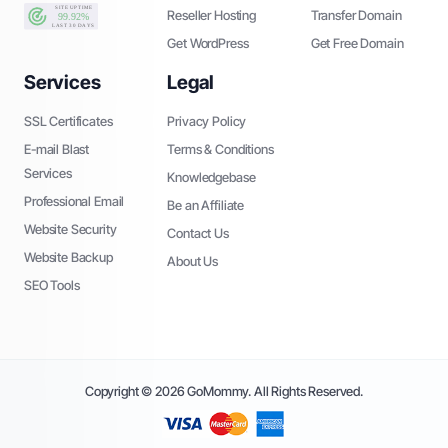
Reseller Hosting
Transfer Domain
Get WordPress
Get Free Domain
Services
Legal
SSL Certificates
Privacy Policy
E-mail Blast
Terms & Conditions
Services
Knowledgebase
Professional Email
Be an Affiliate
Website Security
Contact Us
Website Backup
About Us
SEO Tools
Copyright © 2026 GoMommy. All Rights Reserved.