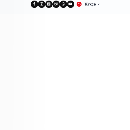
Türkçe