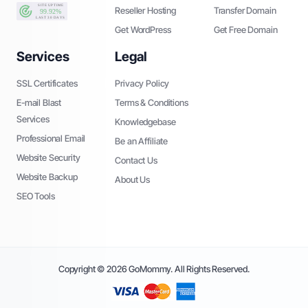
Reseller Hosting
Transfer Domain
Get WordPress
Get Free Domain
Services
Legal
SSL Certificates
Privacy Policy
E-mail Blast
Terms & Conditions
Services
Knowledgebase
Professional Email
Be an Affiliate
Website Security
Contact Us
Website Backup
About Us
SEO Tools
Copyright © 2026 GoMommy. All Rights Reserved.