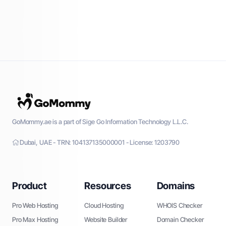
GoMommy.ae is a part of Sige Go Information Technology L.L.C.
Dubai, UAE - TRN: 104137135000001 - License: 1203790
Product
Resources
Domains
Pro Web Hosting
Cloud Hosting
WHOIS Checker
Pro Max Hosting
Website Builder
Domain Checker