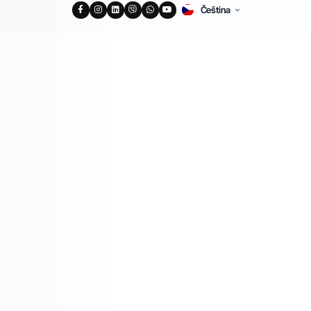
Čeština