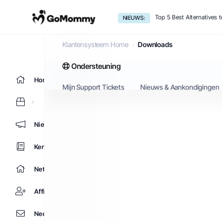
Top 5 Best Alternatives
NIEUWS:
Downloads
Klantensysteem Home
Downloads
Ondersteuning
Home
Mijn Support Tickets
Nieuws & Aankondigingen
Nieuws & Aankondigingen
Kennisbank
Netwerk status
Affiliates
Neem contact op met ons