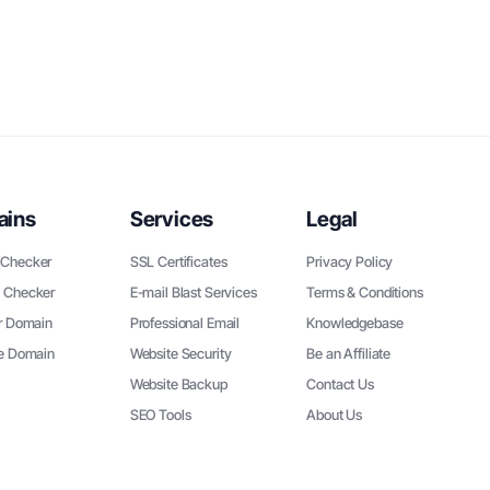
ains
Services
Legal
Checker
SSL Certificates
Privacy Policy
 Checker
E-mail Blast Services
Terms & Conditions
r Domain
Professional Email
Knowledgebase
ee Domain
Website Security
Be an Affiliate
Website Backup
Contact Us
SEO Tools
About Us