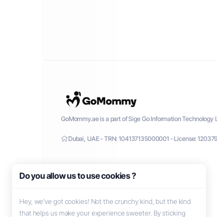
GoMommy.ae is a part of Sige Go Information Technology L
Dubai, UAE - TRN: 104137135000001 - License: 12037
Do you allow us to use cookies ?
Hey, we’ve got cookies! Not the crunchy kind, but the kind
that helps us make your experience sweeter. By sticking