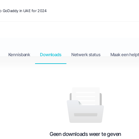
 to GoDaddy in UAE for 2024
Kennisbank
Downloads
Netwerk status
Maak een helpt
Geen downloads weer te geven