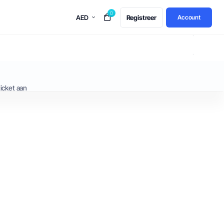
0
AED
Registreer
Account
icket aan