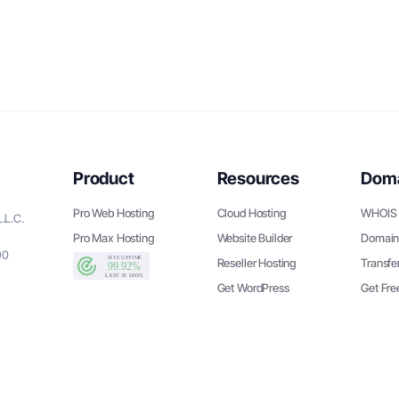
Product
Resources
Dom
Pro Web Hosting
Cloud Hosting
WHOIS 
.L.C.
Pro Max Hosting
Website Builder
Domain
90
Reseller Hosting
Transfe
Get WordPress
Get Fr