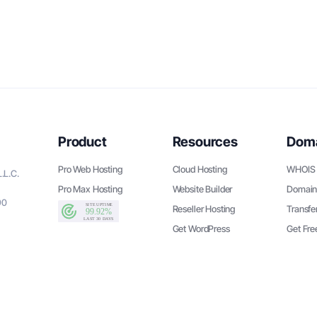
Product
Resources
Dom
Pro Web Hosting
Cloud Hosting
WHOIS 
.L.C.
Pro Max Hosting
Website Builder
Domain
90
Reseller Hosting
Transfe
Get WordPress
Get Fr