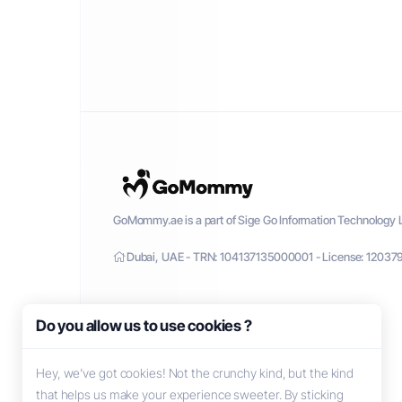
GoMommy.ae is a part of Sige Go Information Technology L
Dubai, UAE - TRN: 104137135000001 - License: 12037
Do you allow us to use cookies ?
Hey, we’ve got cookies! Not the crunchy kind, but the kind
that helps us make your experience sweeter. By sticking