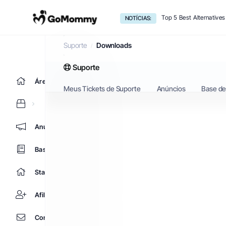
Top 5 Best Alternative
NOTÍCIAS:
Downloads
Suporte
Downloads
Suporte
Área do Cliente
Meus Tickets de Suporte
Anúncios
Base d
Anúncios
Base de Conhecimento
Status da Rede
Afiliados
Contato