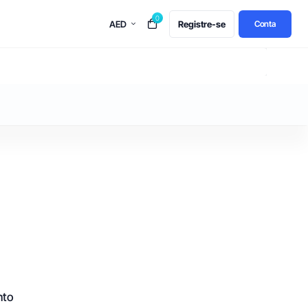
0
AED
Registre-se
Conta
nto