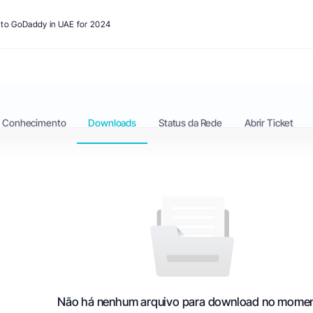
s to GoDaddy in UAE for 2024
e Conhecimento
Downloads
Status da Rede
Abrir Ticket
Não há nenhum arquivo para download no mome