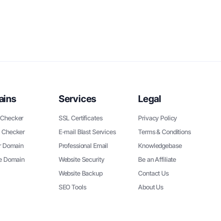
ains
Services
Legal
Checker
SSL Certificates
Privacy Policy
 Checker
E-mail Blast Services
Terms & Conditions
r Domain
Professional Email
Knowledgebase
ee Domain
Website Security
Be an Affiliate
Website Backup
Contact Us
SEO Tools
About Us