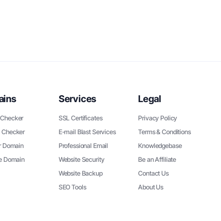
ains
Services
Legal
Checker
SSL Certificates
Privacy Policy
 Checker
E-mail Blast Services
Terms & Conditions
r Domain
Professional Email
Knowledgebase
ee Domain
Website Security
Be an Affiliate
Website Backup
Contact Us
SEO Tools
About Us