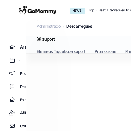
Top 5 Best Alternatives t
NEWS:
Descàrregues
Administració
Descàrregues
suport
Àrea d'Inici clients
Els meus Tiquets de suport
Promocions
Pr
Promocions
Preguntes Freqüents - FAQ
Estat de la xarxa
Afiliacions
Contacti'ns