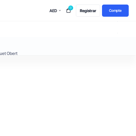
0
AED
Registrar
Compte
uet Obert