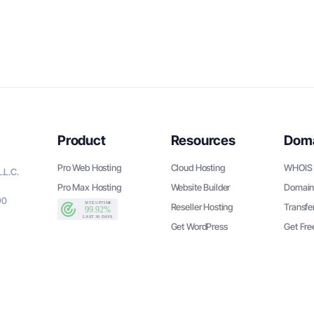
Product
Resources
Dom
Pro Web Hosting
Cloud Hosting
WHOIS 
.L.C.
Pro Max Hosting
Website Builder
Domain
90
Reseller Hosting
Transfe
Get WordPress
Get Fr