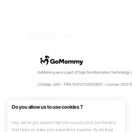
GoMommy.ae is a part of Sige Go Information Technology L
Dubai, UAE - TRN: 104137135000001 - License: 12037
Do you allow us to use cookies ?
Hey, we’ve got cookies! Not the crunchy kind, but the kind
that helps us make your experience sweeter. By sticking