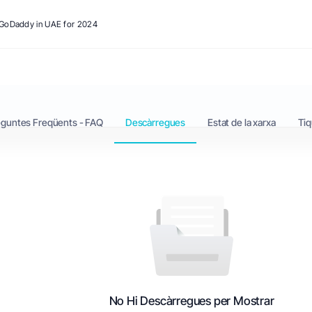
o GoDaddy in UAE for 2024
eguntes Freqüents - FAQ
Descàrregues
Estat de la xarxa
Tiq
No Hi Descàrregues per Mostrar