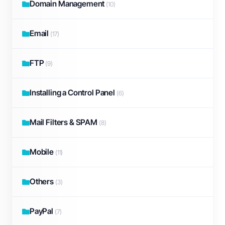
Domain Management
(10)
Email
(17)
FTP
(9)
Installing a Control Panel
(6)
Mail Filters & SPAM
(8)
Mobile
(11)
Others
(3)
PayPal
(7)