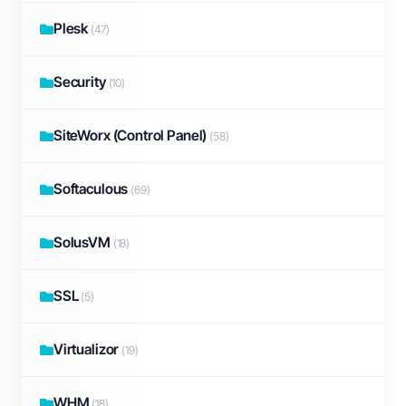
Plesk
(47)
Security
(10)
SiteWorx (Control Panel)
(58)
Softaculous
(69)
SolusVM
(18)
SSL
(5)
Virtualizor
(19)
WHM
(18)