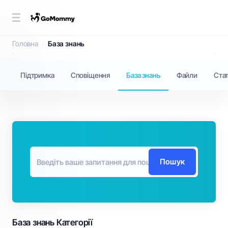
База знань
Головна
База знань
Підтримка
Сповіщення
База знань
Файли
Ста
Пошук
База знань Категорії