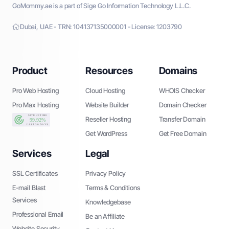
GoMommy.ae is a part of Sige Go Information Technology L.L.C.
Dubai, UAE - TRN: 104137135000001 - License: 1203790
Product
Resources
Domains
Pro Web Hosting
Cloud Hosting
WHOIS Checker
Pro Max Hosting
Website Builder
Domain Checker
Reseller Hosting
Transfer Domain
Get WordPress
Get Free Domain
Services
Legal
SSL Certificates
Privacy Policy
E-mail Blast
Terms & Conditions
Services
Knowledgebase
Professional Email
Be an Affiliate
Website Security