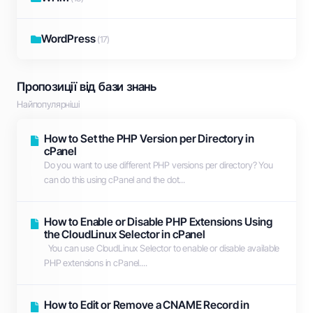
WordPress
(17)
Пропозиції від бази знань
Найпопулярніші
How to Set the PHP Version per Directory in
cPanel
Do you want to use different PHP versions per directory? You
can do this using cPanel and the dot...
How to Enable or Disable PHP Extensions Using
the CloudLinux Selector in cPanel
You can use CloudLinux Selector to enable or disable available
PHP extensions in cPanel....
How to Edit or Remove а CNAME Record in