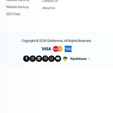
Contact Us
Website Backup
About Us
SEO Tools
Copyright © 2026 GoMommy. All Rights Reserved.
Українська