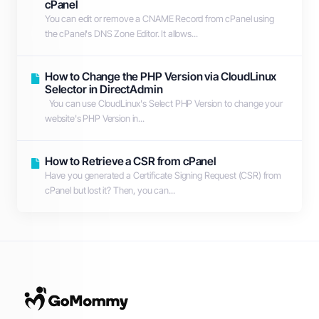
cPanel
You can edit or remove а CNAME Record from cPanel using
the cPanel's DNS Zone Editor. It allows...
How to Change the PHP Version via CloudLinux
Selector in DirectAdmin
You can use CloudLinux's Select PHP Version to change your
website's PHP Version in...
How to Retrieve a CSR from cPanel
Have you generated a Certificate Signing Request (CSR) from
cPanel but lost it? Then, you can...