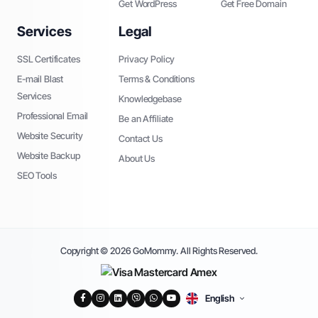
Get WordPress
Get Free Domain
Services
Legal
SSL Certificates
Privacy Policy
E-mail Blast
Terms & Conditions
Services
Knowledgebase
Professional Email
Be an Affiliate
Website Security
Contact Us
Website Backup
About Us
SEO Tools
Copyright © 2026 GoMommy. All Rights Reserved.
English