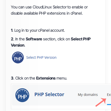
You can use CloudLinux Selector to enable or
disable available PHP extensions in cPanel.
1
. Log in to your cPanel account.
2
. In the
Software
section, click on
Select PHP
Version
.
3
. Click on the
Extensions
menu.