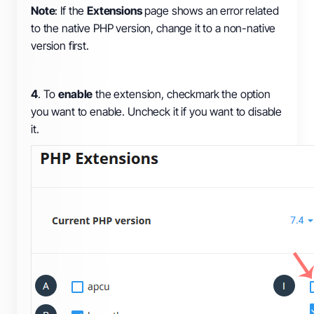
Note
: If the
Extensions
page shows an error related
to the native PHP version, change it to a non-native
version first.
4
. To
enable
the extension, checkmark the option
you want to enable. Uncheck it if you want to disable
it.