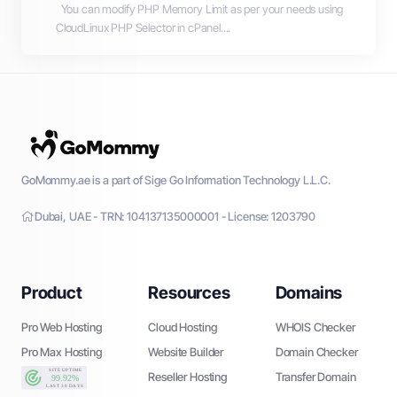
You can modify PHP Memory Limit as per your needs using
CloudLinux PHP Selector in cPanel....
GoMommy.ae is a part of Sige Go Information Technology L.L.C.
Dubai, UAE - TRN: 104137135000001 - License: 1203790
Product
Resources
Domains
Pro Web Hosting
Cloud Hosting
WHOIS Checker
Pro Max Hosting
Website Builder
Domain Checker
Reseller Hosting
Transfer Domain