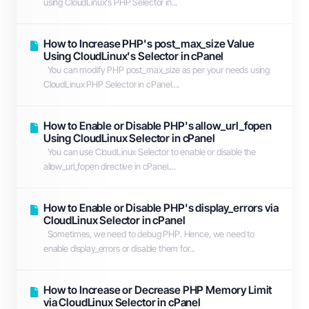
using CloudLinux's PHP Selector in...
How to Increase PHP's post_max_size Value
Using CloudLinux's Selector in cPanel
You can modify PHP post_max_size as per your needs using
CloudLinux PHP Selector in cPanel....
How to Enable or Disable PHP's allow_url_fopen
Using CloudLinux Selector in cPanel
You can use CloudLinux Selector to enable or disable the
allow_url_fopen directive in cPanel....
How to Enable or Disable PHP's display_errors via
CloudLinux Selector in cPanel
Sometimes, we need to debug PHP. Hence, we need to
enable display_errors or disable them for...
How to Increase or Decrease PHP Memory Limit
via CloudLinux Selector in cPanel