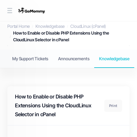
Knowledgebase
Portal Home
Knowledgebase
CloudLinux (cPanel)
How to Enable or Disable PHP Extensions Using the
CloudLinux Selector in cPanel
My Support Tickets
Announcements
Knowledgebase
How to Enable or Disable PHP
Extensions Using the CloudLinux
Print
Selector in cPanel