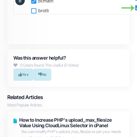
Was this answer helpful?
0 Users Found This Useful (0 Votes)
Yes
No
Related Articles
Most Popular Articles
How to Increase PHP's upload_max_filesize
Value Using CloudLinux Selector in cPanel
You can modify PHP's upload_max_filesize as per your needs