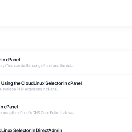
 in cPanel
ry? You can do this using cPanel and the dot...
 Using the CloudLinux Selector in cPanel
 available PHP extensions in cPanel....
in cPanel
sing the cPanel's DNS Zone Editor. It allows...
dLinux Selector in DirectAdmin