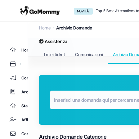
Top 5 Best Alternatives 
NOVITÀ:
Archivio Domande
Home
Archivio Domande
Assistenza
Home
I miei ticket
Comunicazioni
Archivio Dom
Comunicazioni
Archivio Domande
Stato del Network
Affiliati
Contattaci!
Archivio Domande Categorie