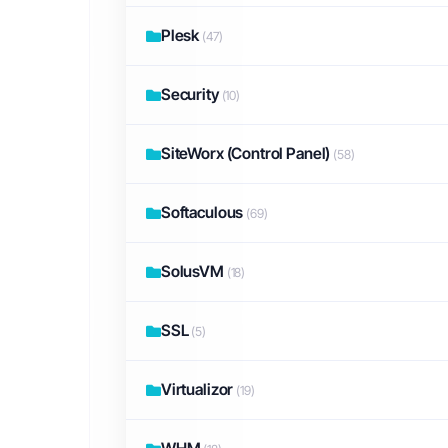
Plesk
(47)
Security
(10)
SiteWorx (Control Panel)
(58)
Softaculous
(69)
SolusVM
(18)
SSL
(5)
Virtualizor
(19)