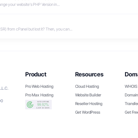
ge your website's PHP Version in...
R) from cPanel but lost it? Then, you can...
Product
Resources
Dom
Pro Web Hosting
Cloud Hosting
WHOIS 
.L.C.
Pro Max Hosting
Website Builder
Domain
90
Reseller Hosting
Transfe
Get WordPress
Get Fr