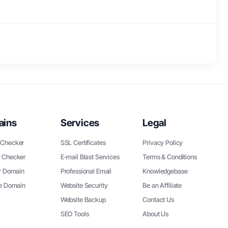
ains
Services
Legal
Checker
SSL Certificates
Privacy Policy
 Checker
E-mail Blast Services
Terms & Conditions
r Domain
Professional Email
Knowledgebase
ee Domain
Website Security
Be an Affiliate
Website Backup
Contact Us
SEO Tools
About Us