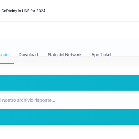
to GoDaddy in UAE for 2024
ande
Download
Stato del Network
Apri Ticket