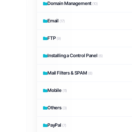
Domain Management
(10)
Email
(17)
FTP
(9)
Installing a Control Panel
(6)
Mail Filters & SPAM
(8)
Mobile
(11)
Others
(3)
PayPal
(7)