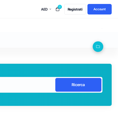
0
AED
Registrati
Account
Ricerca