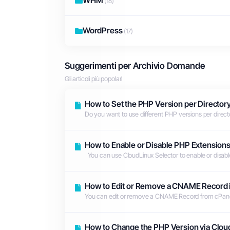
WHM
(18)
WordPress
(17)
Suggerimenti per Archivio Domande
Gli articoli più popolari
How to Set the PHP Version per Directory
Do you want to use different PHP versions per directo
How to Enable or Disable PHP Extensions
You can use CloudLinux Selector to enable or disable
How to Edit or Remove а CNAME Record 
You can edit or remove а CNAME Record from cPanel u
How to Change the PHP Version via Clou