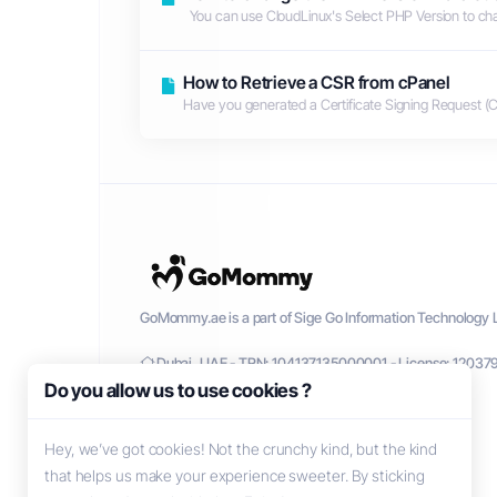
You can use CloudLinux's Select PHP Version to chan
How to Retrieve a CSR from cPanel
Have you generated a Certificate Signing Request (CS
GoMommy.ae is a part of Sige Go Information Technology L
Dubai, UAE - TRN: 104137135000001 - License: 12037
Do you allow us to use cookies ?
Hey, we’ve got cookies! Not the crunchy kind, but the kind
that helps us make your experience sweeter. By sticking