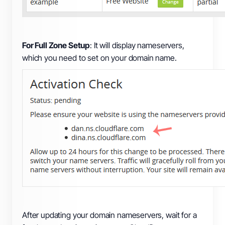
For Full Zone Setup
: It will display nameservers,
which you need to set on your domain name.
After updating your domain nameservers, wait for a