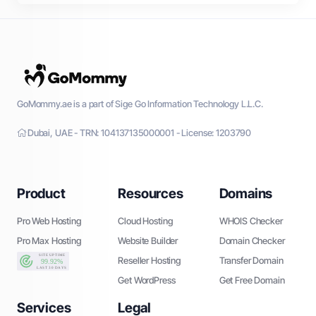
GoMommy.ae is a part of Sige Go Information Technology L.L.C.
Dubai, UAE - TRN: 104137135000001 - License: 1203790
Product
Resources
Domains
Pro Web Hosting
Cloud Hosting
WHOIS Checker
Pro Max Hosting
Website Builder
Domain Checker
Reseller Hosting
Transfer Domain
Get WordPress
Get Free Domain
Services
Legal