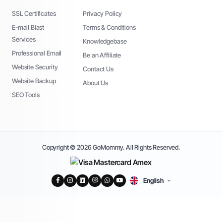
SSL Certificates
Privacy Policy
E-mail Blast
Terms & Conditions
Services
Knowledgebase
Professional Email
Be an Affiliate
Website Security
Contact Us
Website Backup
About Us
SEO Tools
Copyright © 2026 GoMommy. All Rights Reserved.
English