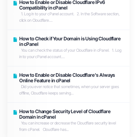
How to Enable or Disable Cloudflare IPv6
Compatibility in cPanel
1. Log in to your cPanel account. 2. In the Software section,
click on Cloudflare....
How to Check if Your Domain is Using Cloudflare
in cPanel
You can check the status of your Cloudflare in cPanel. 1. Log
in to your cPanel account....
How to Enable or Disable Cloudflare's Always
Online Feature in cPanel
Did you ever notice that sometimes, when your server goes
offline, Cloudflare keeps serving...
How to Change Security Level of Cloudflare
Domain in cPanel
You can increase or decrease the Cloudflare security level
from cPanel. Cloudflare has...