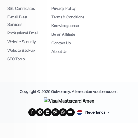
SSL Certificates
Privacy Policy
E-mail Blast
Terms & Conditions
Services
Knowledgebase
Professional Email
Be an Affiliate
Website Security
Contact Us
Website Backup
About Us
SEO Tools
Copyright © 2026 GoMommy. Alle rechten voorbehouden.
Nederlands