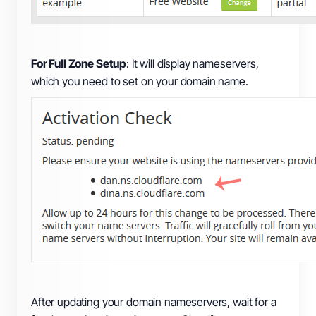
For Full Zone Setup
: It will display nameservers,
which you need to set on your domain name.
After updating your domain nameservers, wait for a