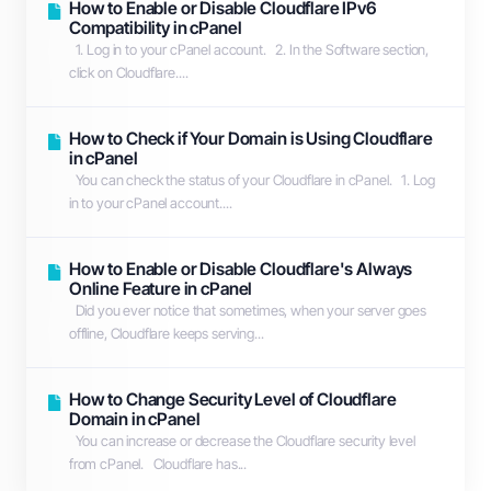
How to Enable or Disable Cloudflare IPv6
Compatibility in cPanel
1. Log in to your cPanel account. 2. In the Software section,
click on Cloudflare....
How to Check if Your Domain is Using Cloudflare
in cPanel
You can check the status of your Cloudflare in cPanel. 1. Log
in to your cPanel account....
How to Enable or Disable Cloudflare's Always
Online Feature in cPanel
Did you ever notice that sometimes, when your server goes
offline, Cloudflare keeps serving...
How to Change Security Level of Cloudflare
Domain in cPanel
You can increase or decrease the Cloudflare security level
from cPanel. Cloudflare has...