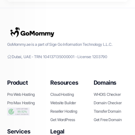
GoMommy.ae is a part of Sige Go Information Technology L.L.C.
Dubai, UAE - TRN: 104137135000001 - License: 1203790
Product
Resources
Domains
Pro Web Hosting
Cloud Hosting
WHOIS Checker
Pro Max Hosting
Website Builder
Domain Checker
Reseller Hosting
Transfer Domain
Get WordPress
Get Free Domain
Services
Legal