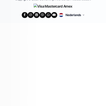
Nederlands