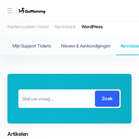
Kennisbank
Klantensysteem Home
Kennisbank
WordPress
Mijn Support Tickets
Nieuws & Aankondigingen
Kennisba
Zoek
Artikelen