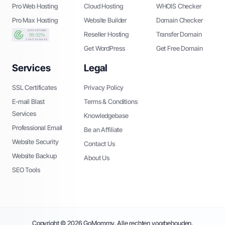
Pro Web Hosting
Cloud Hosting
WHOIS Checker
Pro Max Hosting
Website Builder
Domain Checker
Reseller Hosting
Transfer Domain
Get WordPress
Get Free Domain
Services
Legal
SSL Certificates
Privacy Policy
E-mail Blast
Terms & Conditions
Services
Knowledgebase
Professional Email
Be an Affiliate
Website Security
Contact Us
Website Backup
About Us
SEO Tools
Copyright © 2026 GoMommy. Alle rechten voorbehouden.