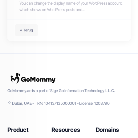
You can change the display name of your WordPress account,
which shows on WordPress posts and...
« Terug
GoMommy.ae is a part of Sige Go Information Technology L.L.C.
Dubai, UAE - TRN: 104137135000001 - License: 1203790
Product
Resources
Domains