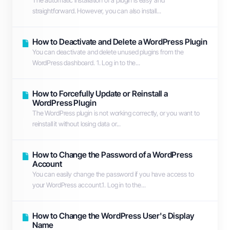
The automatic installation of a plugin is easy and
straightforward. However, you can also install...
How to Deactivate and Delete a WordPress Plugin
You can deactivate and delete unused plugins from the
WordPress dashboard. 1. Log in to the...
How to Forcefully Update or Reinstall a
WordPress Plugin
The WordPress plugin is not working correctly, or you want to
reinstall it without losing data or...
How to Change the Password of a WordPress
Account
You can easily change the password if you have access to
your WordPress account.1. Log in to the...
How to Change the WordPress User's Display
Name