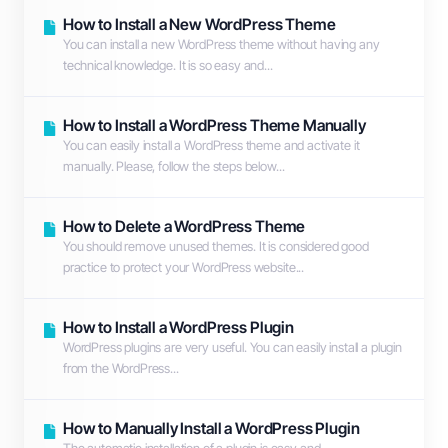
How to Install a New WordPress Theme
You can install a new WordPress theme without having any
technical knowledge. It is so easy and...
How to Install a WordPress Theme Manually
You can easily install a WordPress theme and activate it
manually. Please, follow the steps below...
How to Delete a WordPress Theme
You should remove unused themes. It is considered good
practice to protect your WordPress website...
How to Install a WordPress Plugin
WordPress plugins are very useful. You can easily install a plugin
from the WordPress...
How to Manually Install a WordPress Plugin