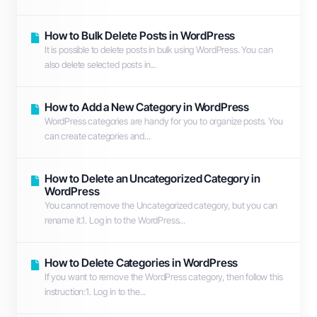
How to Bulk Delete Posts in WordPress
It is possible to delete posts in bulk using WordPress. You can
also delete selected posts in...
How to Add a New Category in WordPress
WordPress categories are handy for you to organize posts. You
can create categories and...
How to Delete an Uncategorized Category in
WordPress
You cannot remove the Uncategorized category, but you can
rename it.1. Log in to the WordPress...
How to Delete Categories in WordPress
If you want to remove the WordPress category, then follow this
instruction:1. Log in to the...