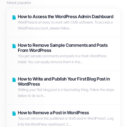
Meest populaire
How to Access the WordPress Admin Dashboard
WordPress is an easy to work with CMS software. To access a
WordPress account, please follow...
How to Remove Sample Comments and Posts
From WordPress
You get sample comments and posts in a fresh WordPress
install. You can easily remove them in the...
How to Write and Publish Your First Blog Post in
WordPress
Writing your first blog post is a fascinating thing. Follow the steps
below to do so in...
How to Remove a Post in WordPress
You can remove the published or draft post in WordPress.1. Log
in to the WordPress dashboard. 2....