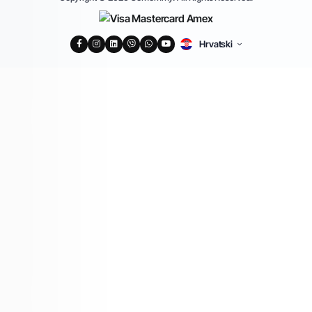
Hrvatski