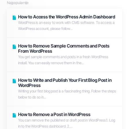
Najpopularnije
How to Access the WordPress Admin Dashboard
WordPress is an easy to work with CMS software. To access a
WordPress account, please follow...
How to Remove Sample Comments and Posts
From WordPress
You get sample comments and posts in a fresh WordPress
install. You can easily remove them in the...
How to Write and Publish Your First Blog Post in
WordPress
Writing your first blog post is a fascinating thing. Follow the steps
below to do so in...
How to Remove a Post in WordPress
You can remove the published or draft post in WordPress.1. Log
in to the WordPress dashboard. 2....