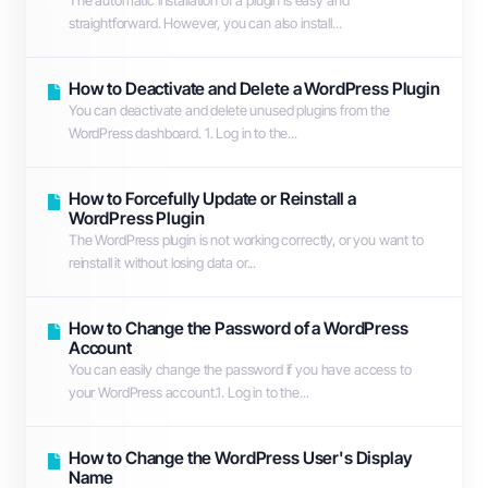
The automatic installation of a plugin is easy and
straightforward. However, you can also install...
How to Deactivate and Delete a WordPress Plugin
You can deactivate and delete unused plugins from the
WordPress dashboard. 1. Log in to the...
How to Forcefully Update or Reinstall a
WordPress Plugin
The WordPress plugin is not working correctly, or you want to
reinstall it without losing data or...
How to Change the Password of a WordPress
Account
You can easily change the password if you have access to
your WordPress account.1. Log in to the...
How to Change the WordPress User's Display
Name