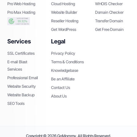
Pro Web Hosting
Cloud Hosting
WHOIS Checker
Pro Max Hosting
Website Builder
Domain Checker
Reseller Hosting
Transfer Domain
Get WordPress
Get Free Domain
Services
Legal
SSL Certificates
Privacy Policy
E-mail Blast
Terms & Conditions
Services
Knowledgebase
Professional Email
Be an Affiliate
Website Security
Contact Us
Website Backup
About Us
SEO Tools
Copyright © 2026 GoMommy. All Rights Reserved.