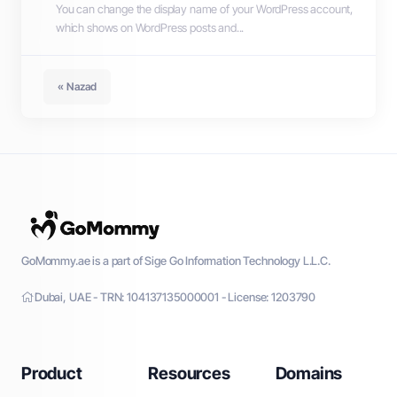
You can change the display name of your WordPress account,
which shows on WordPress posts and...
« Nazad
GoMommy.ae is a part of Sige Go Information Technology L.L.C.
Dubai, UAE - TRN: 104137135000001 - License: 1203790
Product
Resources
Domains