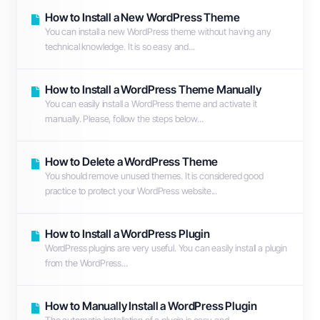
How to Install a New WordPress Theme
You can install a new WordPress theme without having any
technical knowledge. It is so easy and...
How to Install a WordPress Theme Manually
You can easily install a WordPress theme and activate it
manually. Please, follow the steps below...
How to Delete a WordPress Theme
You should remove unused themes. It is considered good
practice to protect your WordPress website...
How to Install a WordPress Plugin
WordPress plugins are very useful. You can easily install a plugin
from the WordPress...
How to Manually Install a WordPress Plugin