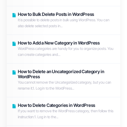
How to Bulk Delete Posts in WordPress
It is possible to delete posts in bulk using WordPress. You can
also delete selected posts in...
How to Add a New Category in WordPress
WordPress categories are handy for you to organize posts. You
can create categories and...
How to Delete an Uncategorized Category in
WordPress
You cannot remove the Uncategorized category, but you can
rename it.1. Log in to the WordPress...
How to Delete Categories in WordPress
If you want to remove the WordPress category, then follow this
instruction:1. Log in to the...