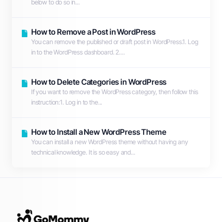
below to do so in...
How to Remove a Post in WordPress
You can remove the published or draft post in WordPress.1. Log
in to the WordPress dashboard. 2....
How to Delete Categories in WordPress
If you want to remove the WordPress category, then follow this
instruction:1. Log in to the...
How to Install a New WordPress Theme
You can install a new WordPress theme without having any
technical knowledge. It is so easy and...