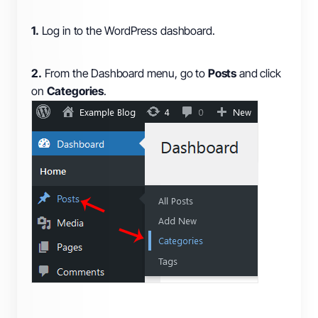
1.
Log in to the WordPress dashboard.
2.
From the Dashboard menu, go to
Posts
and click
on
Categories
.