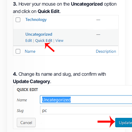
3.
Hover your mouse on the
Uncategorized
option
and click on
Quick Edit
.
4.
Change its name and slug, and confirm with
Update Category
.