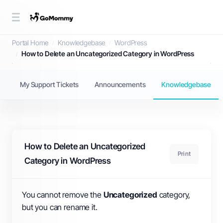
Knowledgebase
Portal Home
Knowledgebase
WordPress
How to Delete an Uncategorized Category in WordPress
My Support Tickets
Announcements
Knowledgebase
How to Delete an Uncategorized
Print
Category in WordPress
You cannot remove the
Uncategorized
category,
but you can rename it.