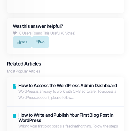
Was this answer helpful?
0 Users Found This Useful (0 Votes)
Yes
No
Related Articles
Most Popular Articles
How to Access the WordPress Admin Dashboard
WordPress is an easy to work with CMS software. To access a
WordPress account, please follow...
How to Write and Publish Your First Blog Post in
WordPress
Writing your first blog post is a fascinating thing. Follow the steps