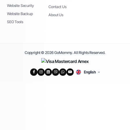
Website Security
Contact Us
Website Backup
About Us
SEO Tools
Copyright © 2026 GoMommy. All Rights Reserved.
English