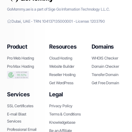
GoMommy.ae is a part of Sige Go Information Technology L.L.C.
Dubai, UAE - TRN: 104137135000001 - License: 1203790
Product
Resources
Domains
Pro Web Hosting
Cloud Hosting
WHOIS Checker
Pro Max Hosting
Website Builder
Domain Checker
Reseller Hosting
Transfer Domain
Get WordPress
Get Free Domain
Services
Legal
SSL Certificates
Privacy Policy
E-mail Blast
Terms & Conditions
Services
Knowledgebase
Professional Email
Be an Affiliate